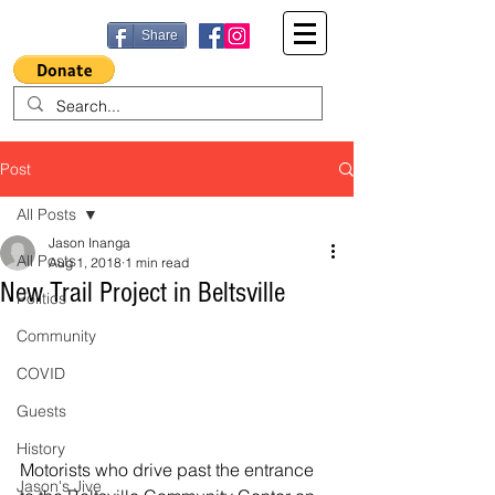
Share
Post
All Posts
Jason Inanga
All Posts
Aug 1, 2018
1 min read
New Trail Project in Beltsville
Politics
Community
COVID
Guests
History
Motorists who drive past the entrance 
Jason's Jive