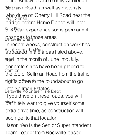
to the Beltsville Community Center on 
Sellman Road, as well as motorists 
Obituary
who drive on Cherry Hill Road near the 
Tech Sense
bridge before Home Depot, will later 
Kitty Post
this year, experience some permanent 
changes to those areas.
Beltsville Briefs
In recent weeks, construction work has 
Blast From The Past
appeared in the areas listed above, 
and in the month of June into July, 
Staff
concrete slabs have been placed to 
Comics
the top of Sellman Road from the traffic 
Ask The Expert
lights down to the roundabout to go 
into Sellman Estates.
Beltsville Volunteer Fire Dept
If you drive on these roads, you will 
Finance
definitely want to give yourself some 
extra drive time, as construction will 
soon get to that location.
Jason Yeo is the Senior Superintendent 
Team Leader from Rockville-based 