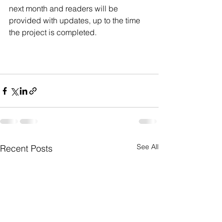
next month and readers will be 
provided with updates, up to the time 
the project is completed.
See All
Recent Posts