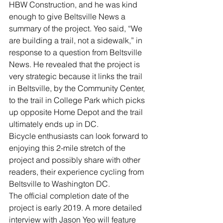
HBW Construction, and he was kind 
enough to give Beltsville News a 
summary of the project. Yeo said, “We 
are building a trail, not a sidewalk,” in 
response to a question from Beltsville 
News. He revealed that the project is 
very strategic because it links the trail 
in Beltsville, by the Community Center, 
to the trail in College Park which picks 
up opposite Home Depot and the trail 
ultimately ends up in DC.
Bicycle enthusiasts can look forward to 
enjoying this 2-mile stretch of the 
project and possibly share with other 
readers, their experience cycling from 
Beltsville to Washington DC.
The official completion date of the 
project is early 2019. A more detailed 
interview with Jason Yeo will feature 