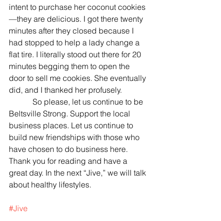
intent to purchase her coconut cookies
—they are delicious. I got there twenty 
minutes after they closed because I 
had stopped to help a lady change a 
flat tire. I literally stood out there for 20 
minutes begging them to open the 
door to sell me cookies. She eventually 
did, and I thanked her profusely.
            So please, let us continue to be 
Beltsville Strong. Support the local 
business places. Let us continue to 
build new friendships with those who 
have chosen to do business here. 
Thank you for reading and have a 
great day. In the next “Jive,” we will talk 
about healthy lifestyles.
#Jive
Jason's Jive