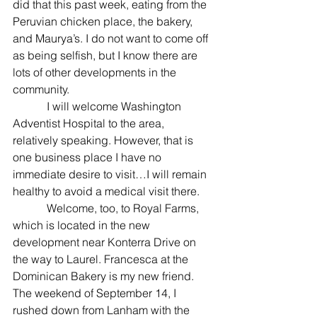
did that this past week, eating from the 
Peruvian chicken place, the bakery, 
and Maurya’s. I do not want to come off 
as being selfish, but I know there are 
lots of other developments in the 
community.
            I will welcome Washington 
Adventist Hospital to the area, 
relatively speaking. However, that is 
one business place I have no 
immediate desire to visit…I will remain 
healthy to avoid a medical visit there.
            Welcome, too, to Royal Farms, 
which is located in the new 
development near Konterra Drive on 
the way to Laurel. Francesca at the 
Dominican Bakery is my new friend. 
The weekend of September 14, I 
rushed down from Lanham with the 