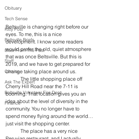
Obituary
Tech Sense
Beltsville is changing right before our 
Kitty Post
eyes. To me, this is a nice 
Beltsville Briefs
development. I know some readers 
would prefer the old, quiet atmosphere 
Blast From The Past
that was once Beltsville. But this is 
Staff
2019, and we have to get prepared for 
change taking place around us.
Comics
            The little shopping place off 
Ask The Expert
Cherry Hill Road near the 7-11 is 
Beltsville Volunteer Fire Dept
booming. That location gives you an 
idea about the level of diversity in the 
Finance
community. You no longer have to 
spend money flying around the world…
just visit the shopping center.
            The place has a very nice 
Peruvian restaurant, and I actually 