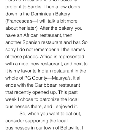
prefer it to Sardis. Then a few doors 
down is the Dominican Bakery 
(Francesca’s—I will talk a bit more 
about her later). After the bakery, you 
have an African restaurant, then 
another Spanish restaurant and bar. So 
sorry I do not remember all the names 
of these places. Africa is represented 
with a nice, new restaurant, and next to 
it is my favorite Indian restaurant in the 
whole of PG County—Maurya’s. It all 
ends with the Caribbean restaurant 
that recently opened up. This past 
week I chose to patronize the local 
businesses there, and I enjoyed it.
            So, when you want to eat out, 
consider supporting the local 
businesses in our town of Beltsville. I 