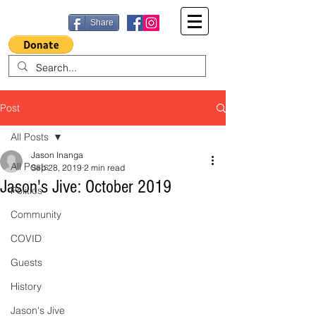
Share
Post
All Posts
Jason Inanga
All Posts
Sep 28, 2019
2 min read
Jason's Jive: October 2019
Politics
Community
COVID
Guests
History
Jason's Jive