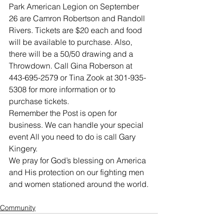
Park American Legion on September 
26 are Camron Robertson and Randoll 
Rivers. Tickets are $20 each and food 
will be available to purchase. Also, 
there will be a 50/50 drawing and a 
Throwdown. Call Gina Roberson at 
443-695-2579 or Tina Zook at 301-935-
5308 for more information or to 
purchase tickets.
Remember the Post is open for 
business. We can handle your special 
event All you need to do is call Gary 
Kingery.
We pray for God’s blessing on America 
and His protection on our fighting men 
and women stationed around the world.
Community