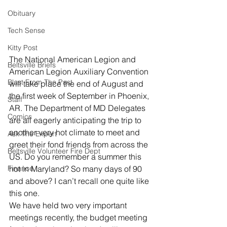
Obituary
Tech Sense
Kitty Post
The National American Legion and 
Beltsville Briefs
American Legion Auxiliary Convention 
Blast From The Past
will take place the end of August and 
the first week of September in Phoenix, 
Staff
AR. The Department of MD Delegates 
Comics
are all eagerly anticipating the trip to 
another very hot climate to meet and 
Ask The Expert
greet their fond friends from across the 
Beltsville Volunteer Fire Dept
US. Do you remember a summer this 
hot in Maryland? So many days of 90 
Finance
and above? I can’t recall one quite like 
this one.
We have held two very important 
meetings recently, the budget meeting 