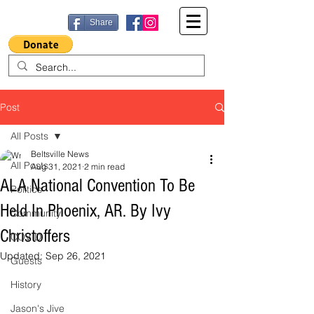
Share
Post
All Posts
Beltsville News
All Posts
Aug 31, 2021
2 min read
ALA National Convention To Be
Politics
Held In Phoenix, AR. By Ivy
Community
Christoffers
COVID
Updated:
Sep 26, 2021
Guests
History
Jason's Jive