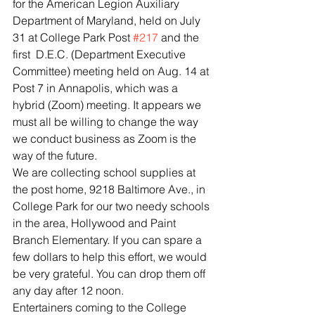
for the American Legion Auxiliary 
Department of Maryland, held on July 
31 at College Park Post 
#217
 and the 
first  D.E.C. (Department Executive 
Committee) meeting held on Aug. 14 at 
Post 7 in Annapolis, which was a 
hybrid (Zoom) meeting. It appears we 
must all be willing to change the way 
we conduct business as Zoom is the 
way of the future.  
We are collecting school supplies at 
the post home, 9218 Baltimore Ave., in 
College Park for our two needy schools 
in the area, Hollywood and Paint 
Branch Elementary. If you can spare a 
few dollars to help this effort, we would 
be very grateful. You can drop them off 
any day after 12 noon.
Entertainers coming to the College 