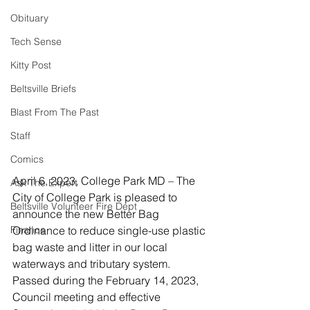
Obituary
Tech Sense
Kitty Post
Beltsville Briefs
Blast From The Past
Staff
Comics
April 6, 2023, College Park MD – The 
Ask The Expert
City of College Park is pleased to 
Beltsville Volunteer Fire Dept
announce the new Better Bag 
Finance
Ordinance to reduce single-use plastic 
bag waste and litter in our local 
waterways and tributary system. 
Passed during the February 14, 2023, 
Council meeting and effective 