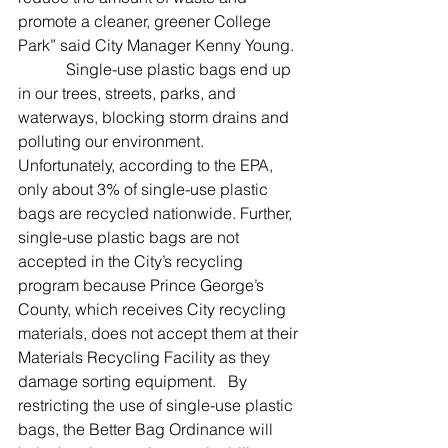
promote a cleaner, greener College 
Park” said City Manager Kenny Young.
            Single-use plastic bags end up 
in our trees, streets, parks, and 
waterways, blocking storm drains and 
polluting our environment. 
Unfortunately, according to the EPA, 
only about 3% of single-use plastic 
bags are recycled nationwide. Further, 
single-use plastic bags are not 
accepted in the City’s recycling 
program because Prince George’s 
County, which receives City recycling 
materials, does not accept them at their 
Materials Recycling Facility as they 
damage sorting equipment.   By 
restricting the use of single-use plastic 
bags, the Better Bag Ordinance will 