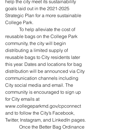
help the city meet its sustainability 
goals laid out in the 2021-2025 
Strategic Plan for a more sustainable 
College Park.
            To help alleviate the cost of 
reusable bags on the College Park 
community, the city will begin 
distributing a limited supply of 
reusable bags to City residents later 
this year. Dates and locations for bag 
distribution will be announced via City 
communication channels including 
City social media and email. The 
community is encouraged to sign up 
for City emails at 
www.collegeparkmd.gov/cpconnect 
and to follow the City’s Facebook, 
Twitter, Instagram, and LinkedIn pages.
            Once the Better Bag Ordinance 