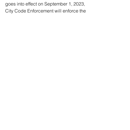
goes into effect on September 1, 2023, 
City Code Enforcement will enforce the 
ban through citations and fines for non-
compliance for each violation. 
Community members can report non-
compliance via the City’s reporting 
system available at 
www.collegeparkmd.gov/tellus.
            For more information about the 
Better Bag Ordinance, please visit 
www.collegeparkmd.gov/betterbag.
Guests
See All
Recent Posts