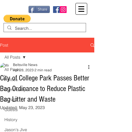
Share
Post
All Posts
Beltsville News
All Posts
Apr 28, 2023
2 min read
City of College Park Passes Better
Politics
Bag Ordinance to Reduce Plastic
Community
Bag Litter and Waste
COVID
Updated:
May 23, 2023
Guests
History
Jason's Jive