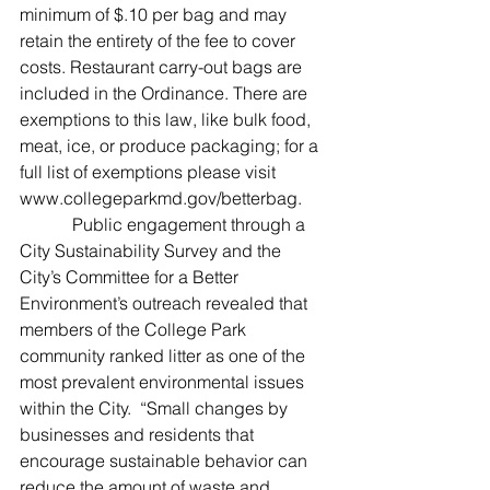
minimum of $.10 per bag and may 
retain the entirety of the fee to cover 
costs. Restaurant carry-out bags are 
included in the Ordinance. There are 
exemptions to this law, like bulk food, 
meat, ice, or produce packaging; for a 
full list of exemptions please visit 
www.collegeparkmd.gov/betterbag.
            Public engagement through a 
City Sustainability Survey and the 
City’s Committee for a Better 
Environment’s outreach revealed that 
members of the College Park 
community ranked litter as one of the 
most prevalent environmental issues 
within the City.  “Small changes by 
businesses and residents that 
encourage sustainable behavior can 
reduce the amount of waste and 