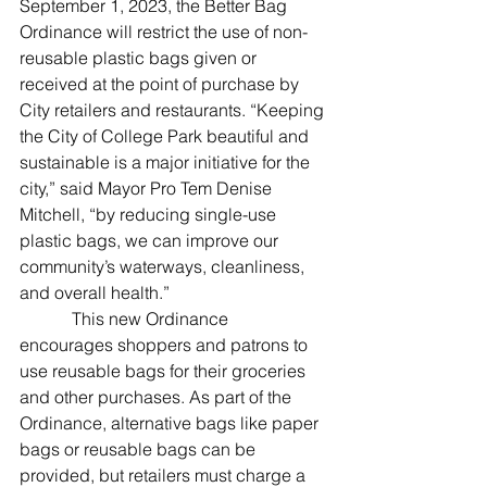
September 1, 2023, the Better Bag 
Ordinance will restrict the use of non-
reusable plastic bags given or 
received at the point of purchase by 
City retailers and restaurants. “Keeping 
the City of College Park beautiful and 
sustainable is a major initiative for the 
city,” said Mayor Pro Tem Denise 
Mitchell, “by reducing single-use 
plastic bags, we can improve our 
community’s waterways, cleanliness, 
and overall health.”
            This new Ordinance 
encourages shoppers and patrons to 
use reusable bags for their groceries 
and other purchases. As part of the 
Ordinance, alternative bags like paper 
bags or reusable bags can be 
provided, but retailers must charge a 