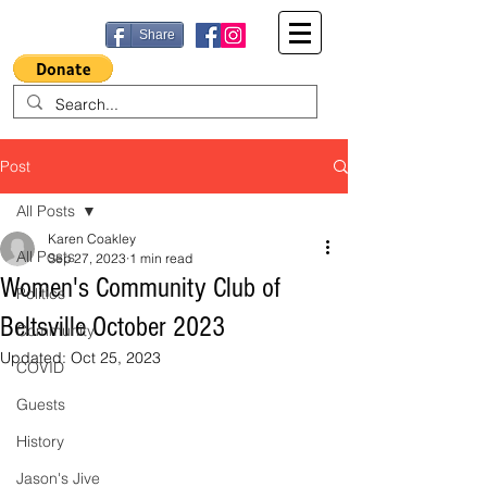
Share
Post
All Posts
Karen Coakley
All Posts
Sep 27, 2023
1 min read
Women's Community Club of
Politics
Beltsville October 2023
Community
Updated:
Oct 25, 2023
COVID
Guests
History
Jason's Jive