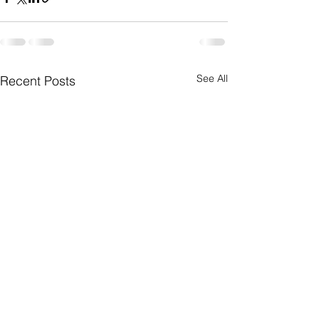
See All
Recent Posts