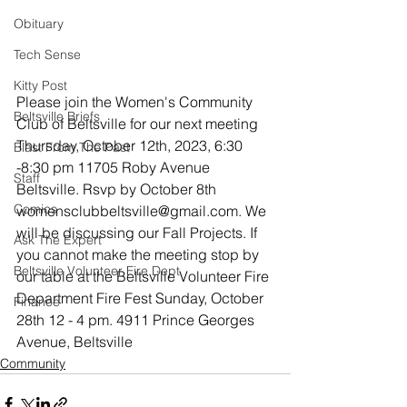
Obituary
Tech Sense
Kitty Post
Please join the Women's Community 
Beltsville Briefs
Club of Beltsville for our next meeting
Thursday, October 12th, 2023, 6:30 
Blast From The Past
-8:30 pm 11705 Roby Avenue 
Staff
Beltsville. Rsvp by October 8th 
Comics
womensclubbeltsville@gmail.com. We 
will be discussing our Fall Projects. If 
Ask The Expert
you cannot make the meeting stop by 
Beltsville Volunteer Fire Dept
our table at the Beltsville Volunteer Fire 
Department Fire Fest Sunday, October 
Finance
28th 12 - 4 pm. 4911 Prince Georges 
Avenue, Beltsville
Community