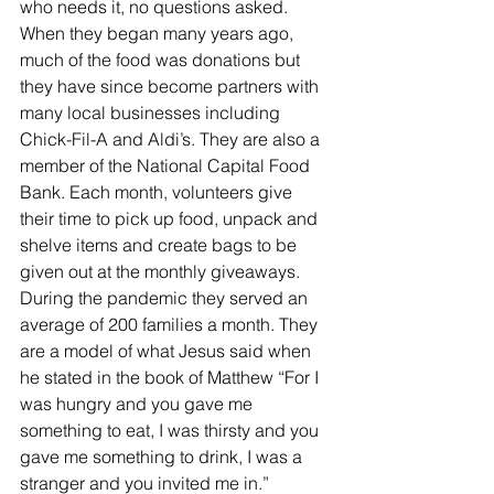
who needs it, no questions asked. 
When they began many years ago, 
much of the food was donations but 
they have since become partners with 
many local businesses including 
Chick-Fil-A and Aldi’s. They are also a 
member of the National Capital Food 
Bank. Each month, volunteers give 
their time to pick up food, unpack and 
shelve items and create bags to be 
given out at the monthly giveaways. 
During the pandemic they served an 
average of 200 families a month. They 
are a model of what Jesus said when 
he stated in the book of Matthew “For I 
was hungry and you gave me 
something to eat, I was thirsty and you 
gave me something to drink, I was a 
stranger and you invited me in.” 