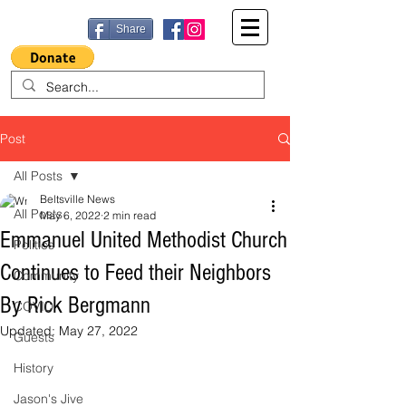
Share
Post
All Posts
Beltsville News
All Posts
May 6, 2022
2 min read
Emmanuel United Methodist Church
Politics
Continues to Feed their Neighbors
Community
By Rick Bergmann
COVID
Updated:
May 27, 2022
Guests
History
Jason's Jive