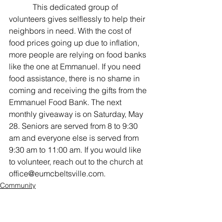
            This dedicated group of 
volunteers gives selflessly to help their 
neighbors in need. With the cost of 
food prices going up due to inflation, 
more people are relying on food banks 
like the one at Emmanuel. If you need 
food assistance, there is no shame in 
coming and receiving the gifts from the 
Emmanuel Food Bank. The next 
monthly giveaway is on Saturday, May 
28. Seniors are served from 8 to 9:30 
am and everyone else is served from 
9:30 am to 11:00 am. If you would like 
to volunteer, reach out to the church at 
office@eumcbeltsville.com. 
Community