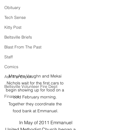
Obituary
Tech Sense
Kitty Post
Beltsville Briefs
Blast From The Past
Staff
Comics
MaryAnn Vaughn and Mekai 
Ask The Expert
Nichols wait for the first cars to 
Beltsville Volunteer Fire Dept
begin showing up for food on a 
Finance
cold February morning. 
Together they coordinate the 
food bank at Emmanuel.
            In May of 2011 Emmanuel 
United Methodist Church began a 