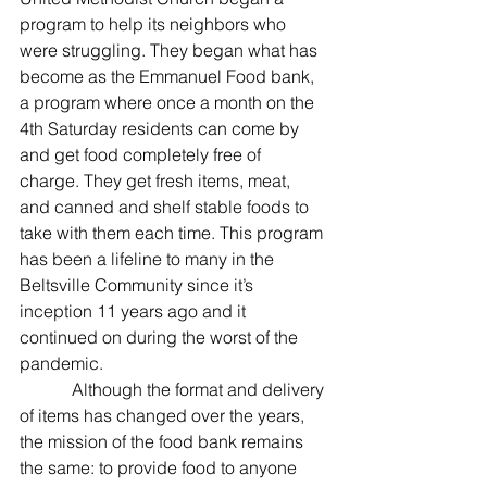
program to help its neighbors who 
were struggling. They began what has 
become as the Emmanuel Food bank, 
a program where once a month on the 
4th Saturday residents can come by 
and get food completely free of 
charge. They get fresh items, meat, 
and canned and shelf stable foods to 
take with them each time. This program 
has been a lifeline to many in the 
Beltsville Community since it’s 
inception 11 years ago and it 
continued on during the worst of the 
pandemic.
            Although the format and delivery 
of items has changed over the years, 
the mission of the food bank remains 
the same: to provide food to anyone 