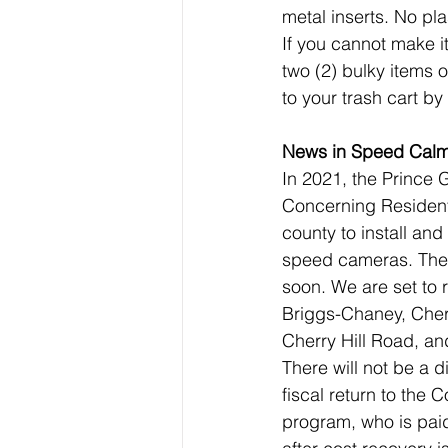
metal inserts. No pla
If you cannot make 
two (2) bulky items 
to your trash cart by
News in Speed Calm
In 2021, the Prince
Concerning Residenti
county to install and
speed cameras. The f
soon. We are set to 
Briggs-Chaney, Cher
Cherry Hill Road, and
There will not be a 
fiscal return to the 
program, who is paid