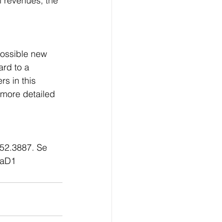
l revenues, the 
possible new 
rd to a 
s in this 
more detailed 
952.3887. Se 
gaD1