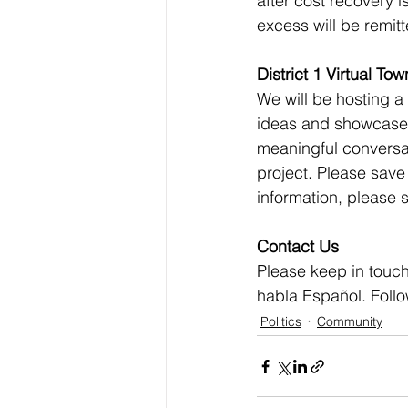
after cost recovery 
excess will be remitt
District 1 Virtual Tow
We will be hosting a
ideas and showcase 
meaningful conversati
project. Please save
information, please s
Contact Us
Please keep in touch
habla Español. Foll
Politics
Community