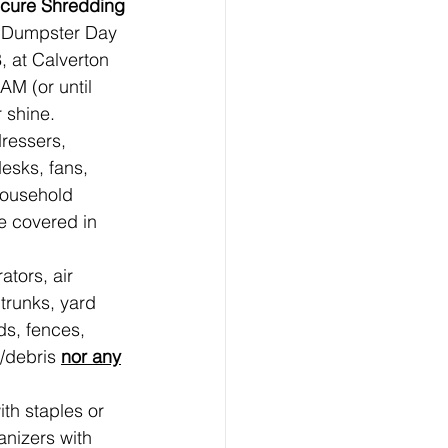
ecure Shredding
 Dumpster Day 
 at Calverton 
M (or until 
r shine.
ressers, 
esks, fans, 
household 
e covered in 
ators, air 
trunks, yard 
ds, fences, 
/debris 
nor any
th staples or 
anizers with 