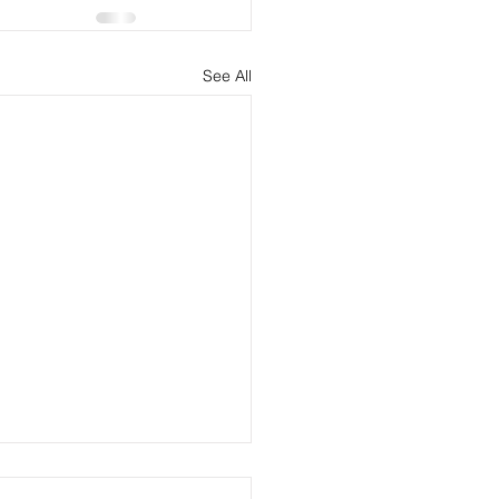
See All