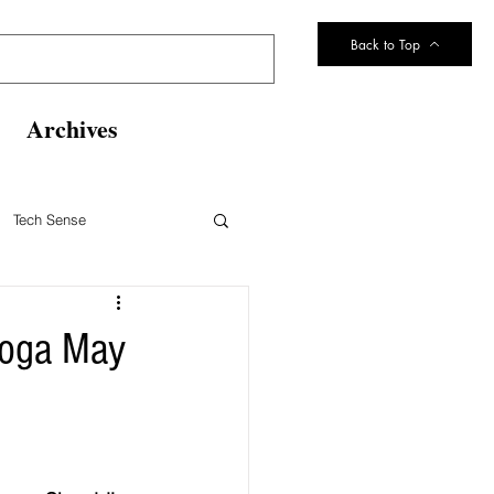
Back to Top
Archives
Tech Sense
eltsville Volunteer Fire Dept
noga May