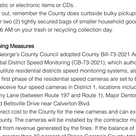
stic or electronic items or CDs. 
it out, remember the County does curbside bulky pickup
or two (2) tightly secured bags of smaller household goo
 6 AM on your trash or recycling collection day. 
ing Measures 
 George's County Council adopted County Bill-73-2021 A
al District Speed Monitoring (CB-73-2021), which autho
 utilize residential districts speed monitoring systems, a
irst phase of the residential speed cameras are set to b
receive four speed cameras in District 1, locations incl
ry Lane (between Route 197 and Route 1), Major Dento
 Beltsville Drive near Calverton Blvd.
direct cost to the County for the new cameras and can ex
County. The cameras will be installed by the contractor 
 from revenue generated by the fines. If the balance of