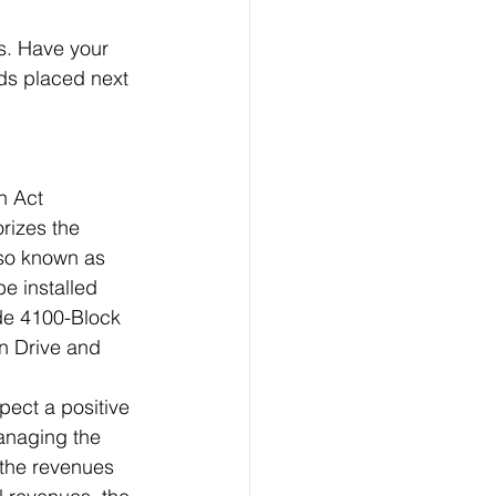
s. Have your 
ds placed next 
n Act 
rizes the 
lso known as 
e installed 
ude 4100-Block 
n Drive and 
pect a positive 
managing the 
 the revenues 