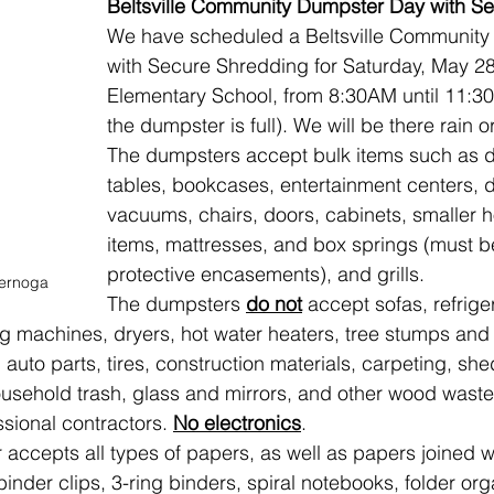
Beltsville Community Dumpster Day with S
We have scheduled a Beltsville Community
with Secure Shredding for Saturday, May 28,
Elementary School, from 8:30AM until 11:30A
the dumpster is full). We will be there rain o
The dumpsters accept bulk items such as d
tables, bookcases, entertainment centers, d
vacuums, chairs, doors, cabinets, smaller 
items, mattresses, and box springs (must b
protective encasements), and grills.
ernoga
The dumpsters 
do not
 accept sofas, refriger
g machines, dryers, hot water heaters, tree stumps and 
auto parts, tires, construction materials, carpeting, she
usehold trash, glass and mirrors, and other wood waste
sional contractors. 
No electronics
.
accepts all types of papers, as well as papers joined wi
binder clips, 3-ring binders, spiral notebooks, folder org