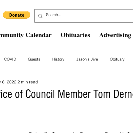
mmunity Calendar
Obituaries
Advertising
COVID
Guests
History
Jason's Jive
Obituary
 6, 2022
2 min read
Blast From The Past
Staff
Comics
Ask The Expert
B
fice of Council Member Tom Der