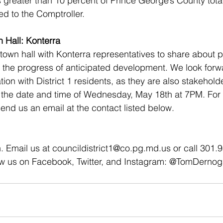
is greater than 10 percent of Prince George’s County tota
ed to the Comptroller.
n Hall: Konterra 
 town hall with Konterra representatives to share about 
the progress of anticipated development. We look forwa
on with District 1 residents, as they are also stakeholder
 the date and time of Wednesday, May 18th at 7PM. For 
end us an email at the contact listed below. 
. Email us at councildistrict1@co.pg.md.us or call 301.
ow us on Facebook, Twitter, and Instagram: @TomDerno