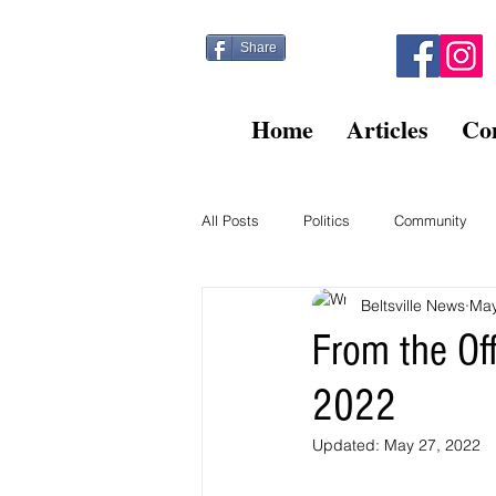
Share
Home
Articles
Co
All Posts
Politics
Community
Beltsville News
May
Kitty Post
Beltsville Briefs
From the Of
2022
Finance
Updated:
May 27, 2022