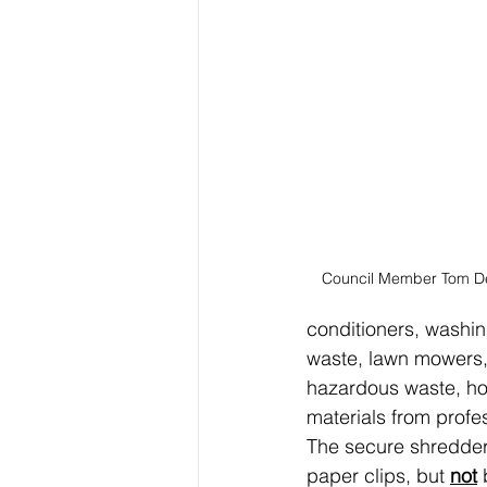
Council Member Tom D
conditioners, washin
waste, lawn mowers, 
hazardous waste, ho
materials from profes
The secure shredder 
paper clips, but 
not
 