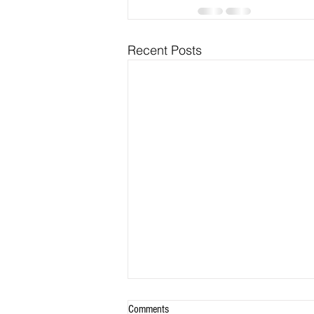
Recent Posts
Comments