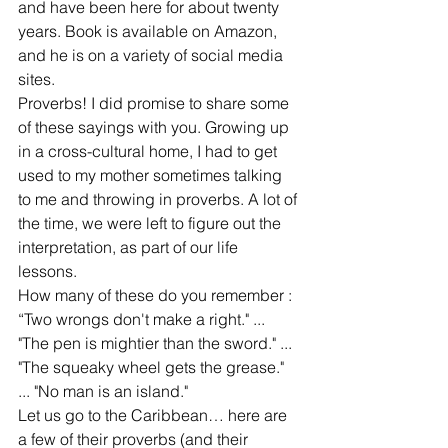
and have been here for about twenty 
years. Book is available on Amazon, 
and he is on a variety of social media 
sites.
Proverbs! I did promise to share some 
of these sayings with you. Growing up 
in a cross-cultural home, I had to get 
used to my mother sometimes talking 
to me and throwing in proverbs. A lot of 
the time, we were left to figure out the 
interpretation, as part of our life 
lessons. 
How many of these do you remember : 
“Two wrongs don't make a right." ... 
"The pen is mightier than the sword." ... 
"The squeaky wheel gets the grease." 
... "No man is an island."
Let us go to the Caribbean… here are 
a few of their proverbs (and their 