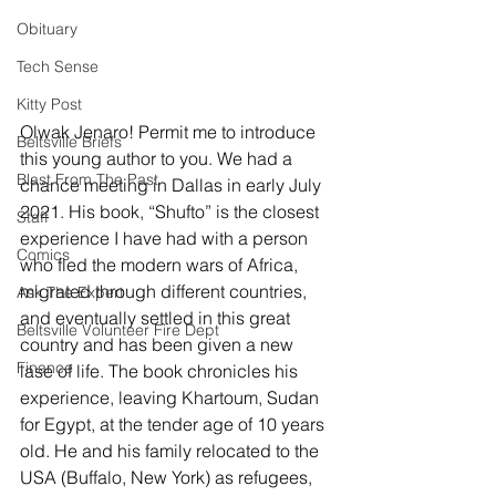
Obituary
Tech Sense
Kitty Post
Olwak Jenaro! Permit me to introduce 
Beltsville Briefs
this young author to you. We had a 
Blast From The Past
chance meeting in Dallas in early July 
2021. His book, “Shufto” is the closest 
Staff
experience I have had with a person 
Comics
who fled the modern wars of Africa, 
migrated through different countries, 
Ask The Expert
and eventually settled in this great 
Beltsville Volunteer Fire Dept
country and has been given a new 
Finance
lase of life. The book chronicles his 
experience, leaving Khartoum, Sudan 
for Egypt, at the tender age of 10 years 
old. He and his family relocated to the 
USA (Buffalo, New York) as refugees, 