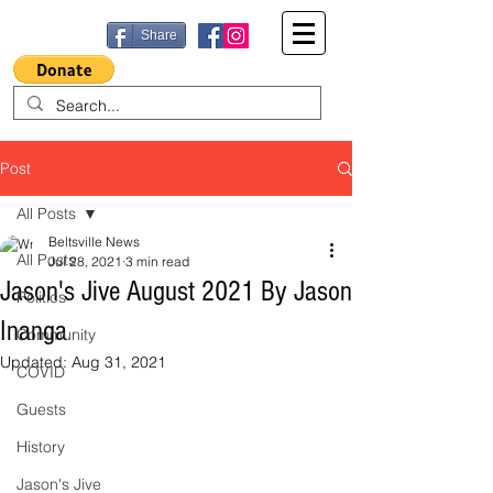
Share
Post
All Posts
Beltsville News
All Posts
Jul 28, 2021
3 min read
Jason's Jive August 2021 By Jason
Politics
Inanga
Community
Updated:
Aug 31, 2021
COVID
Guests
History
Jason's Jive