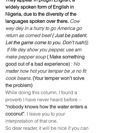
widely spoken form of English in 
Nigeria, due to the diversity of the 
languages spoken over there. 
Cow 
wey dey in a hurry to go America go 
return as corned beef 
( Just be patient. 
Let the game come to you. Don’t rush!); 
If life dey show you pepper, use am 
make pepper soup 
( Make something 
good out of a bad experience)
 ; 
No 
matter how hot your temper be ,e no fit  
cook beans. 
(Your temper won’t solve 
the problem)
While doing this column, I found a 
proverb I have never heard before – 
“nobody knows how the water enters a 
coconut”
. I leave you to your 
interpretation of that one.
So dear reader, it will be nice if you can 