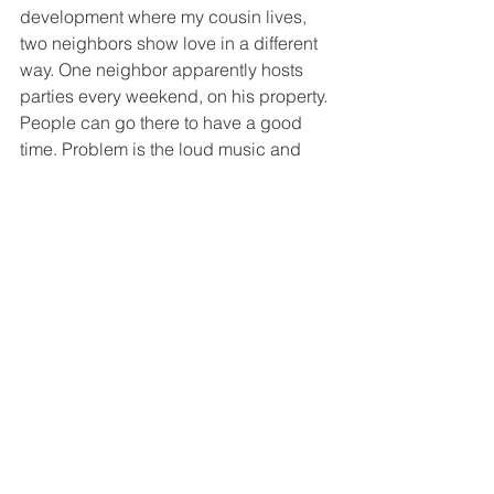
development where my cousin lives, 
two neighbors show love in a different 
way. One neighbor apparently hosts 
parties every weekend, on his property. 
People can go there to have a good 
time. Problem is the loud music and 
the vulgar lyrics that blast through the 
silence of the night on Saturday into 
Sunday. So, to show neighborly love, 
the occupants of a house opposite the 
party house, retaliate in an eccentric 
way. They wait till they think the party 
neighbor is trying to get some rest, 
then start to repeatedly set off their car 
alarms, to get back at him. I found it 
hilarious. 
That’s The Jive ! 
Jason's Jive