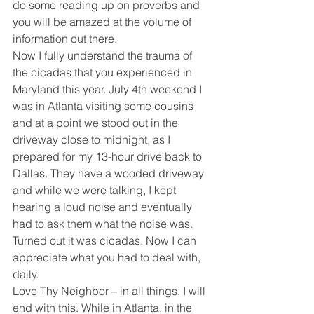
do some reading up on proverbs and 
you will be amazed at the volume of 
information out there. 
Now I fully understand the trauma of 
the cicadas that you experienced in 
Maryland this year. July 4th weekend I 
was in Atlanta visiting some cousins 
and at a point we stood out in the 
driveway close to midnight, as I 
prepared for my 13-hour drive back to 
Dallas. They have a wooded driveway 
and while we were talking, I kept 
hearing a loud noise and eventually 
had to ask them what the noise was. 
Turned out it was cicadas. Now I can 
appreciate what you had to deal with, 
daily. 
Love Thy Neighbor – in all things. I will 
end with this. While in Atlanta, in the 