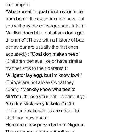
meanings) :
“What sweet in goat mouth sour in he 
bam bam”
 (It may seem nice now, but 
you will pay the consequences later.) ; 
“All fish does bite, but shark does get 
di blame”
 (Those with a history of bad 
behaviour are usually the first ones 
accused.) ; “
Goat doh make sheep
” 
(Children behave like or have similar 
mannerisms to their parents.) ; 
“Alligator lay egg, but im know fowl.”
(Things are not always what they 
seem); 
“Monkey know wha tree to 
climb
” (Choose your battles carefully); 
“Old fire stick easy to ketch”
 (Old 
romantic relationships are easier to 
start than new ones); 
Here are a few proverbs from Nigeria. 
They appear in pidgin English, a 