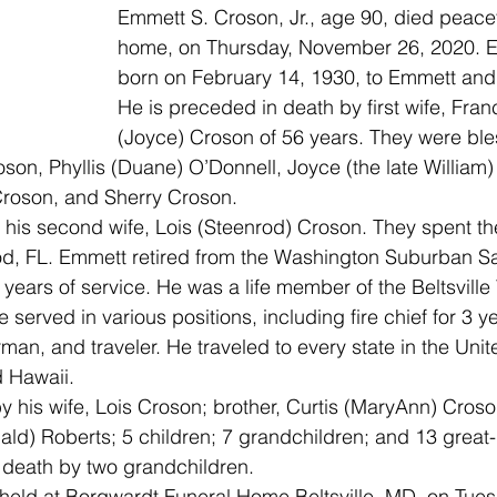
Emmett S. Croson, Jr., age 90, died peacefu
home, on Thursday, November 26, 2020. 
born on February 14, 1930, to Emmett and
He is preceded in death by first wife, Fran
(Joyce) Croson of 56 years. They were bles
oson, Phyllis (Duane) O’Donnell, Joyce (the late William)
Croson, and Sherry Croson.
 his second wife, Lois (Steenrod) Croson. They spent the
od, FL. Emmett retired from the Washington Suburban Sa
years of service. He was a life member of the Beltsville 
served in various positions, including fire chief for 3 y
rman, and traveler. He traveled to every state in the Unit
d Hawaii.
y his wife, Lois Croson; brother, Curtis (MaryAnn) Cros
ald) Roberts; 5 children; 7 grandchildren; and 13 great
death by two grandchildren.
held at Borgwardt Funeral Home Beltsville, MD, on Tues