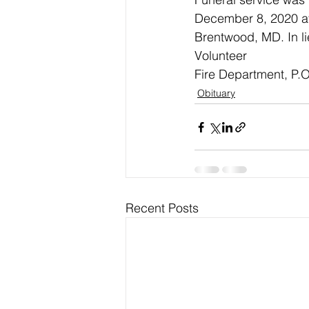
December 8, 2020 at 
Brentwood, MD. In li
Volunteer
Fire Department, P.O
Obituary
Recent Posts