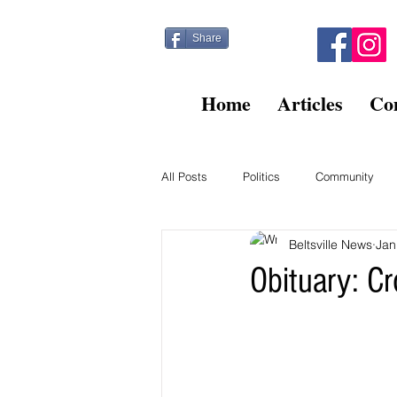
Share
Home
Articles
Co
All Posts
Politics
Community
Beltsville News
Jan
Kitty Post
Beltsville Briefs
Obituary: C
Finance