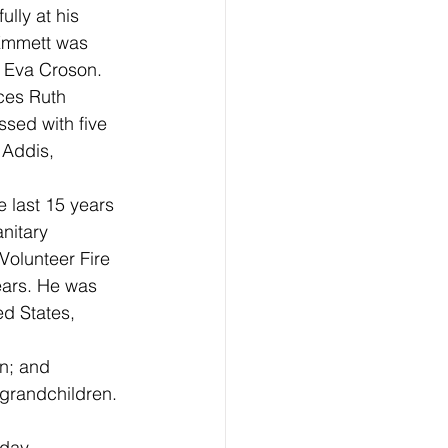
lly at his 
Emmett was 
 Eva Croson. 
ces Ruth 
sed with five 
 Addis, 
 last 15 years 
nitary 
Volunteer Fire
ears. He was 
ed States, 
on; and
-grandchildren. 
day, 