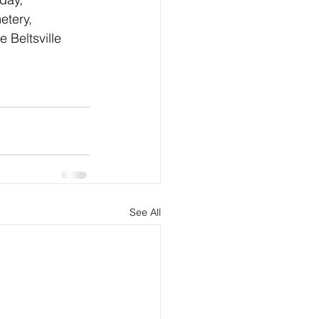
etery, 
 Beltsville 
See All