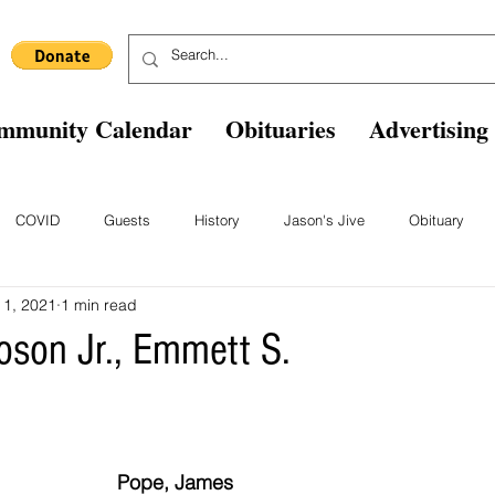
mmunity Calendar
Obituaries
Advertising
COVID
Guests
History
Jason's Jive
Obituary
 1, 2021
1 min read
Blast From The Past
Staff
Comics
Ask The Expert
B
roson Jr., Emmett S.
Pope, James