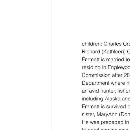
children: Charles Cr
Richard (Kathleen) 
Emmett is married to
residing in Englewo
Commission after 28 
Department where he 
an avid hunter, fishe
including Alaska an
Emmett is survived b
sister, MaryAnn (Don
He was preceded in 
Funeral service was 