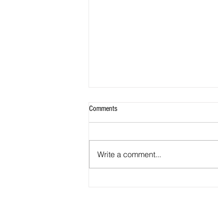
Comments
Write a comment...
Obituary: David Frederick Murray