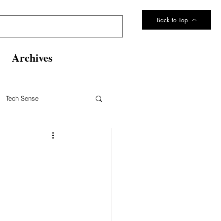
Back to Top
Archives
Tech Sense
eltsville Volunteer Fire Dept