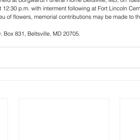
12:30 p.m. with interment following at Fort Lincoln Cem
eu of flowers, memorial contributions may be made to the
. Box 831, Beltsville, MD 20705.