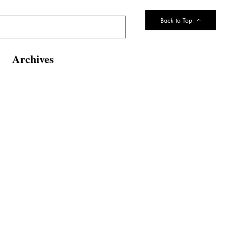
Back to Top
Archives