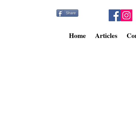
Share
Home
Articles
Co