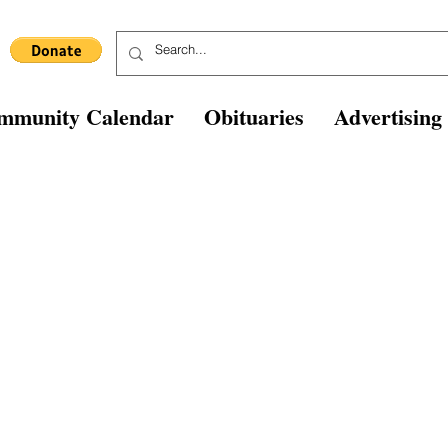
mmunity Calendar
Obituaries
Advertising