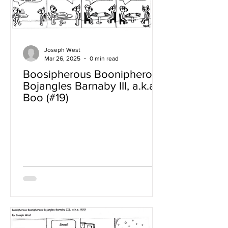
Joseph West
Mar 26, 2025
0 min read
Boosipherous Boonipherous
Bojangles Barnaby III, a.k.a
Boo (#19)