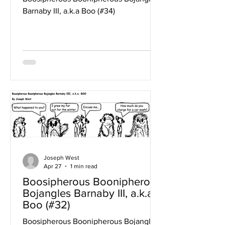
Barnaby III, a.k.a Boo (#34)
Joseph West
Apr 27
1 min read
Boosipherous Boonipherous
Bojangles Barnaby III, a.k.a
Boo (#32)
Boosipherous Boonipherous Bojangles