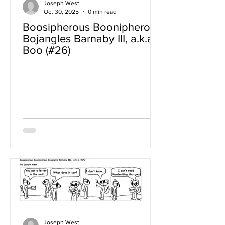
Joseph West
Oct 30, 2025
0 min read
Boosipherous Boonipherous
Bojangles Barnaby III, a.k.a
Boo (#26)
Joseph West