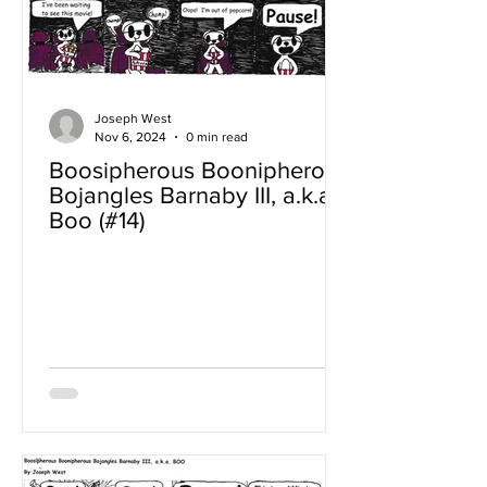
Joseph West
Nov 6, 2024
0 min read
Boosipherous Boonipherous
Bojangles Barnaby III, a.k.a
Boo (#14)