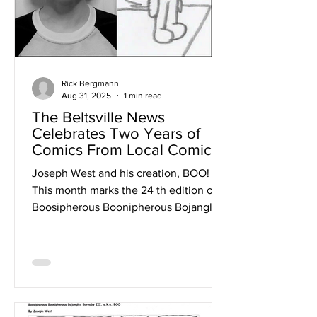
Rick Bergmann
Aug 31, 2025
1 min read
The Beltsville News
Celebrates Two Years of
Comics From Local Comic
Writer Joseph West!
Joseph West and his creation, BOO!
This month marks the 24 th edition of
Boosipherous Boonipherous Bojangles
Barnaby III aka...