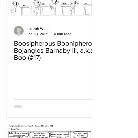
Joseph West
Jan 30, 2025
0 min read
Boosipherous Boonipherous
Bojangles Barnaby III, a.k.a
Boo (#17)