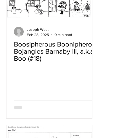
Joseph West
Feb 28, 2025
0 min read
Boosipherous Boonipherous
Bojangles Barnaby III, a.k.a
Boo (#18)