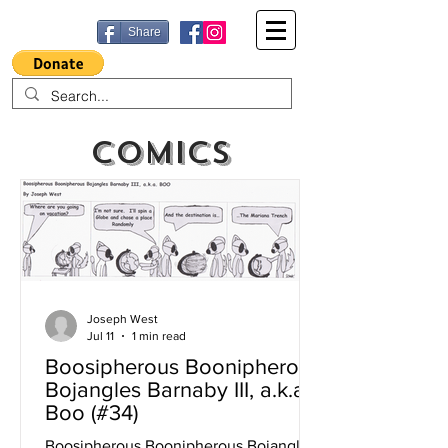
Share
Comics
Joseph West
Jul 11
1 min read
Boosipherous Boonipherous
Bojangles Barnaby III, a.k.a
Boo (#34)
Boosipherous Boonipherous Bojangles