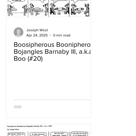
Joseph West
Apr 24, 2025
0 min read
Boosipherous Boonipherous
Bojangles Barnaby III, a.k.a
Boo (#20)