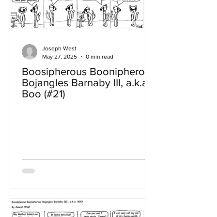
Joseph West
May 27, 2025
0 min read
Boosipherous Boonipherous
Bojangles Barnaby III, a.k.a
Boo (#21)