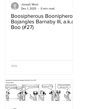
Joseph West
Dec 1, 2025
0 min read
Boosipherous Boonipherous
Bojangles Barnaby III, a.k.a
Boo (#27)