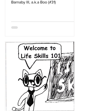
Barnaby III, a.k.a Boo (#31)