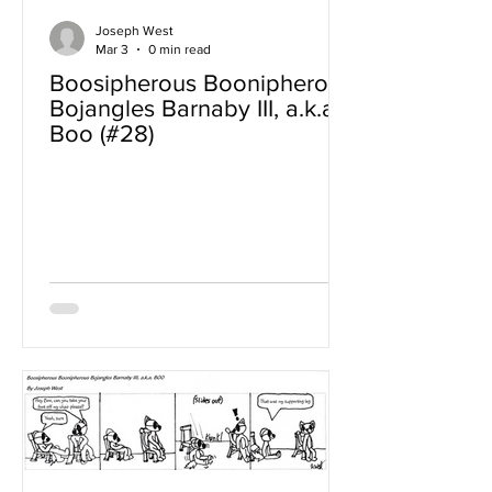
Joseph West
Mar 3
0 min read
Boosipherous Boonipherous
Bojangles Barnaby III, a.k.a
Boo (#28)