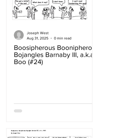
Joseph West
Aug 31, 2025
0 min read
Boosipherous Boonipherous
Bojangles Barnaby III, a.k.a
Boo (#24)