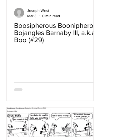
Joseph West
Mar 3
0 min read
Boosipherous Boonipherous
Bojangles Barnaby III, a.k.a
Boo (#29)