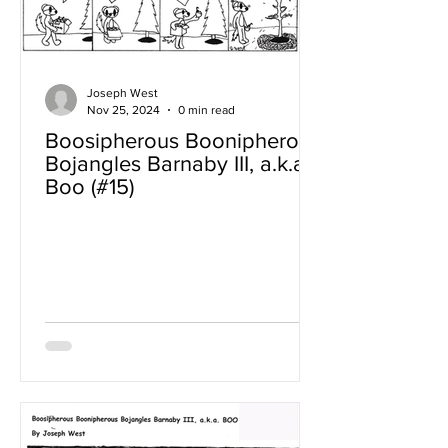
Joseph West
Nov 25, 2024
0 min read
Boosipherous Boonipherous
Bojangles Barnaby III, a.k.a
Boo (#15)