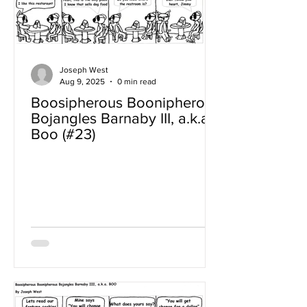
Joseph West
Aug 9, 2025
0 min read
Boosipherous Boonipherous
Bojangles Barnaby III, a.k.a
Boo (#23)