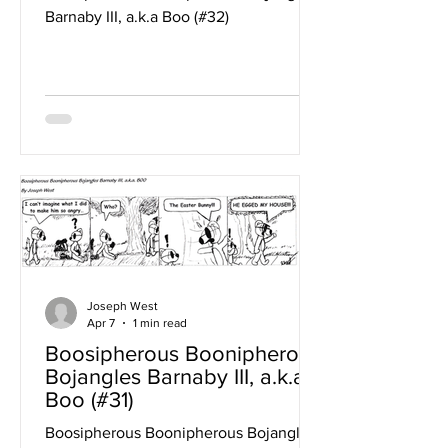
Barnaby III, a.k.a Boo (#32)
Joseph West
Apr 7
1 min read
Boosipherous Boonipherous
Bojangles Barnaby III, a.k.a
Boo (#31)
Boosipherous Boonipherous Bojangles