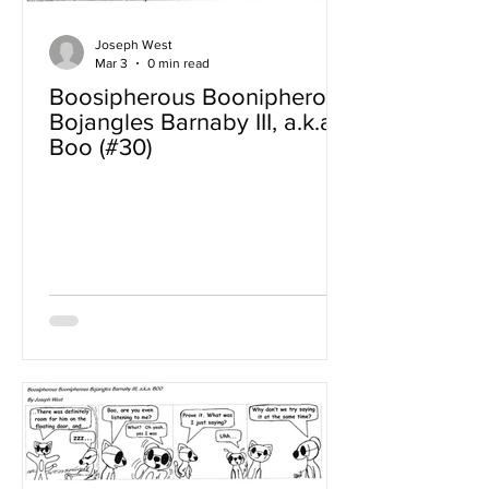
Joseph West
Mar 3
0 min read
Boosipherous Boonipherous
Bojangles Barnaby III, a.k.a
Boo (#30)