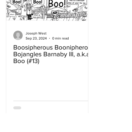
Joseph West
Sep 23, 2024
0 min read
Boosipherous Boonipherous
Bojangles Barnaby III, a.k.a
Boo (#13)