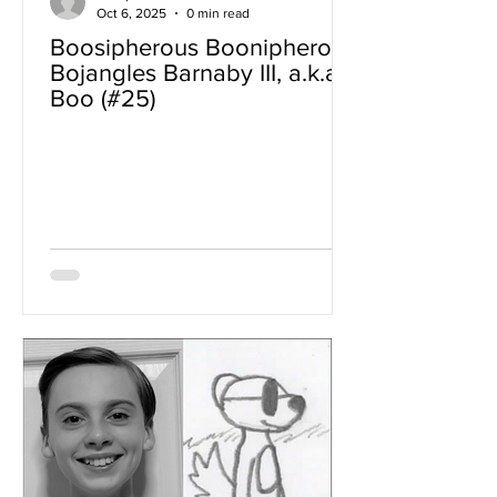
Oct 6, 2025
0 min read
Boosipherous Boonipherous
Bojangles Barnaby III, a.k.a
Boo (#25)