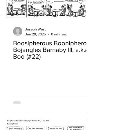
Joseph West
Jun 29, 2025
0 min read
Boosipherous Boonipherous
Bojangles Barnaby III, a.k.a
Boo (#22)