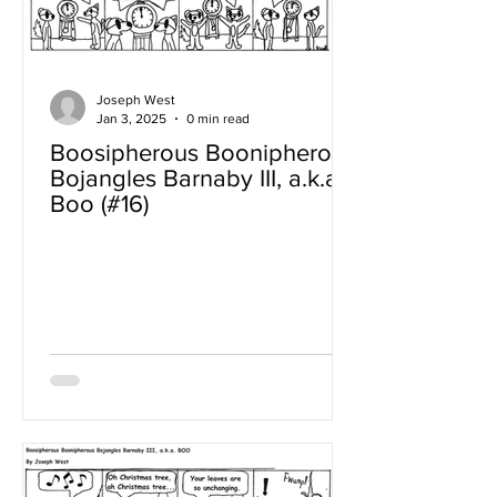
Joseph West
Jan 3, 2025
0 min read
Boosipherous Boonipherous
Bojangles Barnaby III, a.k.a
Boo (#16)