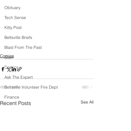
Obituary
Tech Sense
Kitty Post
Beltsville Briefs
Blast From The Past
Comics
Staff
Comics
Ask The Expert
Beltsville Volunteer Fire Dept
Finance
See All
Recent Posts