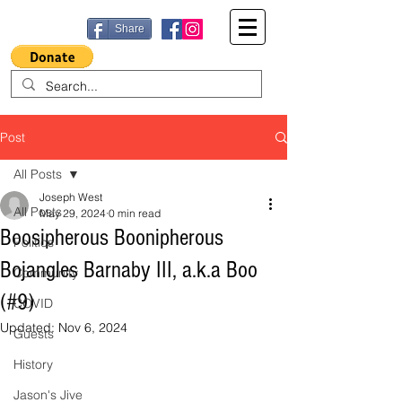
Share
Post
All Posts
Joseph West
All Posts
May 29, 2024
0 min read
Boosipherous Boonipherous
Politics
Bojangles Barnaby III, a.k.a Boo
Community
(#9)
COVID
Updated:
Nov 6, 2024
Guests
History
Jason's Jive