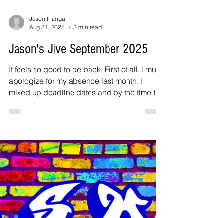
Jason Inanga
Aug 31, 2025
3 min read
Jason's Jive September 2025
It feels so good to be back. First of all, I must