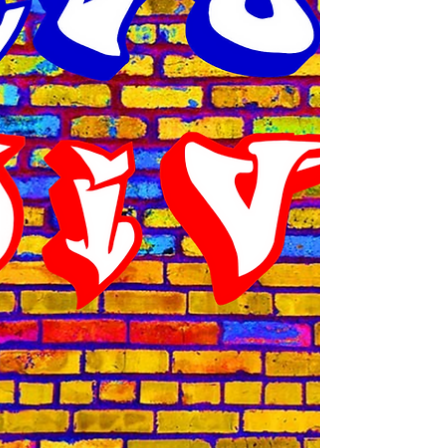
apologize for my absence last month. I
mixed up deadline dates and by the time I...