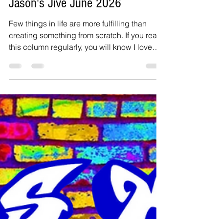
Jason Inanga
Jul 11
4 min read
Jason's Jive June 2026
Few things in life are more fulfilling than
creating something from scratch. If you read
this column regularly, you will know I love
gardening. Getting straight into things, a few
years ago, I bought a blackberry plant from
Walmart in the fall for about $1.32 on sale. It
was literally a piece of the stem that they did
not want to throw away. Actually, bought two
of these and one raspberry plant, all on
discount. I gave the raspberry and one
blackberry tree to a friend’s mothe