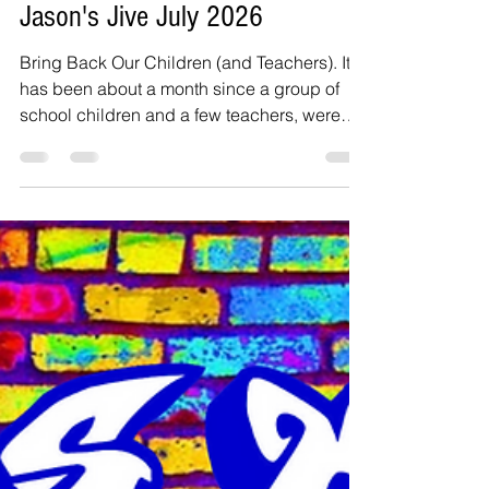
Jul 11
3 min read
Jason's Jive July 2026
Bring Back Our Children (and Teachers). It
has been about a month since a group of
school children and a few teachers, were
kidnapped in Oyo State, Nigeria. A few
years ago, we had he case of over 300
school girls getting kidnapped by Boko
Haram terrorists. We have a problem in
Nigeria – insecurity! It is time to call a spade
what it is. I typically do not write about
politics, but the government in Nigeria
needs to do something about the growing
insecurity situation. I grew