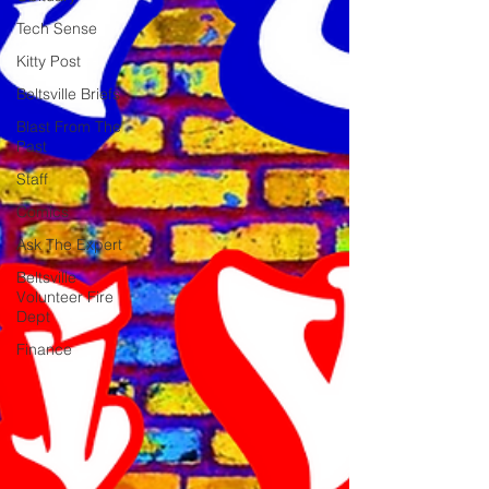
Tech Sense
Kitty Post
Beltsville Briefs
Blast From The
Past
Staff
Comics
Ask The Expert
Beltsville
Volunteer Fire
Dept
Finance