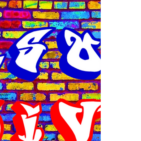
Recently, we heard about the unfortunate
incident in Chesapeake Bay, where a truck
went off the bridge into the river, and the
driver sadly lost his life. The vehicle in
question belonged to Perdue Farms, a
company that deals with poultry. May the
soul of that gentleman rest in peace.
Normally, I would not comment on this, but
what I found very disturbing was the way
some folks chose to respond to the news. I
was reading comments on some of the blogs
and a lot of people chose