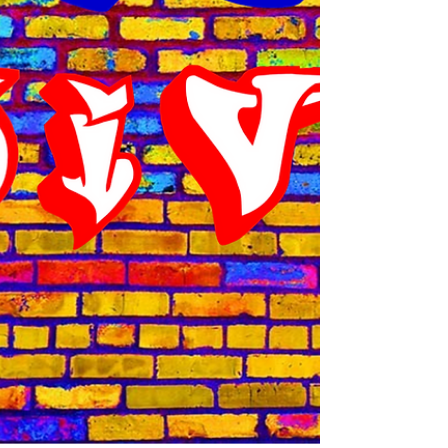
speeding through residential areas and
more importantly, school zones. I have a son
in 10 th grade and have to drop him to
school in the mornings for about 6:45 a.m. for
practice. (In Dallas, because of the heat,
most