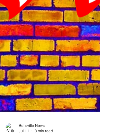
Beltsville News