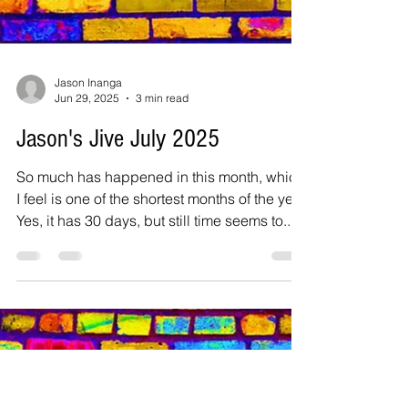
Jason Inanga
Jun 29, 2025
3 min read