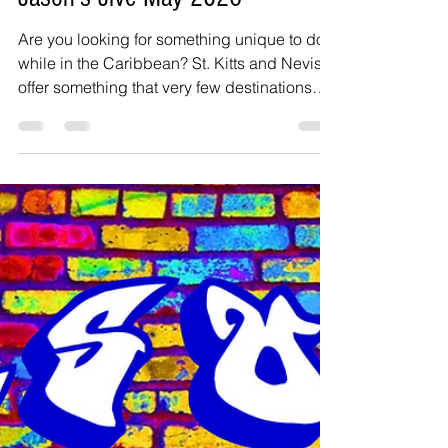
Jason Inanga
Apr 27
3 min read
Jason's Jive May 2026
Are you looking for something unique to do
while in the Caribbean? St. Kitts and Nevis
offer something that very few destinations
can provide. Swim from one island to the
other—no passport needed, no security
check—just a fit version of yourself, a good
vibe, and the determination to add this
activity to your bucket list. For the last 25
years, the annual swim event from the
Caribbean island of Nevis to St. Kitts has
grown. It is now very popular, and people
travel from all o