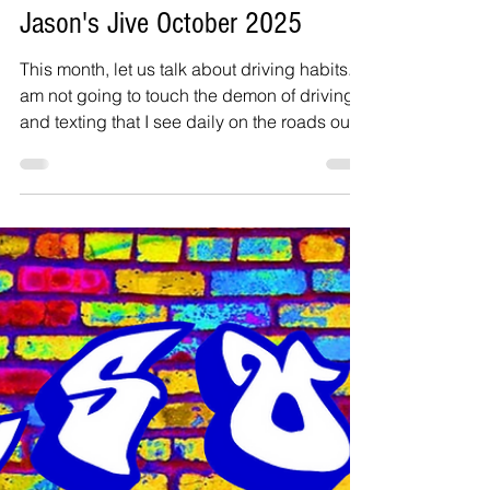
Jason Inanga
Oct 6, 2025
3 min read
Jason's Jive October 2025
This month, let us talk about driving habits. I
am not going to touch the demon of driving
and texting that I see daily on the roads out
here in Dallas. I know it happens on the
roads in and around Beltsville, very often. My
bigger concern is the issue of folks