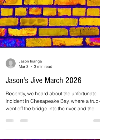
Jason Inanga
Mar 3
3 min read
Jason's Jive March 2026