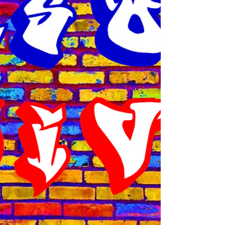
Airport and even though it was rush hour, I
got to him in about 35 minutes, using side
roads that had little traffic. I had to get back
to the station to return the Master key and
then head out to Bishop Arts in West Dallas.
To save time