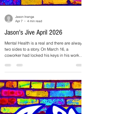
Jason Inanga
Apr 7
4 min read
Jason's Jive April 2026
Mental Health is a real and there are always
two sides to a story. On March 16, a
coworker had locked his keys in his work
truck, and so I was designated to take a
master key to him, downtown Dallas. I
departed the station located next to DFW