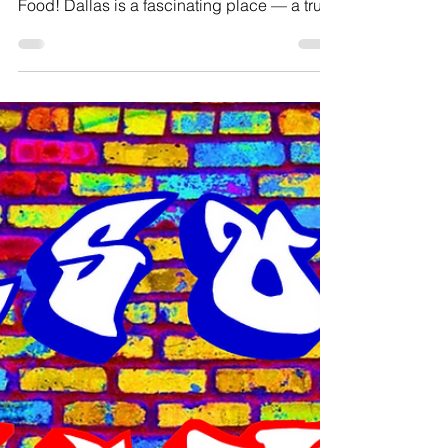
Jason Inanga
Oct 30, 2025
2 min read
Jason's Jive November 2025
*Note: Jason's Jive is taking a break in
December but will return in January 2026.
Food! Dallas is a fascinating place — a true
melting pot of food from many different
cultures. On a regular day, my go-to lunch
spot is Roland’s, a Jamaican restaurant in
Irving about fifteen minutes from DFW
Airport. After eating there regularly, I
eventually decided to switch things up.
Lola’s, a Nigerian restaurant just half a mile
away, became my next stop — but after a
while, I’d eaten th