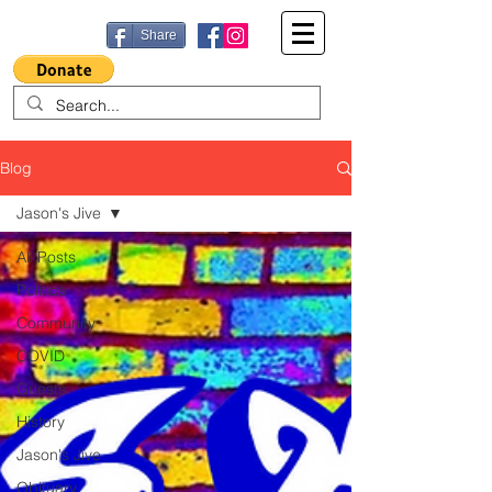
Share
Blog
Jason's Jive
All Posts
Politics
Community
COVID
Guests
History
Jason's Jive
Obituary