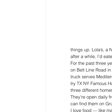
things up. Lola’s, a
after a while, I’d eat
For the past three ye
on Belt Line Road in 
truck serves Mediterr
try TX NY Famous Hal
three different home
They’re open daily fr
can find them on Gr
I love food — like ma