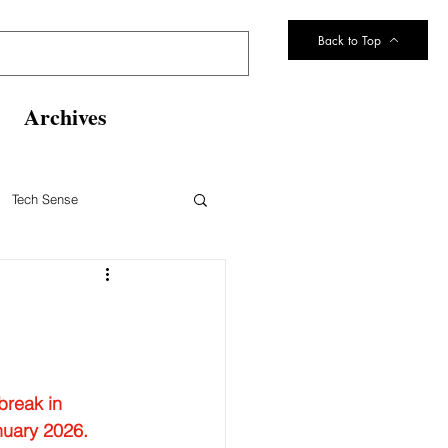
Back to Top
Archives
Tech Sense
eltsville Volunteer Fire Dept
break in  
nuary 2026.