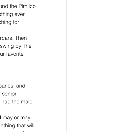
und the Pimlico 
othing ever 
hing for 
rcars. Then 
d swing by The 
r favorite 
saries, and 
 senior 
e had the male 
 I may or may 
thing that will 