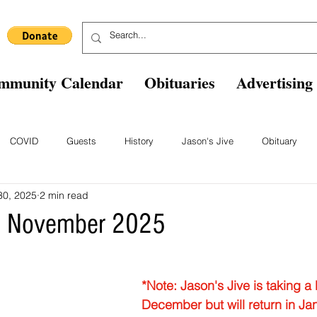
mmunity Calendar
Obituaries
Advertising
COVID
Guests
History
Jason's Jive
Obituary
30, 2025
2 min read
Blast From The Past
Staff
Comics
Ask The Expert
B
ve November 2025
*Note: Jason's Jive is taking a 
December but will return in Ja