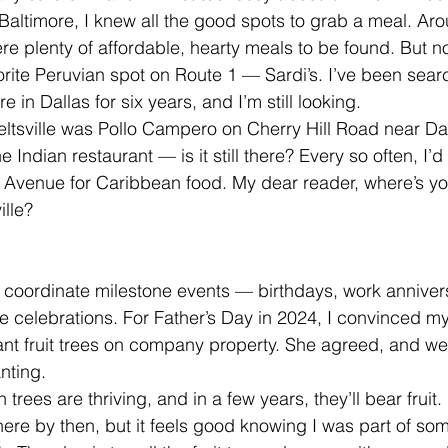
altimore, I knew all the good spots to grab a meal. Aro
re plenty of affordable, hearty meals to be found. But n
ite Peruvian spot on Route 1 — Sardi’s. I’ve been searc
 in Dallas for six years, and I’m still looking.
Beltsville was Pollo Campero on Cherry Hill Road near Da
 Indian restaurant — is it still there? Every so often, I’
e Avenue for Caribbean food. My dear reader, where’s you
ille?
 I coordinate milestone events — birthdays, work anniver
 celebrations. For Father’s Day in 2024, I convinced my
ant fruit trees on company property. She agreed, and w
nting.
rees are thriving, and in a few years, they’ll bear fruit.
there by then, but it feels good knowing I was part of some