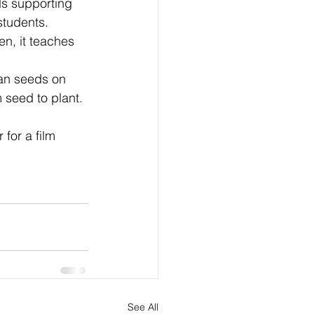
ds supporting 
students.
en, it teaches 
ean seeds on 
 seed to plant. 
for a film 
See All