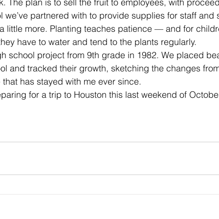
. The plan is to sell the fruit to employees, with procee
 we’ve partnered with to provide supplies for staff and 
a little more. Planting teaches patience — and for childr
 they have to water and tend to the plants regularly.
igh school project from 9th grade in 1982. We placed b
l and tracked their growth, sketching the changes from
e that has stayed with me ever since.
paring for a trip to Houston this last weekend of October 