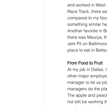
and worked in West B
Race Track, there we
compared to my favor
something similar here
Another favorite in 
there was Maurya, the
Jerk Pit on Baltimor
place to eat in Beltsv
From Food to Fruit
At my job in Dallas,
other major employee
manager to let us pl
managers do the pla
The apple and peach t
not still be working 