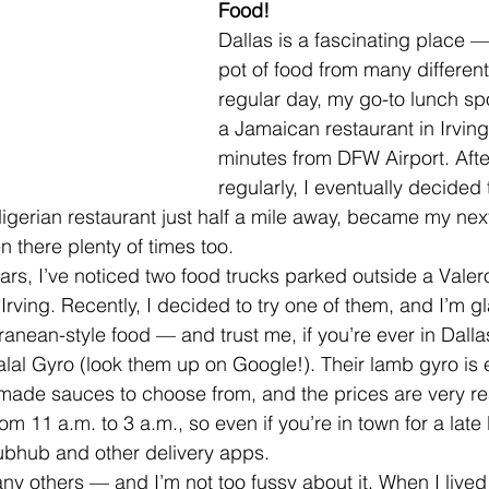
Food!
Dallas is a fascinating place —
pot of food from many different
regular day, my go-to lunch spo
a Jamaican restaurant in Irving
minutes from DFW Airport. Afte
regularly, I eventually decided 
 Nigerian restaurant just half a mile away, became my nex
en there plenty of times too.
ars, I’ve noticed two food trucks parked outside a Valer
Irving. Recently, I decided to try one of them, and I’m gl
anean-style food — and trust me, if you’re ever in Dallas
al Gyro (look them up on Google!). Their lamb gyro is e
made sauces to choose from, and the prices are very r
om 11 a.m. to 3 a.m., so even if you’re in town for a late 
ubhub and other delivery apps.
ny others — and I’m not too fussy about it. When I lived i