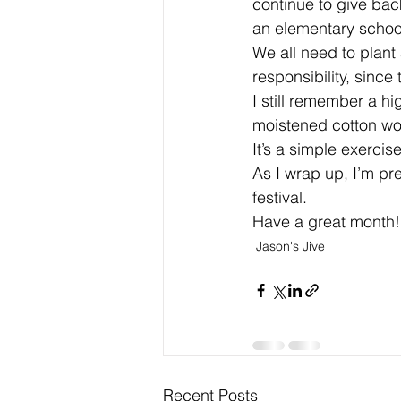
continue to give back
an elementary school
We all need to plant 
responsibility, since
I still remember a h
moistened cotton woo
It’s a simple exercis
As I wrap up, I’m pre
festival.
Have a great month!
Jason's Jive
Recent Posts