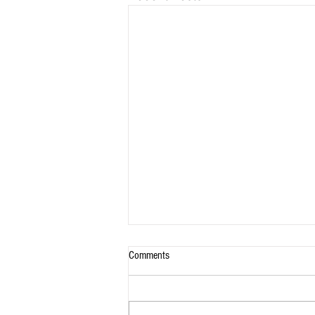
Comments