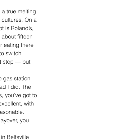
 a true melting 
 cultures. On a 
t is Roland’s, 
 about fifteen 
r eating there 
to switch 
t stop — but 
o gas station 
ad I did. The 
, you’ve got to 
xcellent, with 
easonable. 
layover, you 
n Beltsville 