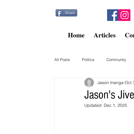
Share
Home
Articles
Co
All Posts
Politics
Community
Jason Inanga
Oct 
Kitty Post
Beltsville Briefs
Jason's Ji
Updated:
Dec 1, 2025
Finance