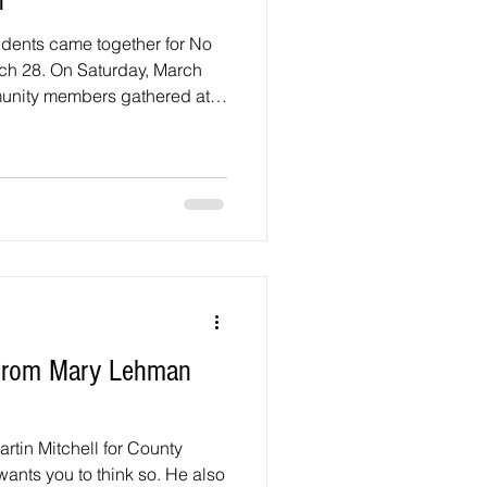
n
idents came together for No
ch 28. On Saturday, March
unity members gathered at
ll Road and Beltsville Drive
emonstration, hosted by
marked the group’s third
ng an initial demonstration
ht neighbors together in
turnout reflecte
r from Mary Lehman
tin Mitchell for County
wants you to think so. He also