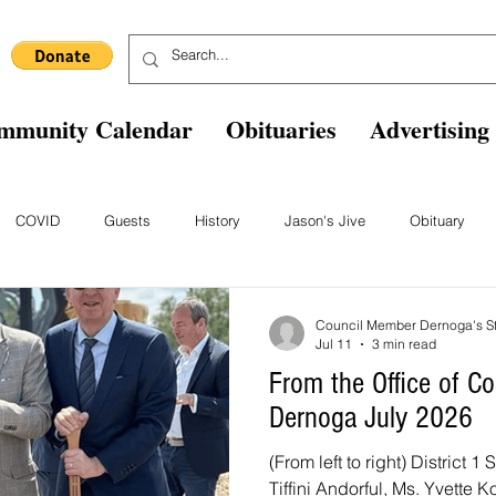
mmunity Calendar
Obituaries
Advertising
COVID
Guests
History
Jason's Jive
Obituary
Blast From The Past
Staff
Comics
Ask The Expert
B
Council Member Dernoga's St
Jul 11
3 min read
From the Office of 
Dernoga July 2026
(From left to right) District
Tiffini Andorful, Ms. Yvette