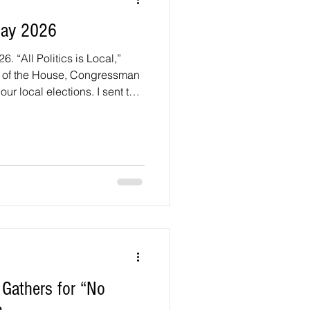
May 2026
. “All Politics is Local,”
r of the House, Congressman
our local elections. I sent two
running for County Council
uncil seats. District 1
n, and Vansville Heights.
r District 1 and eight
ge County Council seats. 1)
op C
 Gathers for “No