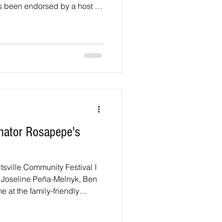
as been endorsed by a host of
ot been. We did say something
an for Laurel City Council in
of support running for Mayor
ndependent (September 2023)
al assault charges (to which
nator Rosapepe's
tsville Community Festival I
s Joseline Peña-Melnyk, Ben
at the family-friendly
tival on Saturday, May 9,
 Beltsville Community Center,