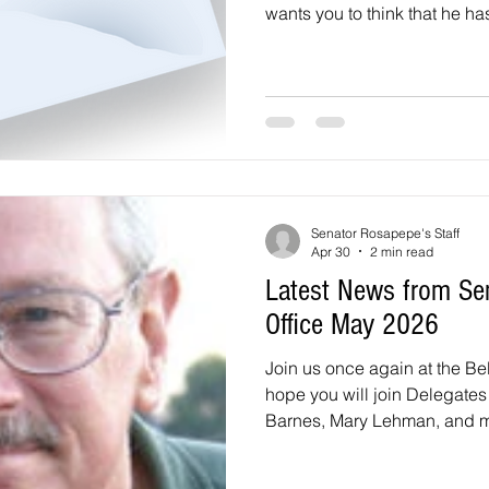
wants you to think that he h
other officials but he has n
positive about him when he r
2021. However, he lost a lot 
in 2023, when the Laurel I
reported about his past sexu
he pleaded guilty to a le
Senator Rosapepe's Staff
Apr 30
2 min read
Latest News from Se
Office May 2026
Join us once again at the Bel
hope you will join Delegate
Barnes, Mary Lehman, and me 
Beltsville Day Community Fes
from noon until 4 p.m. at the