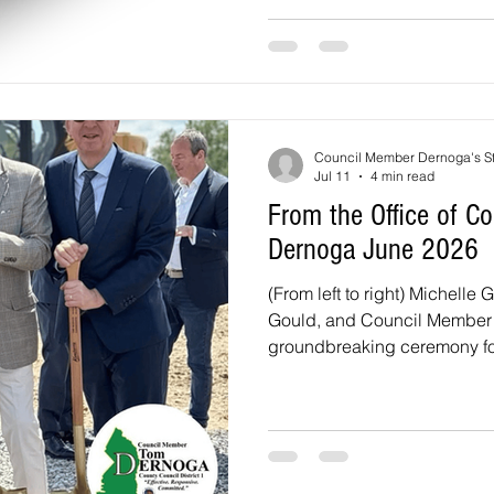
Beltsville, Calverton, and Va
three candidates running for 
candidates seeking the two 
Council Member Dernoga's St
Jul 11
4 min read
From the Office of 
Dernoga June 2026
(From left to right) Michelle 
Gould, and Council Member 
groundbreaking ceremony for
Subregion 1 Minor Plan Am
On Monday, June 8, at 6 PM,
holding a Joint Public Heari
Amendment to the 2010 App
Sectional Map Amendment fo