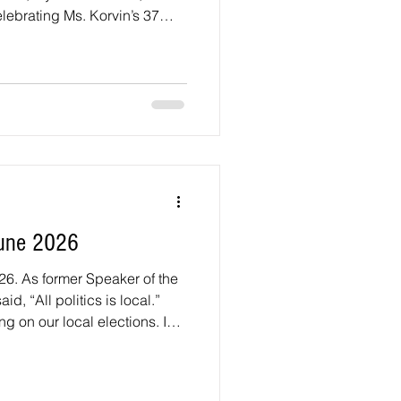
ebrating Ms. Korvin’s 37
oint High School teacher.
Island Avenue Since January
n in touch with the
& Transportation (DPW&T) to
 concrete tailings that spilled
 between Powder Mil
une 2026
26. As former Speaker of the
d, “All politics is local.”
ng on our local elections. I
ndidates running for the
il District 1 seat and the
seats. District 1 includes