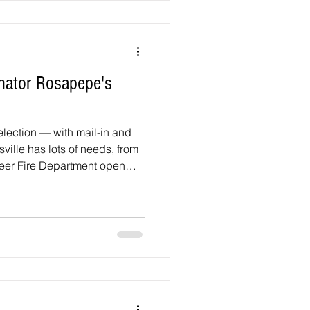
be held at the Wayne K. Curry
nator Rosapepe's
election — with mail-in and
sville has lots of needs, from
teer Fire Department open
proving public safety,
ols. Your most
ess your priorities and
— first in the June 23 primary
ection. Whether you’re a
rge you to vo