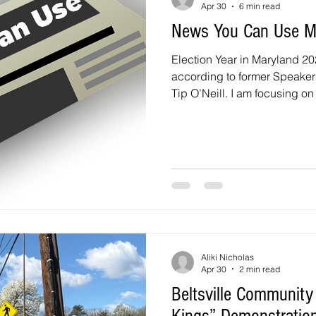
Apr 30
6 min read
News You Can Use 
Election Year in Maryland 2026
according to former Speake
Tip O’Neill. I am focusing on 
questions to the candidates 
District 1 and the At-Large Co
includes Beltsville, Calverto
There are three candidates fo
candidates for the two At-Lar
What do you believe is the T
Aliki Nicholas
Apr 30
2 min read
Beltsville Community