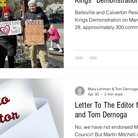
Kings” Demonstratio
Beltsville and Calverton Res
Kings Demonstration on Mar
28, approximately 300 comm
the intersection of Powder Mi
for the second “No Kings” d
Beltsville United. The event 
community gathering, followi
and a recent vigil that broug
reflection and solidarity. The 
Mary Lehman & Tom Dernoga
Apr 30
2 min read
Letter To The Edito
and Tom Dernoga
No, we have not endorsed Mar
Council! But Martin Mitchell 