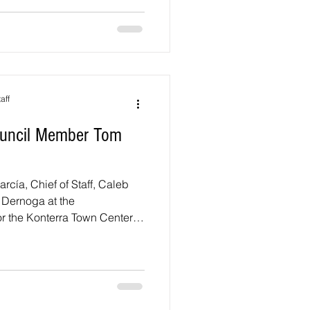
nsville Heights. There are
District 1 and eight
At-Large s
aff
Council Member Tom
García, Chief of Staff, Caleb
Dernoga at the
 the Konterra Town Center.
endment: Upcoming Hearing
 the County Council is
ng regarding the Minor
roved Master Plan and
r Konterra and the