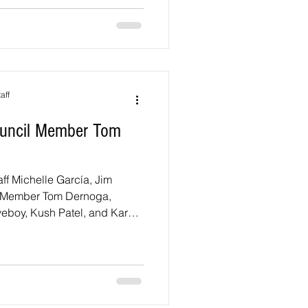
l be a variety of free games,
ties, and entertainment for
ges. And join the Delegates
ost
aff
Council Member Tom
taff Michelle García, Jim
il Member Tom Dernoga,
eboy, Kush Patel, and Karan
 Town Hall. District 1
th CEX Aisha Braveboy
e Aisha Braveboy and me for
d on the Proposed Budget
all will be held on Thursday,