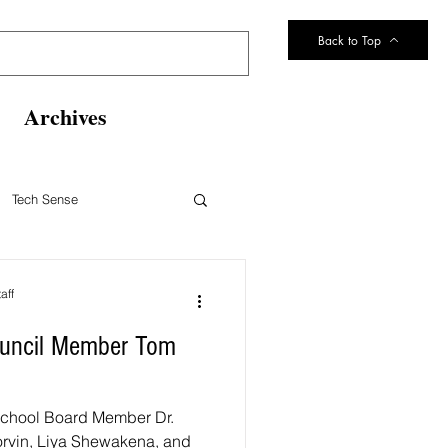
Back to Top
Archives
Tech Sense
eltsville Volunteer Fire Dept
aff
Council Member Tom
 1 School Board Member Dr.
 Korvin, Liya Shewakena, and