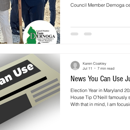
Council Member Dernoga cel
years of service as a High P
Concrete Spilled on Rhode 
2026, my team and I have bee
Department of Public Works 
advocate for a remedy for the
along Rhode Island Avenue
Karen Coakley
Jul 11
7 min read
News You Can Use J
Election Year in Maryland 20
House Tip O’Neill famously sai
With that in mind, I am focusi
sent two questions to the ca
Prince George’s County Counc
two At-Large County Council 