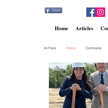
Share
Home
Articles
Co
All Posts
Politics
Community
Kitty Post
Beltsville Briefs
Finance