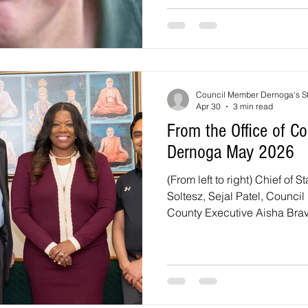
3900 Sellman Road. There wil
numerous food options, activi
children and adults of all a
and our staff at our annual p
Council Member Dernoga's St
Apr 30
3 min read
From the Office of 
Dernoga May 2026
(From left to right) Chief of S
Soltesz, Sejal Patel, Counc
County Executive Aisha Brav
Patel at the April District 1 Budget
Community Conversation wi
Please join County Executiv
a Town Hall Meeting focuse
and other issues. The Town H