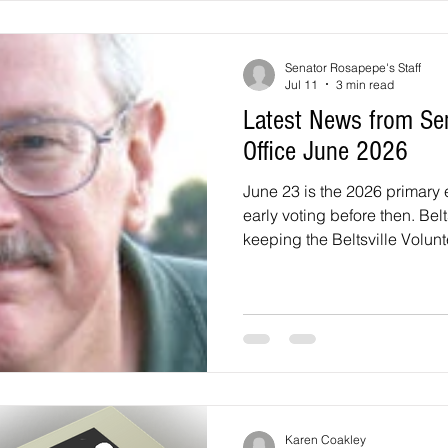
surrounding area. This will 
Building, 1301 McCor
Senator Rosapepe's Staff
Jul 11
3 min read
Latest News from Se
Office June 2026
June 23 is the 2026 primary 
early voting before then. Belt
keeping the Beltsville Volun
and fixing local streets to im
services for seniors, and good scho
important opportunity to expr
concerns is in the elections 
and then in the November el
Democrat or Republican, I u
Karen Coakley