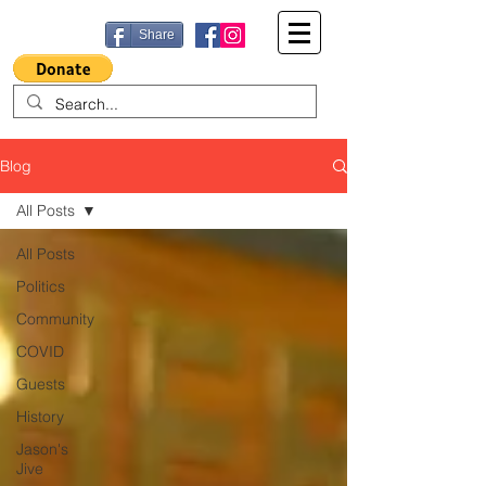
Share
Blog
All Posts
All Posts
Politics
Community
COVID
Guests
History
Jason's
Jive