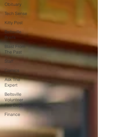
Obituary
Tech Sense
Kitty Post
Beltsville
Briefs
Blast From
The Past
Staff
Comics
Ask The
Expert
Beltsville
Volunteer
Fire Dept
Finance