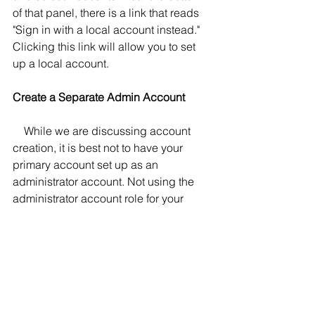
of that panel, there is a link that reads 
"Sign in with a local account instead." 
Clicking this link will allow you to set 
up a local account.
Create a Separate Admin Account
    While we are discussing account 
creation, it is best not to have your 
primary account set up as an 
administrator account. Not using the 
administrator account role for your 
primary account can reduce the 
chance of being infected with 
malware. The best option is to create a 
different account, call it "Boss," and 
give it the admin role. When you install 
software, for example, you will be 