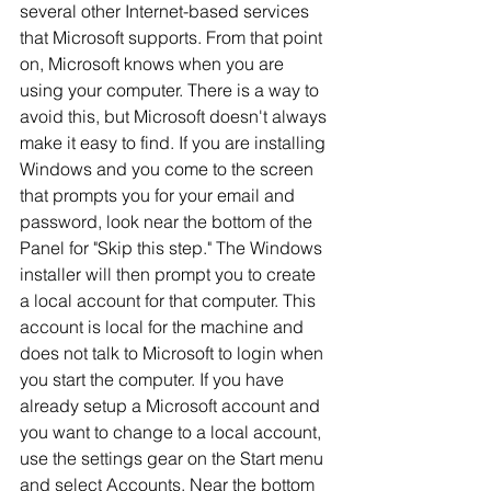
several other Internet-based services 
that Microsoft supports. From that point 
on, Microsoft knows when you are 
using your computer. There is a way to 
avoid this, but Microsoft doesn't always 
make it easy to find. If you are installing 
Windows and you come to the screen 
that prompts you for your email and 
password, look near the bottom of the 
Panel for "Skip this step." The Windows 
installer will then prompt you to create 
a local account for that computer. This 
account is local for the machine and 
does not talk to Microsoft to login when 
you start the computer. If you have 
already setup a Microsoft account and 
you want to change to a local account, 
use the settings gear on the Start menu 
and select Accounts. Near the bottom 