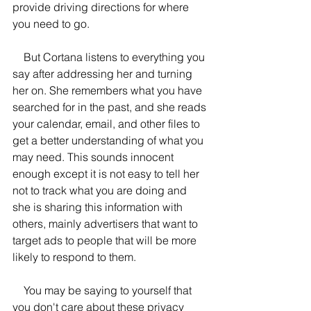
provide driving directions for where 
you need to go. 
    But Cortana listens to everything you 
say after addressing her and turning 
her on. She remembers what you have 
searched for in the past, and she reads 
your calendar, email, and other files to 
get a better understanding of what you 
may need. This sounds innocent 
enough except it is not easy to tell her 
not to track what you are doing and 
she is sharing this information with 
others, mainly advertisers that want to 
target ads to people that will be more 
likely to respond to them.
    You may be saying to yourself that 
you don't care about these privacy 