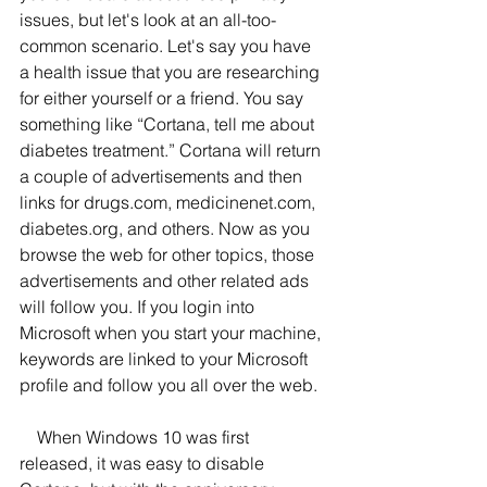
issues, but let's look at an all-too-
common scenario. Let's say you have 
a health issue that you are researching 
for either yourself or a friend. You say 
something like “Cortana, tell me about 
diabetes treatment.” Cortana will return 
a couple of advertisements and then 
links for drugs.com, medicinenet.com, 
diabetes.org, and others. Now as you 
browse the web for other topics, those 
advertisements and other related ads 
will follow you. If you login into 
Microsoft when you start your machine, 
keywords are linked to your Microsoft 
profile and follow you all over the web. 
    When Windows 10 was first 
released, it was easy to disable 