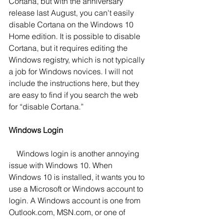
Cortana, but with the anniversary 
release last August, you can't easily 
disable Cortana on the Windows 10 
Home edition. It is possible to disable 
Cortana, but it requires editing the 
Windows registry, which is not typically 
a job for Windows novices. I will not 
include the instructions here, but they 
are easy to find if you search the web 
for “disable Cortana.”
Windows Login
    Windows login is another annoying 
issue with Windows 10. When 
Windows 10 is installed, it wants you to 
use a Microsoft or Windows account to 
login. A Windows account is one from 
Outlook.com, MSN.com, or one of 