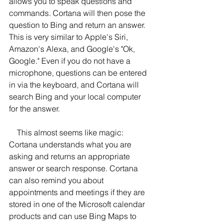
allows you to speak questions and 
commands. Cortana will then pose the 
question to Bing and return an answer. 
This is very similar to Apple's Siri, 
Amazon's Alexa, and Google's "Ok, 
Google." Even if you do not have a 
microphone, questions can be entered 
in via the keyboard, and Cortana will 
search Bing and your local computer 
for the answer.
    This almost seems like magic: 
Cortana understands what you are 
asking and returns an appropriate 
answer or search response. Cortana 
can also remind you about 
appointments and meetings if they are 
stored in one of the Microsoft calendar 
products and can use Bing Maps to 