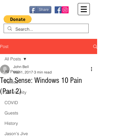
Share
Post
All Posts
John Bell
All Posts
Mar 1, 2017
3 min read
Tech Sense: Windows 10 Pain
Politics
(Part 2)
Community
COVID
Guests
History
Jason's Jive