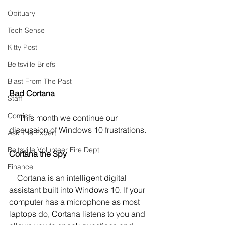
Obituary
Tech Sense
Kitty Post
Beltsville Briefs
Blast From The Past
Bad Cortana
Staff
Comics
     This month we continue our 
discussion of Windows 10 frustrations.
Ask The Expert
Beltsville Volunteer Fire Dept
Cortana the Spy
Finance
    Cortana is an intelligent digital 
assistant built into Windows 10. If your 
computer has a microphone as most 
laptops do, Cortana listens to you and 