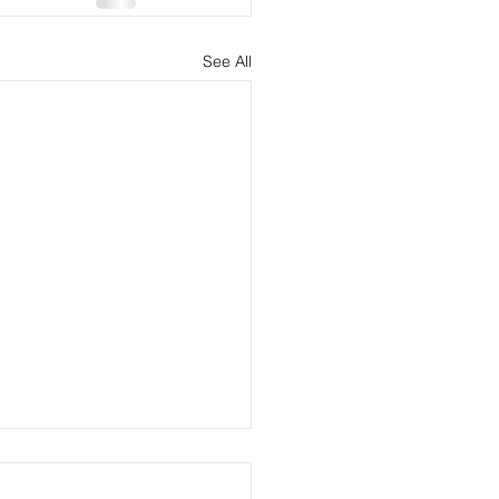
See All