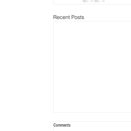
Recent Posts
Comments