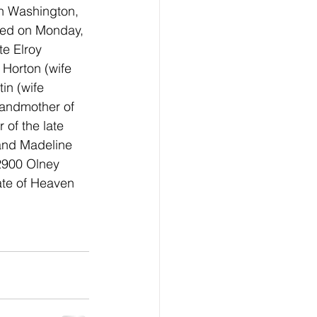
in Washington, 
ied on Monday, 
te Elroy 
 Horton (wife 
in (wife 
andmother of 
of the late 
nd Madeline 
 2900 Olney 
ate of Heaven 