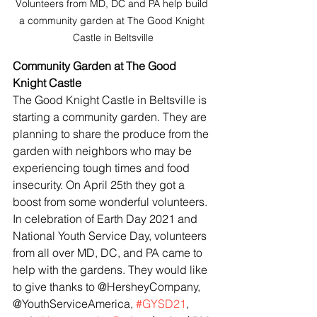
Volunteers from MD, DC and PA help build 
a community garden at The Good Knight 
Castle in Beltsville
Community Garden at The Good 
Knight Castle
The Good Knight Castle in Beltsville is 
starting a community garden. They are 
planning to share the produce from the 
garden with neighbors who may be 
experiencing tough times and food 
insecurity. On April 25th they got a 
boost from some wonderful volunteers. 
In celebration of Earth Day 2021 and 
National Youth Service Day, volunteers 
from all over MD, DC, and PA came to 
help with the gardens. They would like 
to give thanks to @HersheyCompany, 
@YouthServiceAmerica, 
#GYSD21
, 