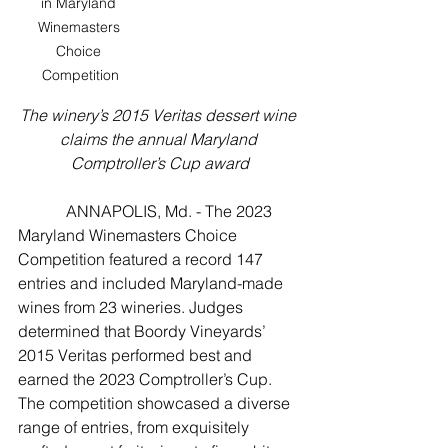
in Maryland 
Winemasters 
Choice 
Competition
The winery’s 2015 Veritas dessert wine 
claims the annual Maryland 
Comptroller’s Cup award
            ANNAPOLIS, Md. - The 2023 
Maryland Winemasters Choice 
Competition featured a record 147 
entries and included Maryland-made 
wines from 23 wineries. Judges 
determined that Boordy Vineyards’ 
2015 Veritas performed best and 
earned the 2023 Comptroller’s Cup. 
The competition showcased a diverse 
range of entries, from exquisitely 