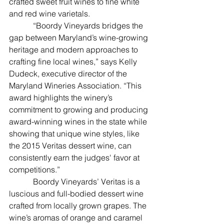
crafted sweet fruit wines to fine white 
and red wine varietals.
            “Boordy Vineyards bridges the 
gap between Maryland’s wine-growing 
heritage and modern approaches to 
crafting fine local wines,” says Kelly 
Dudeck, executive director of the 
Maryland Wineries Association. “This 
award highlights the winery’s 
commitment to growing and producing 
award-winning wines in the state while 
showing that unique wine styles, like 
the 2015 Veritas dessert wine, can 
consistently earn the judges' favor at 
competitions.”
            Boordy Vineyards’ Veritas is a 
luscious and full-bodied dessert wine 
crafted from locally grown grapes. The 
wine’s aromas of orange and caramel 