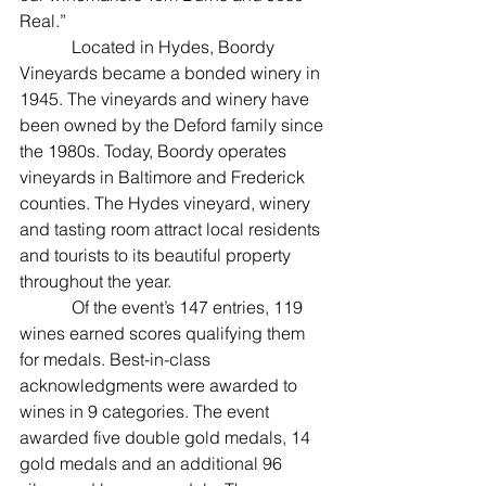
Real.”
            Located in Hydes, Boordy 
Vineyards became a bonded winery in 
1945. The vineyards and winery have 
been owned by the Deford family since 
the 1980s. Today, Boordy operates 
vineyards in Baltimore and Frederick 
counties. The Hydes vineyard, winery 
and tasting room attract local residents 
and tourists to its beautiful property 
throughout the year.
            Of the event’s 147 entries, 119 
wines earned scores qualifying them 
for medals. Best-in-class 
acknowledgments were awarded to 
wines in 9 categories. The event 
awarded five double gold medals, 14 
gold medals and an additional 96 