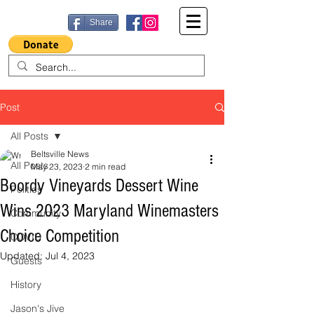
Share
Post
All Posts
Beltsville News
All Posts
May 23, 2023
2 min read
Boordy Vineyards Dessert Wine
Politics
Wins 2023 Maryland Winemasters
Community
Choice Competition
COVID
Updated:
Jul 4, 2023
Guests
History
Jason's Jive