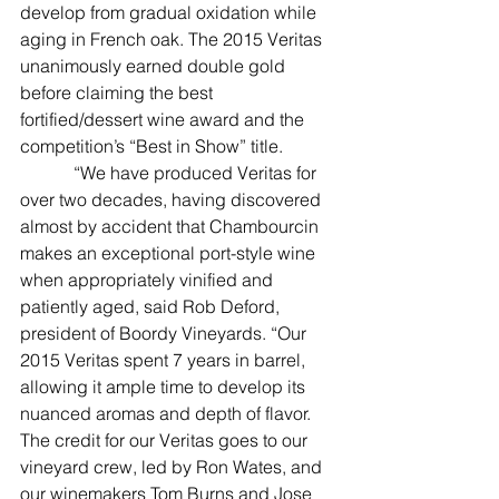
develop from gradual oxidation while 
aging in French oak. The 2015 Veritas 
unanimously earned double gold 
before claiming the best 
fortified/dessert wine award and the 
competition’s “Best in Show” title.
            “We have produced Veritas for 
over two decades, having discovered 
almost by accident that Chambourcin 
makes an exceptional port-style wine 
when appropriately vinified and 
patiently aged, said Rob Deford, 
president of Boordy Vineyards. “Our 
2015 Veritas spent 7 years in barrel, 
allowing it ample time to develop its 
nuanced aromas and depth of flavor. 
The credit for our Veritas goes to our 
vineyard crew, led by Ron Wates, and 
our winemakers Tom Burns and Jose 