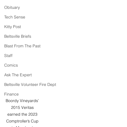
Obituary
Tech Sense
Kitty Post
Beltsville Briefs
Blast From The Past
Staff
Comics
Ask The Expert
Beltsville Volunteer Fire Dept
Finance
Boordy Vineyards’ 
2015 Veritas 
earned the 2023 
Comptroller’s Cup 