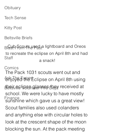
Obituary
Tech Sense
Kitty Post
Beltsville Briefs
Cub Scouts used a lightboard and Oreos 
Blast From The Past
to recreate the eclipse on April 8th and had 
Staff
a snack!
Comics
The Pack 1031 scouts went out and 
Ask The Expert
enjoyed the Eclipse on April 8th using 
their eclipse glasses they received at 
Beltsville Volunteer Fire Dept
school. We were lucky to have mostly 
Finance
sunshine which gave us a great view! 
Scout families also used colanders 
and anything else with circular holes to 
look at the crescent shape of the moon 
blocking the sun. At the pack meeting 