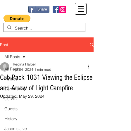
Share
Post
All Posts
Regina Halper
All Posts
Apr 26, 2024
1 min read
Cub Pack 1031 Viewing the Eclipse
Politics
and Arrow of Light Campfire
Community
Updated:
May 29, 2024
COVID
Guests
History
Jason's Jive