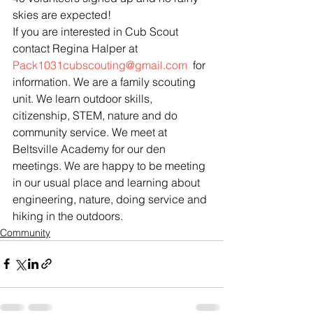
skies are expected!
If you are interested in Cub Scout 
contact Regina Halper at 
Pack1031cubscouting@gmail.com
  for 
information. We are a family scouting 
unit. We learn outdoor skills, 
citizenship, STEM, nature and do 
community service. We meet at 
Beltsville Academy for our den 
meetings. We are happy to be meeting 
in our usual place and learning about 
engineering, nature, doing service and 
hiking in the outdoors.
Community