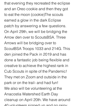
that evening they recreated the eclipse 
and an Oreo cookie and then they got 
to eat the moon (cookie)The scouts 
earned a glow in the dark Eclipse 
patch by answering a few questions.
On April 29th, we will be bridging the 
Arrow den over to ScoutsBSA. Three 
Arrows will be bridging over to 
ScoutBSA Troops 1033 and 214G. This 
den joined the Pack in 2019 and has 
done a fantastic job being flexible and 
creative to achieve the highest rank in 
Cub Scouts in spite of the Pandemic! 
They met on Zoom and outside in the 
park or on the trail- and had fun!
We also will be volunteering at the 
Anacostia Watershed Earth Day 
cleanup on April 20th. We have around 
40 volunteers signed up and no rainy 