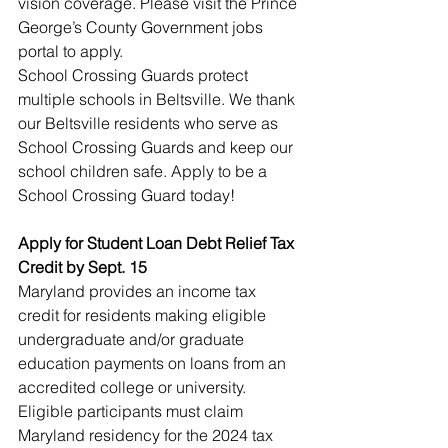
vision coverage. Please visit the Prince 
George’s County Government jobs 
portal to apply.
School Crossing Guards protect 
multiple schools in Beltsville. We thank 
our Beltsville residents who serve as 
School Crossing Guards and keep our 
school children safe. Apply to be a 
School Crossing Guard today!
Apply for Student Loan Debt Relief Tax 
Credit by Sept. 15
Maryland provides an income tax 
credit for residents making eligible 
undergraduate and/or graduate 
education payments on loans from an 
accredited college or university. 
Eligible participants must claim 
Maryland residency for the 2024 tax 