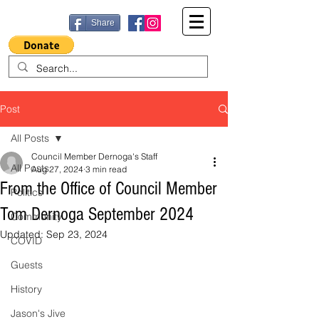
Share
Post
All Posts
Council Member Dernoga's Staff
All Posts
Aug 27, 2024
3 min read
From the Office of Council Member
Politics
Tom Dernoga September 2024
Community
Updated:
Sep 23, 2024
COVID
Guests
History
Jason's Jive