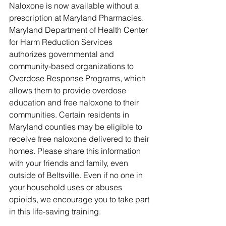
Naloxone is now available without a 
prescription at Maryland Pharmacies. 
Maryland Department of Health Center 
for Harm Reduction Services 
authorizes governmental and 
community-based organizations to 
Overdose Response Programs, which 
allows them to provide overdose 
education and free naloxone to their 
communities. Certain residents in 
Maryland counties may be eligible to 
receive free naloxone delivered to their 
homes. Please share this information 
with your friends and family, even 
outside of Beltsville. Even if no one in 
your household uses or abuses 
opioids, we encourage you to take part 
in this life-saving training. 