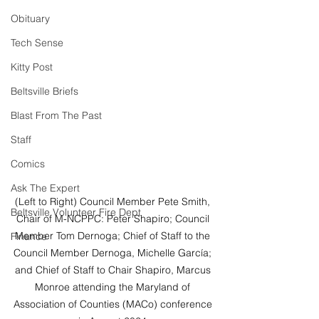
Obituary
Tech Sense
Kitty Post
Beltsville Briefs
Blast From The Past
Staff
Comics
Ask The Expert
(Left to Right) Council Member Pete Smith, 
Beltsville Volunteer Fire Dept
Chair of M-NCPPC: Peter Shapiro; Council 
Member Tom Dernoga; Chief of Staff to the 
Finance
Council Member Dernoga, Michelle García; 
and Chief of Staff to Chair Shapiro, Marcus 
Monroe attending the Maryland of 
Association of Counties (MACo) conference 