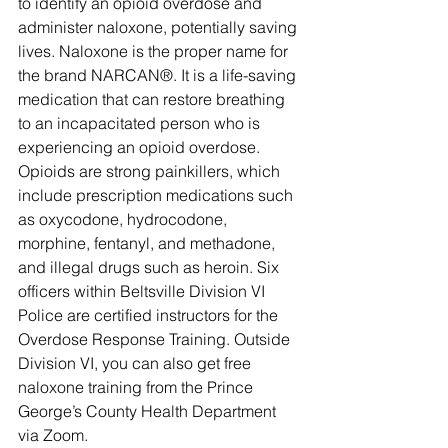
to identify an opioid overdose and 
administer naloxone, potentially saving 
lives. Naloxone is the proper name for 
the brand NARCAN®. It is a life-saving 
medication that can restore breathing 
to an incapacitated person who is 
experiencing an opioid overdose. 
Opioids are strong painkillers, which 
include prescription medications such 
as oxycodone, hydrocodone, 
morphine, fentanyl, and methadone, 
and illegal drugs such as heroin. Six 
officers within Beltsville Division VI 
Police are certified instructors for the 
Overdose Response Training. Outside 
Division VI, you can also get free 
naloxone training from the Prince 
George’s County Health Department 
via Zoom.