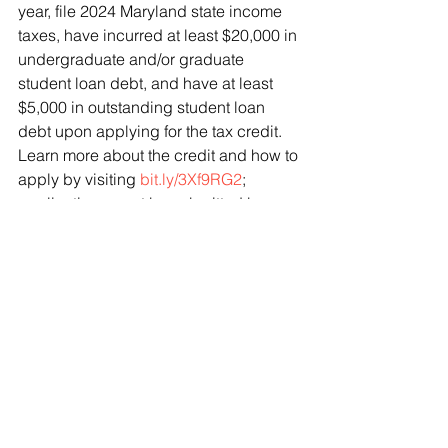
year, file 2024 Maryland state income 
taxes, have incurred at least $20,000 in 
undergraduate and/or graduate 
student loan debt, and have at least 
$5,000 in outstanding student loan 
debt upon applying for the tax credit. 
Learn more about the credit and how to 
apply by visiting 
bit.ly/3Xf9RG2
; 
applications must be submitted by 
September 15.
Join our District 1 Senior Living 
Newsletter List
Don’t miss out on resources, local 
activities, and events for seniors. Sign 
up for our monthly senior email 
newsletter: 
bit.ly/D1SeniorNewsletterOptIn