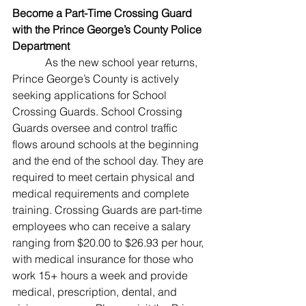
Become a Part-Time Crossing Guard 
with the Prince George’s County Police 
Department
As the new school year returns, 
Prince George’s County is actively 
seeking applications for School 
Crossing Guards. School Crossing 
Guards oversee and control traffic 
flows around schools at the beginning 
and the end of the school day. They are 
required to meet certain physical and 
medical requirements and complete 
training. Crossing Guards are part-time 
employees who can receive a salary 
ranging from $20.00 to $26.93 per hour, 
with medical insurance for those who 
work 15+ hours a week and provide 
medical, prescription, dental, and 