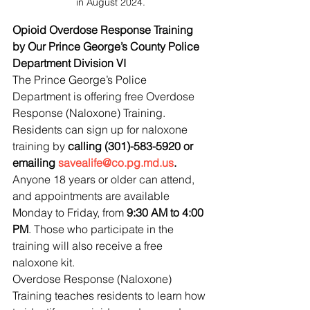
in August 2024.
Opioid Overdose Response Training 
by Our Prince George’s County Police 
Department Division VI
The Prince George’s Police 
Department is offering free Overdose 
Response (Naloxone) Training. 
Residents can sign up for naloxone 
training by 
calling (301)-583-5920 or 
emailing 
savealife@co.pg.md.us
. 
Anyone 18 years or older can attend, 
and appointments are available 
Monday to Friday, from 
9:30 AM to 4:00 
PM
. Those who participate in the 
training will also receive a free 
naloxone kit.
Overdose Response (Naloxone) 
Training teaches residents to learn how 