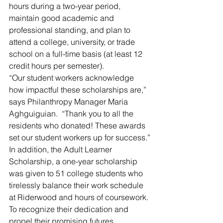
hours during a two-year period, 
maintain good academic and 
professional standing, and plan to 
attend a college, university, or trade 
school on a full-time basis (at least 12 
credit hours per semester).
“Our student workers acknowledge 
how impactful these scholarships are,” 
says Philanthropy Manager Maria 
Aghguiguian.  “Thank you to all the 
residents who donated! These awards 
set our student workers up for success.”
In addition, the Adult Learner 
Scholarship, a one-year scholarship 
was given to 51 college students who 
tirelessly balance their work schedule 
at Riderwood and hours of coursework.
To recognize their dedication and 
propel their promising futures, 