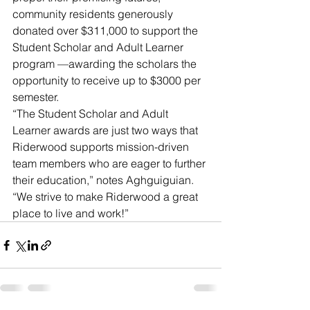
community residents generously 
donated over $311,000 to support the 
Student Scholar and Adult Learner 
program —awarding the scholars the 
opportunity to receive up to $3000 per 
semester.
“The Student Scholar and Adult 
Learner awards are just two ways that 
Riderwood supports mission-driven 
team members who are eager to further 
their education,” notes Aghguiguian. 
“We strive to make Riderwood a great 
place to live and work!”