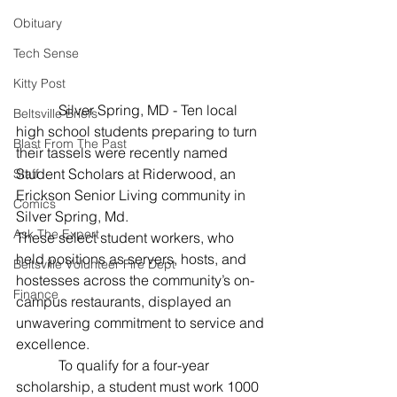
Obituary
Tech Sense
Kitty Post
           Silver Spring, MD - Ten local 
Beltsville Briefs
high school students preparing to turn 
Blast From The Past
their tassels were recently named 
Student Scholars at Riderwood, an 
Staff
Erickson Senior Living community in 
Comics
Silver Spring, Md.
Ask The Expert
These select student workers, who 
held positions as servers, hosts, and 
Beltsville Volunteer Fire Dept
hostesses across the community’s on-
Finance
campus restaurants, displayed an 
unwavering commitment to service and 
excellence.
            To qualify for a four-year 
scholarship, a student must work 1000 