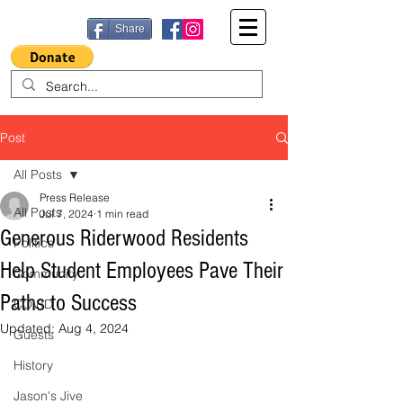
Share
Post
All Posts
Press Release
All Posts
Jul 7, 2024
1 min read
Generous Riderwood Residents
Politics
Help Student Employees Pave Their
Community
Paths to Success
COVID
Updated:
Aug 4, 2024
Guests
History
Jason's Jive