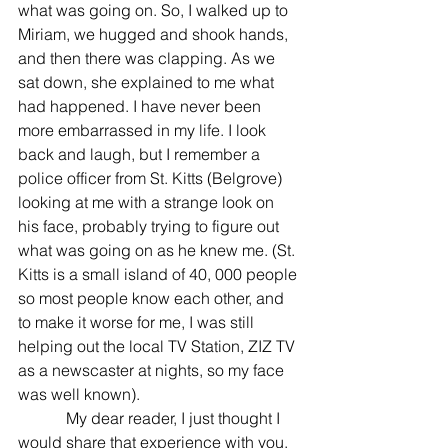
what was going on. So, I walked up to 
Miriam, we hugged and shook hands, 
and then there was clapping. As we 
sat down, she explained to me what 
had happened. I have never been 
more embarrassed in my life. I look 
back and laugh, but I remember a 
police officer from St. Kitts (Belgrove) 
looking at me with a strange look on 
his face, probably trying to figure out 
what was going on as he knew me. (St. 
Kitts is a small island of 40, 000 people 
so most people know each other, and 
to make it worse for me, I was still 
helping out the local TV Station, ZIZ TV 
as a newscaster at nights, so my face 
was well known).
            My dear reader, I just thought I 
would share that experience with you. 