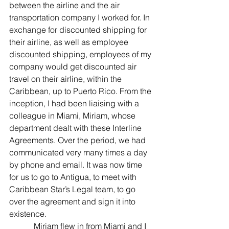
between the airline and the air 
transportation company I worked for. In 
exchange for discounted shipping for 
their airline, as well as employee 
discounted shipping, employees of my 
company would get discounted air 
travel on their airline, within the 
Caribbean, up to Puerto Rico. From the 
inception, I had been liaising with a 
colleague in Miami, Miriam, whose 
department dealt with these Interline 
Agreements. Over the period, we had 
communicated very many times a day 
by phone and email. It was now time 
for us to go to Antigua, to meet with 
Caribbean Star’s Legal team, to go 
over the agreement and sign it into 
existence.
            Miriam flew in from Miami and I 