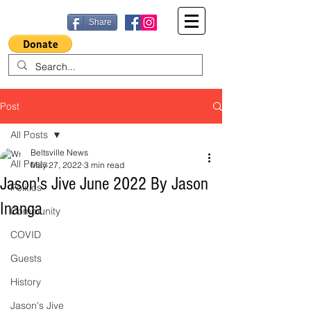
Share
Post
All Posts
Beltsville News
All Posts
May 27, 2022
3 min read
Jason's Jive June 2022 By Jason
Politics
Inanga
Community
COVID
Guests
History
Jason's Jive