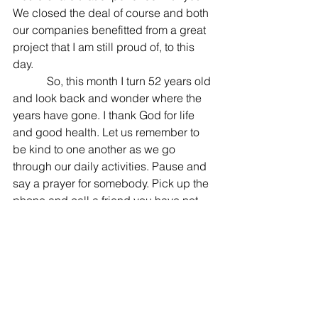
We closed the deal of course and both 
our companies benefitted from a great 
project that I am still proud of, to this 
day. 
            So, this month I turn 52 years old 
and look back and wonder where the 
years have gone. I thank God for life 
and good health. Let us remember to 
be kind to one another as we go 
through our daily activities. Pause and 
say a prayer for somebody. Pick up the 
phone and call a friend you have not 
spoken to in a while. Take the time to 
write a note and go to the post office 
and mail it to a friend. As a teenager, I 
had pen pals and would look forward 
to writing them every week. I had two 
pen pals in Alabama, one in Utah and 