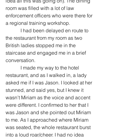
idea all this was going on). The dining 
room was filled with a lot of law 
enforcement officers who were there for 
a regional training workshop. 
            I had been delayed en route to 
the restaurant from my room as two 
British ladies stopped me in the 
staircase and engaged me in a brief 
conversation. 
            I made my way to the hotel 
restaurant, and as I walked in, a lady 
asked me if I was Jason. I looked at her 
stunned, and said yes, but I knew it 
wasn’t Miriam as the voice and accent 
were different. I confirmed to her that I 
was Jason and she pointed out Miriam 
to me. As I approached where Miriam 
was seated, the whole restaurant burst 
into a loud roar/cheer. I had no idea 