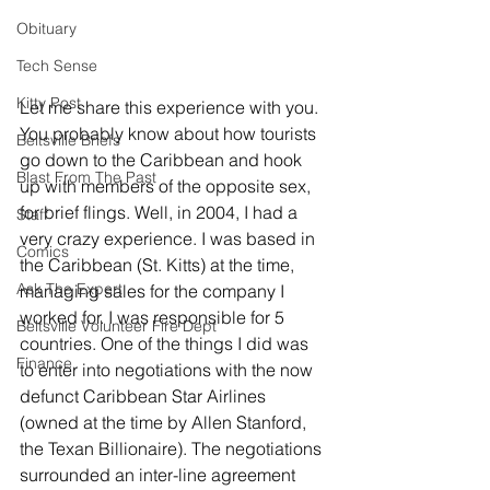
Obituary
Tech Sense
Kitty Post
Let me share this experience with you. 
You probably know about how tourists 
Beltsville Briefs
go down to the Caribbean and hook 
Blast From The Past
up with members of the opposite sex, 
for brief flings. Well, in 2004, I had a 
Staff
very crazy experience. I was based in 
Comics
the Caribbean (St. Kitts) at the time, 
Ask The Expert
managing sales for the company I 
worked for. I was responsible for 5 
Beltsville Volunteer Fire Dept
countries. One of the things I did was 
Finance
to enter into negotiations with the now 
defunct Caribbean Star Airlines 
(owned at the time by Allen Stanford, 
the Texan Billionaire). The negotiations 
surrounded an inter-line agreement 