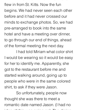
flew in from St. Kitts. Now the fun 
begins. We had never seen each other 
before and it had never crossed our 
minds to exchange photos. So, we had 
pre-arranged to book into the same 
hotel and have a meeting over dinner, 
to go through our end of things, ahead 
of the formal meeting the next day. 
            I had told Miriam what color shirt 
I would be wearing so it would be easy 
for her to identify me. Apparently, she 
got to the restaurant before me and 
started walking around, going up to 
people who were in the same colored 
shirt, to ask if they were Jason. 
            So unfortunately, people now 
thought she was there to meet a 
romantic date named Jason. (I had no 