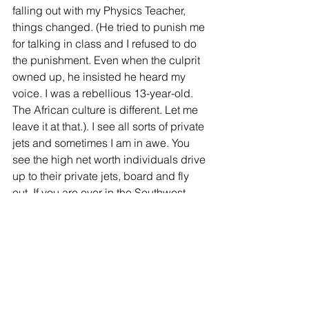
falling out with my Physics Teacher, 
things changed. (He tried to punish me 
for talking in class and I refused to do 
the punishment. Even when the culprit 
owned up, he insisted he heard my 
voice. I was a rebellious 13-year-old. 
The African culture is different. Let me 
leave it at that.). I see all sorts of private 
jets and sometimes I am in awe. You 
see the high net worth individuals drive 
up to their private jets, board and fly 
out. If you are ever in the Southwest 
Airlines baggage claim are around 8 
p.m. and you see a tall dark man in a 
FedEx Express uniform pulling a dolly 
to go grab bags from the Southwest 
baggage room, please feel free to 
wave and say hello. The DCA and BWI 
flights are usually on the ground 