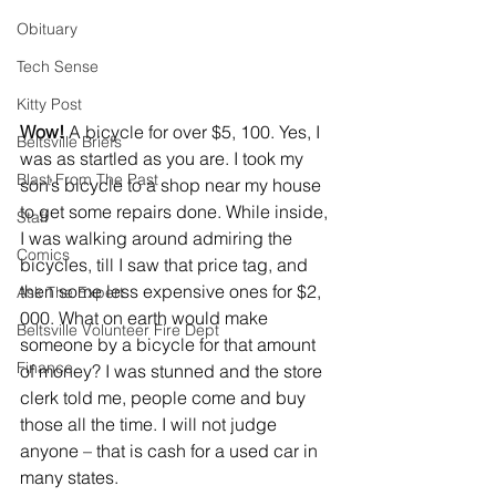
Obituary
Tech Sense
Kitty Post
Wow!
 A bicycle for over $5, 100. Yes, I 
Beltsville Briefs
was as startled as you are. I took my 
Blast From The Past
son’s bicycle to a shop near my house 
to get some repairs done. While inside, 
Staff
I was walking around admiring the 
Comics
bicycles, till I saw that price tag, and 
then some less expensive ones for $2, 
Ask The Expert
000. What on earth would make 
Beltsville Volunteer Fire Dept
someone by a bicycle for that amount 
Finance
of money? I was stunned and the store 
clerk told me, people come and buy 
those all the time. I will not judge 
anyone – that is cash for a used car in 
many states. 