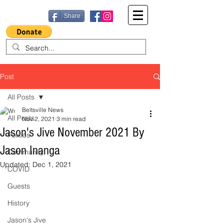
Share
Post
All Posts
Beltsville News
All Posts
Nov 2, 2021
3 min read
Jason's Jive November 2021 By
Politics
Jason Inanga
Community
Updated:
Dec 1, 2021
COVID
Guests
History
Jason's Jive