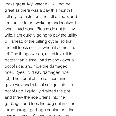
looks great. My water bill will not be 
great as there was a day this month I 
left my sprinkler on and fell asleep, and 
four hours later, I woke up and realized 
what I had done. Please do not tell my 
wife. I am quietly going to pay the utility 
bill ahead of the billing cycle, so that 
the bill looks normal when it comes in…
lol. The things we do, out of love. It is 
better than a time I had to cook over a 
pot of rice, and hide the damaged 
rice… (yes I did say damaged rice, 
lol). The spout of the salt container 
gave way and a lot of salt got into the 
pot of rice. I quickly drained the pot 
and threw the rice grains into the 
garbage, and took the bag out into the 
large garage garbage container -- that 
was well over 10 years ago, so she 