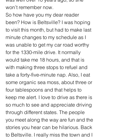
won’t remember now.
So how have you my dear reader 
been? How is Beltsville? I was hoping 
to visit this month, but had to make last 
minute changes to my schedule as I 
was unable to get my car road worthy 
for the 1330-mile drive. It normally 
would take me 18 hours, and that is 
with making three stops to refuel and 
take a forty-five-minute nap. Also, I eat 
some organic sea moss, about three or 
four tablespoons and that helps to 
keep me alert. I love to drive as there is 
so much to see and appreciate driving 
through different states. The people 
you meet along the way are fun and the 
stories you hear can be hilarious. Back 
to Beltsville. I really miss the town and I 