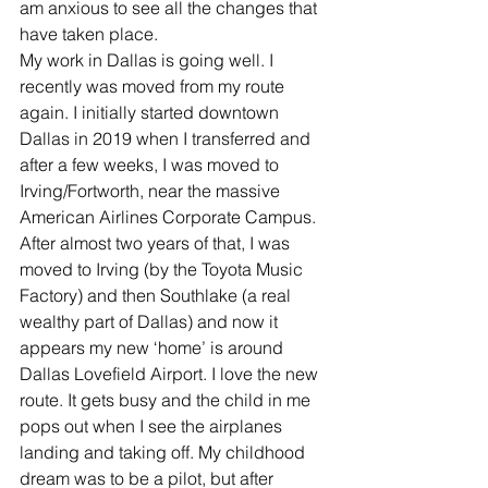
am anxious to see all the changes that 
have taken place.
My work in Dallas is going well. I 
recently was moved from my route 
again. I initially started downtown 
Dallas in 2019 when I transferred and 
after a few weeks, I was moved to 
Irving/Fortworth, near the massive 
American Airlines Corporate Campus. 
After almost two years of that, I was 
moved to Irving (by the Toyota Music 
Factory) and then Southlake (a real 
wealthy part of Dallas) and now it 
appears my new ‘home’ is around 
Dallas Lovefield Airport. I love the new 
route. It gets busy and the child in me 
pops out when I see the airplanes 
landing and taking off. My childhood 
dream was to be a pilot, but after 