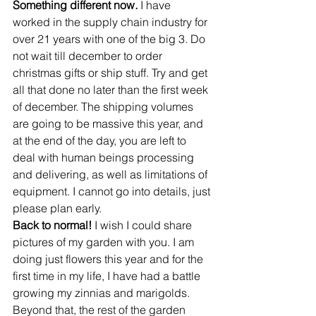
Something different now
. 
I have 
worked in the supply chain industry for 
over 21 years with one of the big 3. Do 
not wait till december to order 
christmas gifts or ship stuff. Try and get 
all that done no later than the first week 
of december. The shipping volumes 
are going to be massive this year, and 
at the end of the day, you are left to 
deal with human beings processing 
and delivering, as well as limitations of 
equipment. I cannot go into details, just 
please plan early.
Back to normal! 
I wish I could share 
pictures of my garden with you. I am 
doing just flowers this year and for the 
first time in my life, I have had a battle 
growing my zinnias and marigolds. 
Beyond that, the rest of the garden 