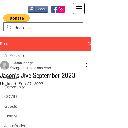
Share
Post
All Posts
Jason Inanga
All Posts
Aug 30, 2023
3 min read
Jason's Jive September 2023
Politics
Updated:
Sep 27, 2023
Community
COVID
Guests
History
Jason's Jive