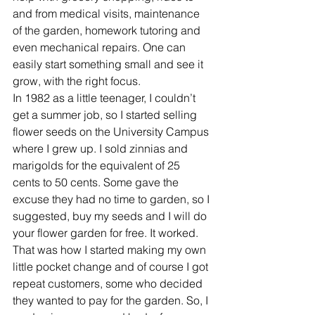
and from medical visits, maintenance 
of the garden, homework tutoring and 
even mechanical repairs. One can 
easily start something small and see it 
grow, with the right focus. 
In 1982 as a little teenager, I couldn’t 
get a summer job, so I started selling 
flower seeds on the University Campus 
where I grew up. I sold zinnias and 
marigolds for the equivalent of 25 
cents to 50 cents. Some gave the 
excuse they had no time to garden, so I 
suggested, buy my seeds and I will do 
your flower garden for free. It worked. 
That was how I started making my own 
little pocket change and of course I got 
repeat customers, some who decided 
they wanted to pay for the garden. So, I 