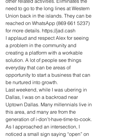
other related activities. Eliminates the 
need to go to the long lines at Western 
Union back in the islands. They can be 
reached on WhatsApp (869 661 5237) 
for more details. https://jad.cash
I applaud and respect Alex for seeing 
a problem in the community and 
creating a platform with a workable 
solution. A lot of people see things 
everyday that can be areas of 
opportunity to start a business that can 
be nurtured into growth. 
Last weekend, while I was ubering in 
Dallas, I was on a backroad near 
Uptown Dallas. Many millennials live in 
this area, and many are from the 
generation of i-don’t-have-time-to-cook. 
As I approached an intersection, I 
noticed a small sign saying “open” on 