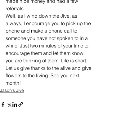
made nice money and had a few 
referrals. 
Well, as I wind down the Jive, as 
always, I encourage you to pick up the 
phone and make a phone call to 
someone you have not spoken to in a 
while. Just two minutes of your time to 
encourage them and let them know 
you are thinking of them. Life is short. 
Let us give thanks to the alive and give 
flowers to the living. See you next 
month!
Jason's Jive