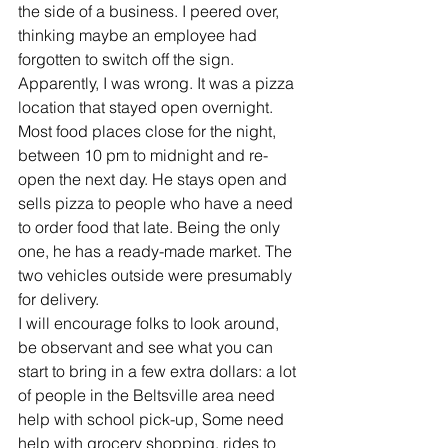
the side of a business. I peered over, 
thinking maybe an employee had 
forgotten to switch off the sign. 
Apparently, I was wrong. It was a pizza 
location that stayed open overnight. 
Most food places close for the night, 
between 10 pm to midnight and re-
open the next day. He stays open and 
sells pizza to people who have a need 
to order food that late. Being the only 
one, he has a ready-made market. The 
two vehicles outside were presumably 
for delivery.
I will encourage folks to look around, 
be observant and see what you can 
start to bring in a few extra dollars: a lot 
of people in the Beltsville area need 
help with school pick-up, Some need 
help with grocery shopping, rides to 