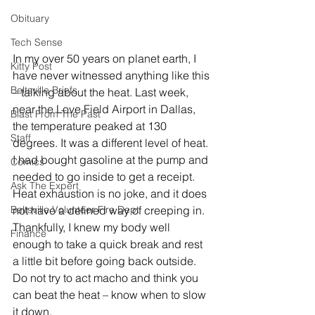
Obituary
Tech Sense
In my over 50 years on planet earth, I 
Kitty Post
have never witnessed anything like this 
Beltsville Briefs
– talking about the heat. Last week, 
near the Love Field Airport in Dallas, 
Blast From The Past
the temperature peaked at 130 
Staff
degrees. It was a different level of heat. 
I had bought gasoline at the pump and 
Comics
needed to go inside to get a receipt. 
Ask The Expert
Heat exhaustion is no joke, and it does 
Beltsville Volunteer Fire Dept
not have a defined way of creeping in. 
Thankfully, I knew my body well 
Finance
enough to take a quick break and rest 
a little bit before going back outside. 
Do not try to act macho and think you 
can beat the heat – know when to slow 
it down. 