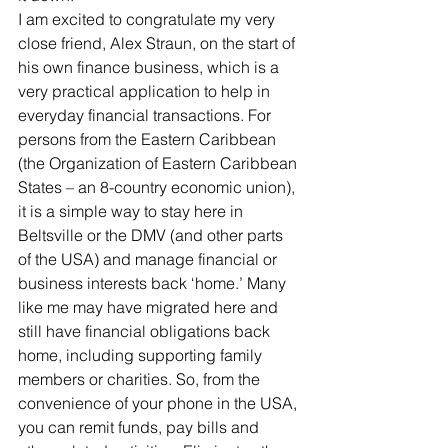
I am excited to congratulate my very 
close friend, Alex Straun, on the start of 
his own finance business, which is a 
very practical application to help in 
everyday financial transactions. For 
persons from the Eastern Caribbean 
(the Organization of Eastern Caribbean 
States – an 8-country economic union), 
it is a simple way to stay here in 
Beltsville or the DMV (and other parts 
of the USA) and manage financial or 
business interests back ‘home.’ Many 
like me may have migrated here and 
still have financial obligations back 
home, including supporting family 
members or charities. So, from the 
convenience of your phone in the USA, 
you can remit funds, pay bills and 