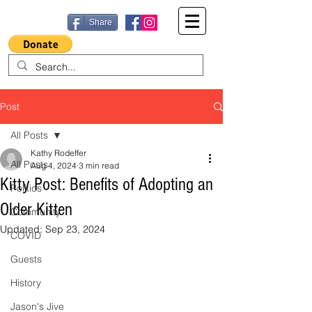
Share
Post
All Posts
Kathy Rodeffer
All Posts
Aug 4, 2024
3 min read
Kitty Post: Benefits of Adopting an
Politics
Older Kitten
Community
Updated:
Sep 23, 2024
COVID
Guests
History
Jason's Jive