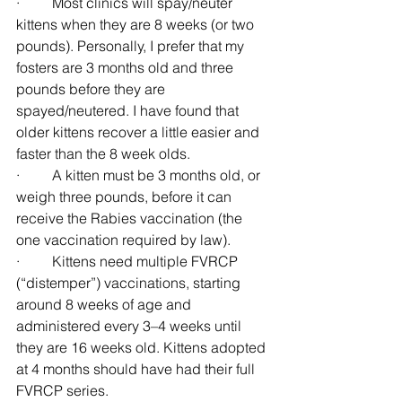
·         Most clinics will spay/neuter 
kittens when they are 8 weeks (or two 
pounds). Personally, I prefer that my 
fosters are 3 months old and three 
pounds before they are 
spayed/neutered. I have found that 
older kittens recover a little easier and 
faster than the 8 week olds.
·         A kitten must be 3 months old, or 
weigh three pounds, before it can 
receive the Rabies vaccination (the 
one vaccination required by law).
·         Kittens need multiple FVRCP 
(“distemper”) vaccinations, starting 
around 8 weeks of age and 
administered every 3–4 weeks until 
they are 16 weeks old. Kittens adopted 
at 4 months should have had their full 
FVRCP series.