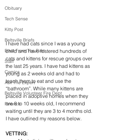
Obituary
Tech Sense
Kitty Post
Beltsville Briefs
I have had cats since I was a young 
child and have fostered hundreds of 
Blast From The Past
cats and kittens for rescue groups over 
Staff
the last 25 years. I have had kittens as 
Comics
young as 2 weeks old and had to 
teach them to eat and use the 
Ask The Expert
“bathroom”. While many kittens are 
Beltsville Volunteer Fire Dept
placed in adoptive homes when they 
are 8 to 10 weeks old, I recommend 
Finance
waiting until they are 3 to 4 months old. 
I have outlined my reasons below.
VETTING: