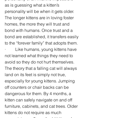
as is guessing what a kitten’s 
personality will be when it gets older. 
The longer kittens are in loving foster 
homes, the more they will trust and 
bond with humans. Once trust and a 
bond are established, it transfers easily 
to the “forever family” that adopts them.
·         Like humans, young kittens have 
not learned what things they need to 
avoid so they do not hurt themselves. 
The theory that a falling cat will always 
land on its feet is simply not true, 
especially for young kittens. Jumping 
off counters or chair backs can be 
dangerous for them. By 4 months, a 
kitten can safely navigate on and off 
furniture, cabinets, and cat trees. Older 
kittens do not require as much 