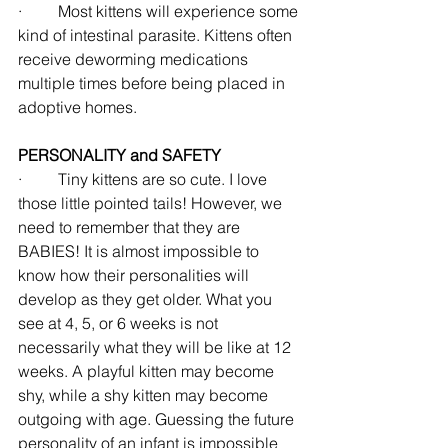
·         Most kittens will experience some 
kind of intestinal parasite. Kittens often 
receive deworming medications 
multiple times before being placed in 
adoptive homes.
PERSONALITY and SAFETY
·         Tiny kittens are so cute. I love 
those little pointed tails! However, we 
need to remember that they are 
BABIES! It is almost impossible to 
know how their personalities will 
develop as they get older. What you 
see at 4, 5, or 6 weeks is not 
necessarily what they will be like at 12 
weeks. A playful kitten may become 
shy, while a shy kitten may become 
outgoing with age. Guessing the future 
personality of an infant is impossible 