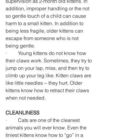
supervision as 2-month old kittens. In 
addition, improper handling or the not 
so gentle touch of a child can cause 
harm to a small kitten. In addition to 
being less fragile, older kittens can 
escape from someone who is not 
being gentle.
·         Young kittens do not know how 
their claws work. Sometimes, they try to 
jump on your lap, miss, and then try to 
climb up your leg like. Kitten claws are 
like little needles -- they hurt. Older 
kittens know how to retract their claws 
when not needed.
CLEANLINESS
·         Cats are one of the cleanest 
animals you will ever know. Even the 
tiniest kittens know how to “go” in a 