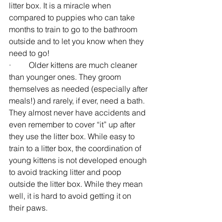
litter box. It is a miracle when 
compared to puppies who can take 
months to train to go to the bathroom 
outside and to let you know when they 
need to go!
·         Older kittens are much cleaner 
than younger ones. They groom 
themselves as needed (especially after 
meals!) and rarely, if ever, need a bath. 
They almost never have accidents and 
even remember to cover “it” up after 
they use the litter box. While easy to 
train to a litter box, the coordination of 
young kittens is not developed enough 
to avoid tracking litter and poop 
outside the litter box. While they mean 
well, it is hard to avoid getting it on 
their paws.