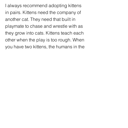
I always recommend adopting kittens 
in pairs. Kittens need the company of 
another cat. They need that built in 
playmate to chase and wrestle with as 
they grow into cats. Kittens teach each 
other when the play is too rough. When 
you have two kittens, the humans in the 
home tend to be happier and have 
fewer scratches. Adult cats may be 
content being an only cat if that is how 
they were raised. Kittens, on the other 
hand, are social creatures. Two is 
much better than one.
Cats are still “kittens” with that kitten 
mindset until they are about one year 
old and young cats still play like 
kittens! There is nothing like a pair of 
kittens to brighten up any home. To see 