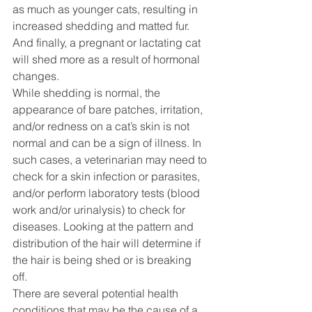
as much as younger cats, resulting in 
increased shedding and matted fur. 
And finally, a pregnant or lactating cat 
will shed more as a result of hormonal 
changes.
While shedding is normal, the 
appearance of bare patches, irritation, 
and/or redness on a cat’s skin is not 
normal and can be a sign of illness. In 
such cases, a veterinarian may need to 
check for a skin infection or parasites, 
and/or perform laboratory tests (blood 
work and/or urinalysis) to check for 
diseases. Looking at the pattern and 
distribution of the hair will determine if 
the hair is being shed or is breaking 
off. 
There are several potential health 
conditions that may be the cause of a 