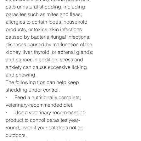
cat’s unnatural shedding, including 
parasites such as mites and fleas; 
allergies to certain foods, household 
products, or toxics; skin infections 
caused by bacterial/fungal infections; 
diseases caused by malfunction of the 
kidney, liver, thyroid, or adrenal glands; 
and cancer. In addition, stress and 
anxiety can cause excessive licking 
and chewing.
The following tips can help keep 
shedding under control. 
·      Feed a nutritionally complete, 
veterinary-recommended diet.
·      Use a veterinary-recommended 
product to control parasites year-
round, even if your cat does not go 
outdoors.