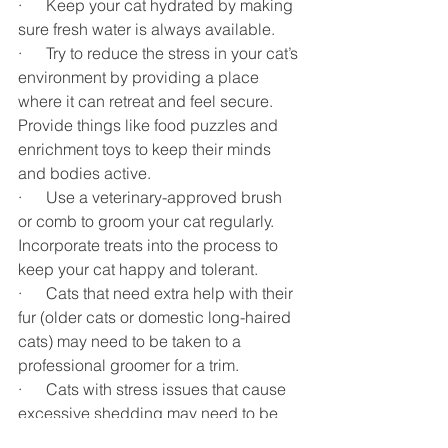
·      Keep your cat hydrated by making 
sure fresh water is always available. 
·      Try to reduce the stress in your cat’s 
environment by providing a place 
where it can retreat and feel secure. 
Provide things like food puzzles and 
enrichment toys to keep their minds 
and bodies active. 
·      Use a veterinary-approved brush 
or comb to groom your cat regularly. 
Incorporate treats into the process to 
keep your cat happy and tolerant.
·      Cats that need extra help with their 
fur (older cats or domestic long-haired 
cats) may need to be taken to a 
professional groomer for a trim. 
·      Cats with stress issues that cause 
excessive shedding may need to be 
taken to a veterinary behaviorist.