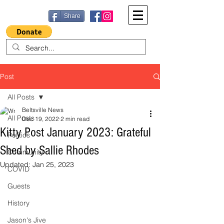
Share
Post
All Posts
Beltsville News
All Posts
Dec 19, 2022
2 min read
Kitty Post January 2023: Grateful
Politics
Shed by Sallie Rhodes
Community
Updated:
Jan 25, 2023
COVID
Guests
History
Jason's Jive