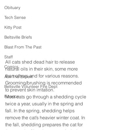
Obituary
Tech Sense
Kitty Post
Beltsville Briefs
Blast From The Past
Staff
All cats shed dead hair to release 
Comics
natural oils in their skin, some more 
than others and for various reasons. 
Ask The Expert
Grooming/brushing is recommended 
Beltsville Volunteer Fire Dept
to prevent skin irritation.
Finance
Most cats go through a shedding cycle 
twice a year, usually in the spring and 
fall. In the spring, shedding helps 
remove the cat’s heavier winter coat. In 
the fall, shedding prepares the cat for 