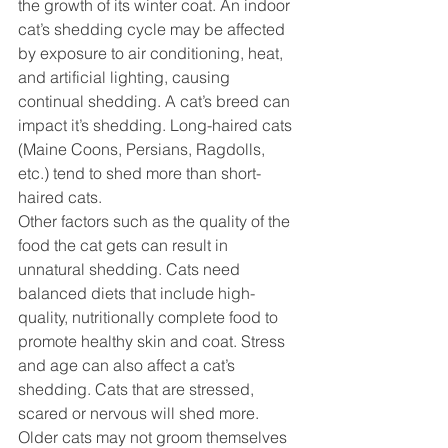
the growth of its winter coat. An indoor 
cat’s shedding cycle may be affected 
by exposure to air conditioning, heat, 
and artificial lighting, causing 
continual shedding. A cat’s breed can 
impact it’s shedding. Long-haired cats 
(Maine Coons, Persians, Ragdolls, 
etc.) tend to shed more than short-
haired cats.
Other factors such as the quality of the 
food the cat gets can result in 
unnatural shedding. Cats need 
balanced diets that include high-
quality, nutritionally complete food to 
promote healthy skin and coat. Stress 
and age can also affect a cat’s 
shedding. Cats that are stressed, 
scared or nervous will shed more. 
Older cats may not groom themselves 