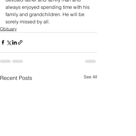
always enjoyed spending time with his 
family and grandchildren. He will be 
sorely missed by all.
Obituary
See All
Recent Posts