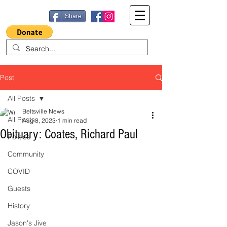
Share
Post
All Posts
Beltsville News
All Posts
Aug 8, 2023
1 min read
Obituary: Coates, Richard Paul
Politics
Community
COVID
Guests
History
Jason's Jive