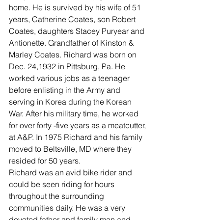
home. He is survived by his wife of 51 
years, Catherine Coates, son Robert 
Coates, daughters Stacey Puryear and 
Antionette. Grandfather of Kinston & 
Marley Coates. Richard was born on 
Dec. 24,1932 in Pittsburg, Pa. He 
worked various jobs as a teenager 
before enlisting in the Army and 
serving in Korea during the Korean 
War. After his military time, he worked 
for over forty -five years as a meatcutter, 
at A&P. In 1975 Richard and his family 
moved to Beltsville, MD where they 
resided for 50 years.
Richard was an avid bike rider and 
could be seen riding for hours 
throughout the surrounding 
communities daily. He was a very 
devoted father and family man and 