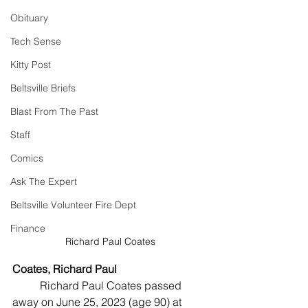
Obituary
Tech Sense
Kitty Post
Beltsville Briefs
Blast From The Past
Staff
Comics
Ask The Expert
Beltsville Volunteer Fire Dept
Finance
Richard Paul Coates
Coates, Richard Paul
	Richard Paul Coates passed 
away on June 25, 2023 (age 90) at 