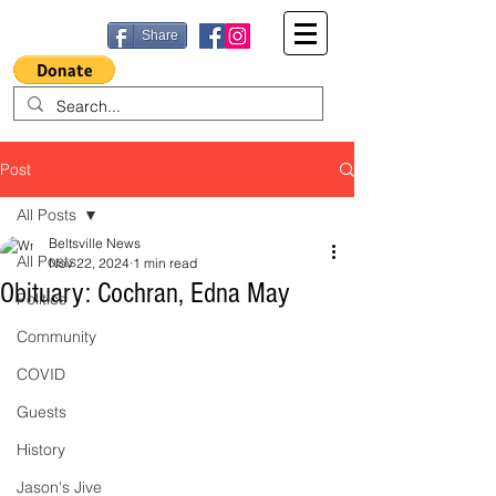
Share
Post
All Posts
Beltsville News
All Posts
Nov 22, 2024
1 min read
Obituary: Cochran, Edna May
Politics
Community
COVID
Guests
History
Jason's Jive