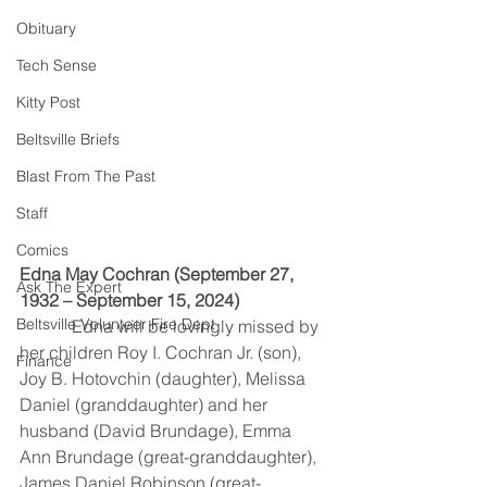
Obituary
Tech Sense
Kitty Post
Beltsville Briefs
Blast From The Past
Staff
Comics
Edna May Cochran (September 27, 
Ask The Expert
1932 – September 15, 2024)
Beltsville Volunteer Fire Dept
            Edna will be lovingly missed by 
her children Roy I. Cochran Jr. (son), 
Finance
Joy B. Hotovchin (daughter), Melissa 
Daniel (granddaughter) and her 
husband (David Brundage), Emma 
Ann Brundage (great-granddaughter), 
James Daniel Robinson (great-