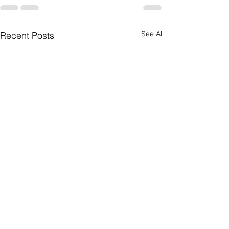
See All
Recent Posts