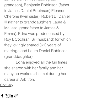
grandson), Benjamin Robinson (father 
to James Daniel Robinson) Eleanor 
Cherone (twin sister), Robert D. Daniel 
III (father to granddaughters Laura & 
Melissa, grandfather to James & 
Emma). Edna was predeceased by 
Roy I. Cochran, Sr. (husband) for which 
they lovingly shared (61) years of 
marriage and Laura Daniel Robinson 
(granddaughter).
            Edna enjoyed all the fun times 
she shared with her family and her 
many co-workers she met during her 
career at Arbitron.
Obituary