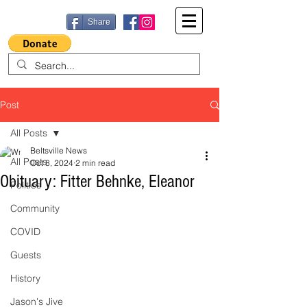
Share
Post
All Posts
Beltsville News
All Posts
Oct 8, 2024
2 min read
Obituary: Fitter Behnke, Eleanor
Politics
Community
COVID
Guests
History
Jason's Jive