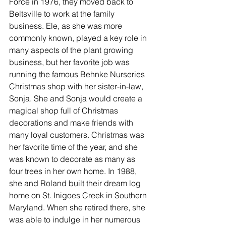
Force in 1976, they moved back to 
Beltsville to work at the family 
business. Ele, as she was more 
commonly known, played a key role in 
many aspects of the plant growing 
business, but her favorite job was 
running the famous Behnke Nurseries 
Christmas shop with her sister-in-law, 
Sonja. She and Sonja would create a 
magical shop full of Christmas 
decorations and make friends with 
many loyal customers. Christmas was 
her favorite time of the year, and she 
was known to decorate as many as 
four trees in her own home. In 1988, 
she and Roland built their dream log 
home on St. Inigoes Creek in Southern 
Maryland. When she retired there, she 
was able to indulge in her numerous 