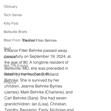
Obituary
Tech Sense
Kitty Post
Beltsville Briefs
Blast From The Past
Eleanor Fitter Behnke
Staff
Eleanor Fitter Behnke passed away 
peacefully on September 19, 2024, at 
Comics
the age of 90. A longtime resident of 
Ask The Expert
Beltsville, MD, she was preceded in 
Beltsville Volunteer Fire Dept
death by her husband, Roland 
Behnke. She is survived by her 
Finance
children, Jeanne Behnke Byrnes 
(James), Mark Behnke (Charlene), and 
Carl Behnke (Sara). She had seven 
grandchildren: Ian (Lisa), Christian, 
Timothy, Benjamin, Emily, Nicholas and 