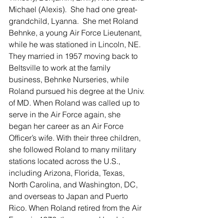
Michael (Alexis).  She had one great-
grandchild, Lyanna.  She met Roland 
Behnke, a young Air Force Lieutenant, 
while he was stationed in Lincoln, NE. 
They married in 1957 moving back to 
Beltsville to work at the family 
business, Behnke Nurseries, while 
Roland pursued his degree at the Univ. 
of MD. When Roland was called up to 
serve in the Air Force again, she 
began her career as an Air Force 
Officer’s wife. With their three children, 
she followed Roland to many military 
stations located across the U.S., 
including Arizona, Florida, Texas, 
North Carolina, and Washington, DC, 
and overseas to Japan and Puerto 
Rico. When Roland retired from the Air 