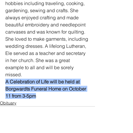
hobbies including traveling, cooking, 
gardening, sewing and crafts. She 
always enjoyed crafting and made 
beautiful embroidery and needlepoint 
canvases and was known for quilting. 
She loved to make garments, including 
wedding dresses. A lifelong Lutheran, 
Ele served as a teacher and secretary 
in her church. She was a great 
example to all and will be sorely 
missed.
A Celebration of Life will be held at 
Borgwardts Funeral Home on October 
11 from 3-5pm
Obituary