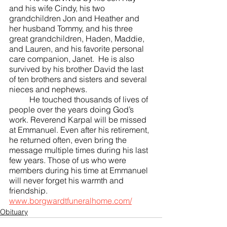
and his wife Cindy, his two 
grandchildren Jon and Heather and 
her husband Tommy, and his three 
great grandchildren, Haden, Maddie, 
and Lauren, and his favorite personal 
care companion, Janet.  He is also 
survived by his brother David the last 
of ten brothers and sisters and several 
nieces and nephews. 
	He touched thousands of lives of 
people over the years doing God’s 
work. Reverend Karpal will be missed 
at Emmanuel. Even after his retirement, 
he returned often, even bring the 
message multiple times during his last 
few years. Those of us who were 
members during his time at Emmanuel 
will never forget his warmth and 
friendship.  
www.borgwardtfuneralhome.com/
Obituary