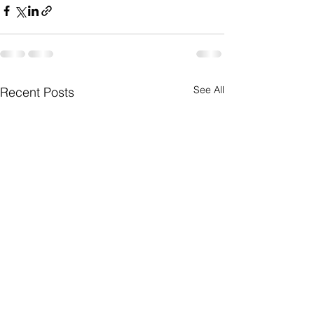
See All
Recent Posts