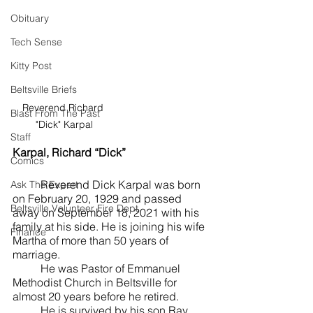
Obituary
Tech Sense
Kitty Post
Beltsville Briefs
Reverend Richard 
Blast From The Past
"Dick" Karpal
Staff
Karpal, Richard “Dick”
Comics
	Reverend Dick Karpal was born 
Ask The Expert
on February 20, 1929 and passed 
Beltsville Volunteer Fire Dept
away on September 18, 2021 with his 
family at his side. He is joining his wife 
Finance
Martha of more than 50 years of 
marriage. 
	He was Pastor of Emmanuel 
Methodist Church in Beltsville for 
almost 20 years before he retired. 
	He is survived by his son Ray 