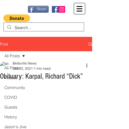
Share
Post
All Posts
Beltsville News
All Posts
Oct 20, 2021
1 min read
Obituary: Karpal, Richard “Dick”
Politics
Community
COVID
Guests
History
Jason's Jive