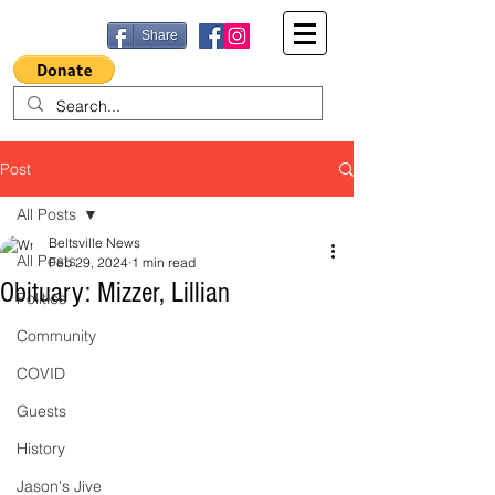
Share
Post
All Posts
Beltsville News
All Posts
Feb 29, 2024
1 min read
Obituary: Mizzer, Lillian
Politics
Community
COVID
Guests
History
Jason's Jive