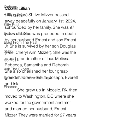
Obituary
Mizzer, Lillian
Lillian (May) Shrive Mizzer passed 
Tech Sense
away peacefully on January 1st, 2024, 
Kitty Post
surrounded by her family. She was 97 
years old. She was preceded in death 
Beltsville Briefs
by her husband Ernest and son Ernest 
Blast From The Past
Jr. She is survived by her son Douglas 
Staff
(wife, Cheryl Ann Mizzer). She was the 
proud grandmother of four. Melissa, 
Comics
Rebecca, Samantha and Deborah. 
Ask The Expert
She also cherished her four great-
grandchildren, Joshua, Joseph, Everett 
Beltsville Volunteer Fire Dept
and Isla.
Finance
            She grew up in Moosic, PA, then 
moved to Washington, DC where she 
worked for the government and met 
and married her husband, Ernest 
Mizzer. They were married for 27 years 