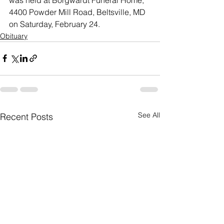
4400 Powder Mill Road, Beltsville, MD 
on Saturday, February 24.
Obituary
See All
Recent Posts