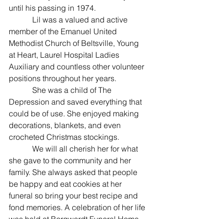
until his passing in 1974.
            Lil was a valued and active 
member of the Emanuel United 
Methodist Church of Beltsville, Young 
at Heart, Laurel Hospital Ladies 
Auxiliary and countless other volunteer 
positions throughout her years.
            She was a child of The 
Depression and saved everything that 
could be of use. She enjoyed making 
decorations, blankets, and even 
crocheted Christmas stockings.
            We will all cherish her for what 
she gave to the community and her 
family. She always asked that people 
be happy and eat cookies at her 
funeral so bring your best recipe and 
fond memories. A celebration of her life 
was held at Borgwardt Funeral Home, 