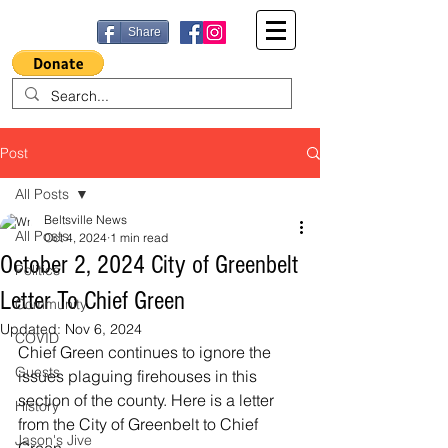
Share
Post
All Posts
Beltsville News
All Posts
Oct 4, 2024
1 min read
October 2, 2024 City of Greenbelt
Politics
Letter To Chief Green
Community
Updated:
Nov 6, 2024
COVID
Chief Green continues to ignore the 
Guests
issues plaguing firehouses in this 
section of the county. Here is a letter 
History
from the City of Greenbelt to Chief 
Jason's Jive