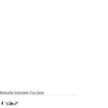
Beltsville Volunteer Fire Dept