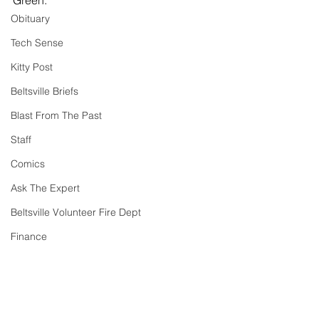
Green.
Obituary
Tech Sense
Kitty Post
Beltsville Briefs
Blast From The Past
Staff
Comics
Ask The Expert
Beltsville Volunteer Fire Dept
Finance