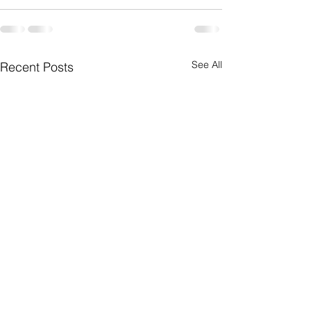
See All
Recent Posts