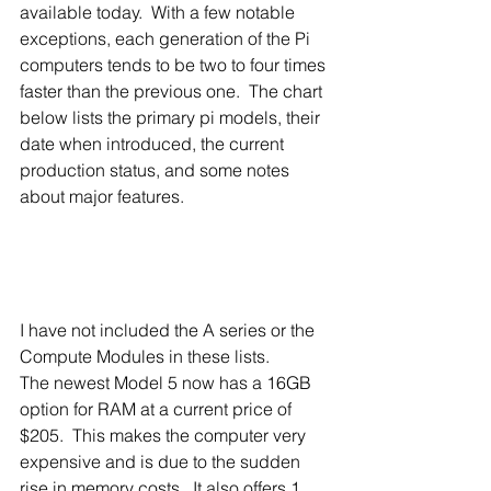
available today.  With a few notable 
exceptions, each generation of the Pi 
computers tends to be two to four times 
faster than the previous one.  The chart 
below lists the primary pi models, their 
date when introduced, the current 
production status, and some notes 
about major features.
I have not included the A series or the 
Compute Modules in these lists. 
The newest Model 5 now has a 16GB 
option for RAM at a current price of 
$205.  This makes the computer very 
expensive and is due to the sudden 
rise in memory costs.  It also offers 1 