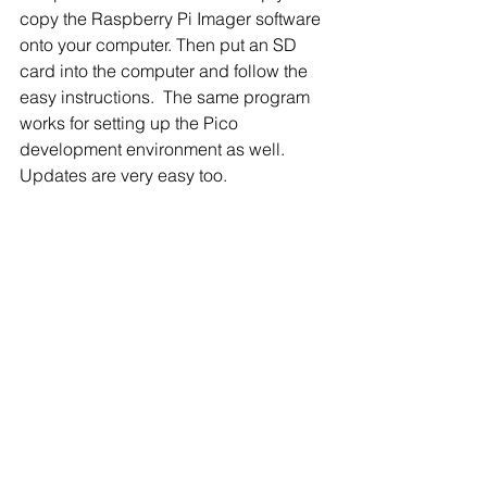
copy the Raspberry Pi Imager software 
onto your computer. Then put an SD 
card into the computer and follow the 
easy instructions.  The same program 
works for setting up the Pico 
development environment as well.  
Updates are very easy too.
The full installation of the Pi software 
includes a complete office suit, the 
Chromium browser, programming 
tools, games, email clients, and more.  
All of this is free.  If you prefer another 
operating system, there are many 
others available to download and 
install. 
Wrap Up
This completes this year’s Pi-Day 