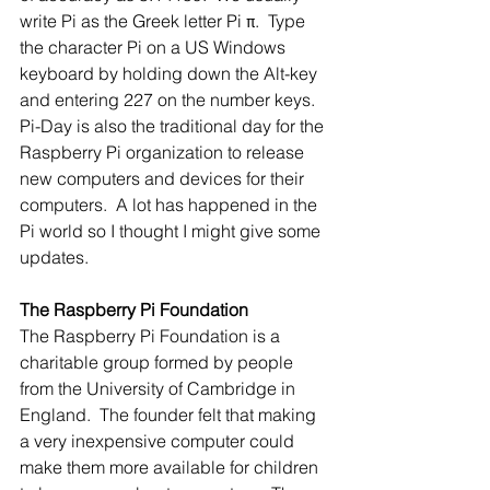
write Pi as the Greek letter Pi π.  Type 
the character Pi on a US Windows 
keyboard by holding down the Alt-key 
and entering 227 on the number keys. 
Pi-Day is also the traditional day for the 
Raspberry Pi organization to release 
new computers and devices for their 
computers.  A lot has happened in the 
Pi world so I thought I might give some 
updates.
The Raspberry Pi Foundation
The Raspberry Pi Foundation is a 
charitable group formed by people 
from the University of Cambridge in 
England.  The founder felt that making 
a very inexpensive computer could 
make them more available for children 