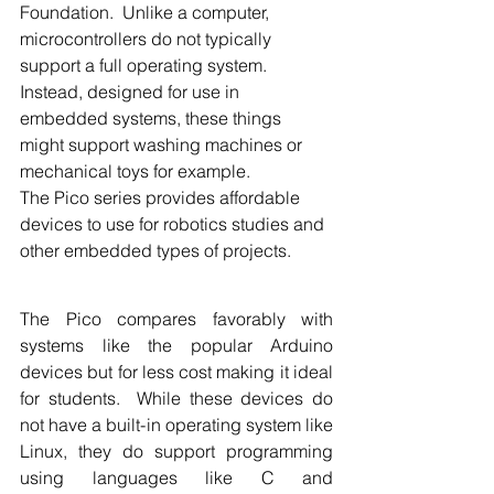
Foundation.  Unlike a computer, 
microcontrollers do not typically 
support a full operating system.  
Instead, designed for use in 
embedded systems, these things 
might support washing machines or 
mechanical toys for example.
The Pico series provides affordable 
devices to use for robotics studies and 
other embedded types of projects. 
The Pico compares favorably with 
systems like the popular Arduino 
devices but for less cost making it ideal 
for students.  While these devices do 
not have a built-in operating system like 
Linux, they do support programming 
using languages like C and 