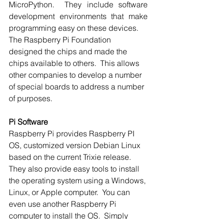
MicroPython.  They include software 
development environments that make 
programming easy on these devices. 
The Raspberry Pi Foundation 
designed the chips and made the 
chips available to others.  This allows 
other companies to develop a number 
of special boards to address a number 
of purposes. 
Pi Software
Raspberry Pi provides Raspberry PI 
OS, customized version Debian Linux 
based on the current Trixie release.  
They also provide easy tools to install 
the operating system using a Windows, 
Linux, or Apple computer.  You can 
even use another Raspberry Pi 
computer to install the OS.  Simply 