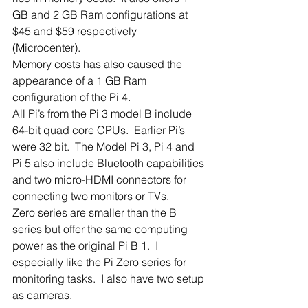
GB and 2 GB Ram configurations at 
$45 and $59 respectively 
(Microcenter). 
Memory costs has also caused the 
appearance of a 1 GB Ram 
configuration of the Pi 4.
All Pi’s from the Pi 3 model B include 
64-bit quad core CPUs.  Earlier Pi’s 
were 32 bit.  The Model Pi 3, Pi 4 and 
Pi 5 also include Bluetooth capabilities 
and two micro-HDMI connectors for 
connecting two monitors or TVs.
Zero series are smaller than the B 
series but offer the same computing 
power as the original Pi B 1.  I 
especially like the Pi Zero series for 
monitoring tasks.  I also have two setup 
as cameras. 