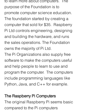
to learn more about computers.  The 
purpose of the Foundation is to 
promote computer science education.
The foundation started by creating a 
computer that sold for $35.  Raspberry 
Pi Ltd controls engineering, designing 
and building the hardware, and runs 
the sales operations. The Foundation 
owns the majority of Pi Ltd.
The Pi Organizations also supply free 
software to make the computers useful 
and help people to learn to use and 
program the computer.  The computers 
include programming languages like 
Python, Java, and C++ for example. 
The Raspberry Pi Computers
The original Raspberry Pi seems basic 
compared to the Pi computers 