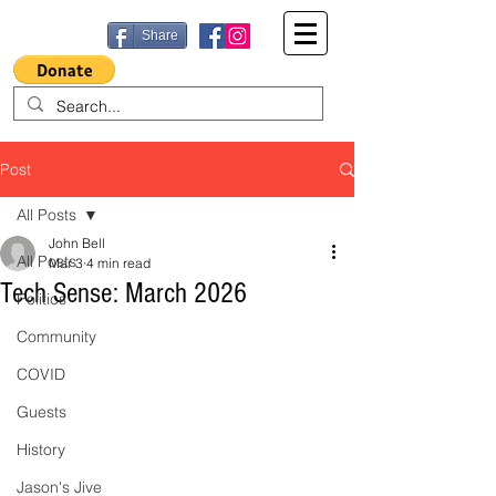
Share
Post
All Posts
John Bell
All Posts
Mar 3
4 min read
Tech Sense: March 2026
Politics
Community
COVID
Guests
History
Jason's Jive