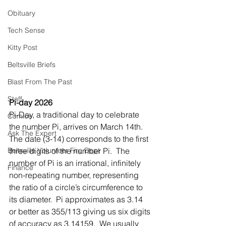
Obituary
Tech Sense
Kitty Post
Beltsville Briefs
Blast From The Past
Staff
Pi-day 2026
Pi-Day, a traditional day to celebrate 
Comics
the number Pi, arrives on March 14th.  
Ask The Expert
The date (3-14) corresponds to the first 
Beltsville Volunteer Fire Dept
three digits of the number Pi.  The 
number of Pi is an irrational, infinitely 
Finance
non-repeating number, representing 
the ratio of a circle’s circumference to 
its diameter.  Pi approximates as 3.14 
or better as 355/113 giving us six digits 
of accuracy as 3.14159.  We usually 