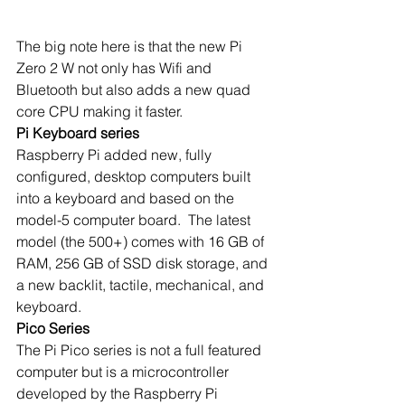
The big note here is that the new Pi 
Zero 2 W not only has Wifi and 
Bluetooth but also adds a new quad 
core CPU making it faster.
Pi Keyboard series
Raspberry Pi added new, fully 
configured, desktop computers built 
into a keyboard and based on the 
model-5 computer board.  The latest 
model (the 500+) comes with 16 GB of 
RAM, 256 GB of SSD disk storage, and 
a new backlit, tactile, mechanical, and 
keyboard.
Pico Series
The Pi Pico series is not a full featured 
computer but is a microcontroller 
developed by the Raspberry Pi 