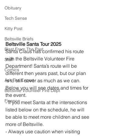
Obituary
Tech Sense
Kitty Post
Beltsville Briefs
Beltsville Santa Tour 2025
Blast From The Past
Santa Claus has confirmed his route 
with the Beltsville Volunteer Fire 
Staff
Department! Santa’s route will be 
Comics
different then years past, but our plan 
Ask The Expert
is to still cover as much as we can. 
Below you will see dates and times for 
Beltsville Volunteer Fire Dept
the event.
Finance
- If you meet Santa at the intersections 
listed below on the schedule, he will 
be able to meet more children and see 
more of Beltsville.
- Always use caution when visiting 