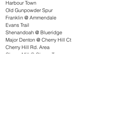
Harbour Town
Old Gunpowder Spur
Franklin @ Ammendale
Evans Trail
Shenandoah @ Blueridge
Major Denton @ Cherry Hill Ct
Cherry Hill Rd. Area
Cherry Mill @ Cherry Tree
CherryVale @ Weeping Willow
Sellman Estates
Community
Beltsville Volunteer Fire Dept
See All
Recent Posts