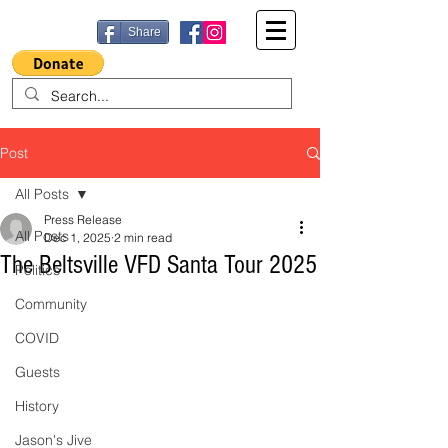
Share
Post
All Posts
Press Release
All Posts
Dec 1, 2025
2 min read
The Beltsville VFD Santa Tour 2025
Politics
Community
COVID
Guests
History
Jason's Jive