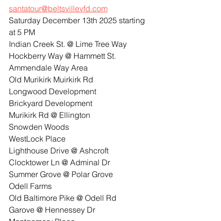
santatour@beltsvillevfd.com
Saturday December 13th 2025 starting 
at 5 PM
Indian Creek St. @ Lime Tree Way
Hockberry Way @ Hammett St.
Ammendale Way Area
Old Murikirk Muirkirk Rd
Longwood Development
Brickyard Development
Murikirk Rd @ Ellington
Snowden Woods
WestLock Place
Lighthouse Drive @ Ashcroft
Clocktower Ln @ Adminal Dr
Summer Grove @ Polar Grove
Odell Farms
Old Baltimore Pike @ Odell Rd
Garove @ Hennessey Dr