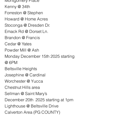
Montgomery Place
Kenny @ 34th
Forreston @ Stephen
Howard @ Home Acres
Stoconga @ Dresden Dr.
Emack Rd @ Dorset Ln.
Brandon @ Francis
Cedar @ Yates
Powder Mill @ Ash
Monday December 15th 2025 starting 
@ 6PM
Beltsville Heights
Josephine @ Cardinal
Worchester @ Yucca
Chestnut Hills area
Sellman @ Saint Mary’s
December 20th  2025 starting at 1pm
Lighthouse @ Beltsville Drive
Calverton Area (PG COUNTY)