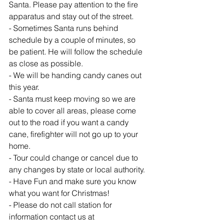
Santa. Please pay attention to the fire 
apparatus and stay out of the street.
- Sometimes Santa runs behind 
schedule by a couple of minutes, so 
be patient. He will follow the schedule 
as close as possible.
- We will be handing candy canes out 
this year.
- Santa must keep moving so we are 
able to cover all areas, please come 
out to the road if you want a candy 
cane, firefighter will not go up to your 
home.
- Tour could change or cancel due to 
any changes by state or local authority.
- Have Fun and make sure you know 
what you want for Christmas!
- Please do not call station for 
information contact us at 