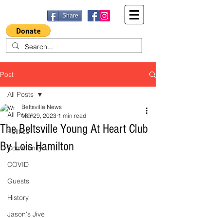
Share
Post
All Posts
Beltsville News
All Posts
Mar 29, 2023
1 min read
The Beltsville Young At Heart Club
Politics
By Lois Hamilton
Community
COVID
Guests
History
Jason's Jive