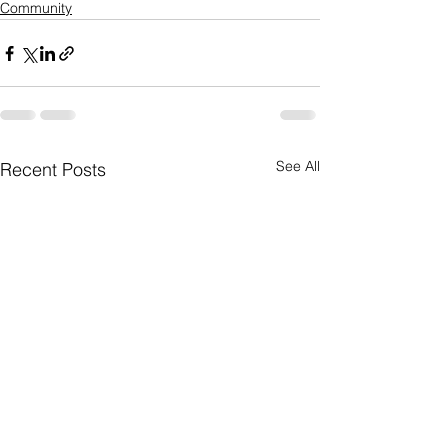
Community
See All
Recent Posts