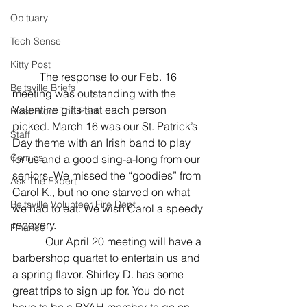
Obituary
Tech Sense
Kitty Post
	The response to our Feb. 16 
Beltsville Briefs
meeting was outstanding with the 
Valentine gifts that each person 
Blast From The Past
picked. March 16 was our St. Patrick’s 
Staff
Day theme with an Irish band to play 
Comics
for us and a good sing-a-long from our 
seniors. We missed the “goodies” from 
Ask The Expert
Carol K., but no one starved on what 
Beltsville Volunteer Fire Dept
we had to eat. We wish Carol a speedy 
recovery.
Finance
            Our April 20 meeting will have a 
barbershop quartet to entertain us and 
a spring flavor. Shirley D. has some 
great trips to sign up for. You do not 