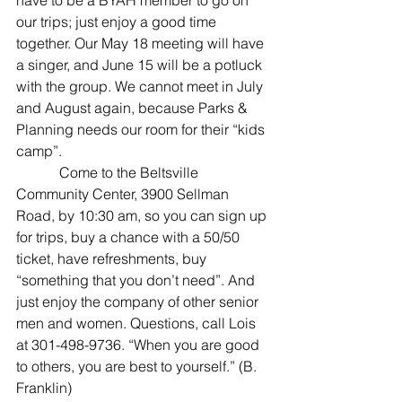
have to be a BYAH member to go on 
our trips; just enjoy a good time 
together. Our May 18 meeting will have 
a singer, and June 15 will be a potluck 
with the group. We cannot meet in July 
and August again, because Parks & 
Planning needs our room for their “kids 
camp”.
            Come to the Beltsville 
Community Center, 3900 Sellman 
Road, by 10:30 am, so you can sign up 
for trips, buy a chance with a 50/50 
ticket, have refreshments, buy 
“something that you don’t need”. And 
just enjoy the company of other senior 
men and women. Questions, call Lois 
at 301-498-9736. “When you are good 
to others, you are best to yourself.” (B. 
Franklin)