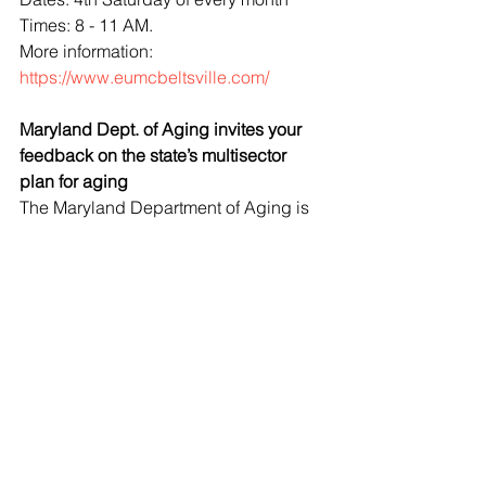
Times: 8 - 11 AM.
More information: 
https://www.eumcbeltsville.com/
Maryland Dept. of Aging invites your 
feedback on the state’s multisector 
plan for aging
The Maryland Department of Aging is 
working to ensure that all older adults 
lead healthy, financially secure, 
socially connected, and purposeful 
lives. To that end, our state is 
developing a multisector plan for 
aging, Longevity Ready Maryland 
(LRM), a blueprint for government, 
private, and nonprofit sectors to 
positively transform norms, systems, 
programs, and services to build a 