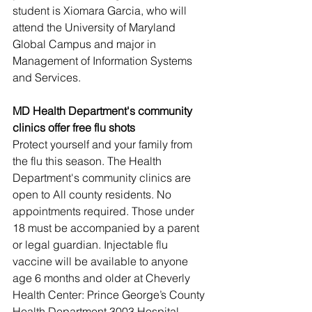
student is Xiomara Garcia, who will 
attend the University of Maryland 
Global Campus and major in 
Management of Information Systems 
and Services.
MD Health Department's community 
clinics offer free flu shots
Protect yourself and your family from 
the flu this season. The Health 
Department's community clinics are 
open to All county residents. No 
appointments required. Those under 
18 must be accompanied by a parent 
or legal guardian. Injectable flu 
vaccine will be available to anyone 
age 6 months and older at Cheverly 
Health Center: Prince George’s County 
Health Department 3003 Hospital 