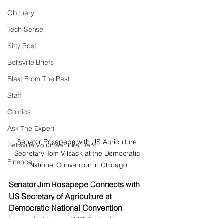
Obituary
Tech Sense
Kitty Post
Beltsville Briefs
Blast From The Past
Staff
Comics
Ask The Expert
Senator Rosapepe with US Agriculture 
Beltsville Volunteer Fire Dept
Secretary Tom Vilsack at the Democratic 
Finance
National Convention in Chicago
Senator Jim Rosapepe Connects with 
US Secretary of Agriculture at 
Democratic National Convention