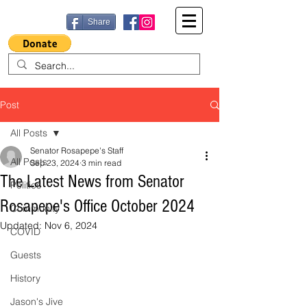
Share
Post
All Posts
Senator Rosapepe's Staff
All Posts
Sep 23, 2024
3 min read
The Latest News from Senator
Politics
Rosapepe's Office October 2024
Community
Updated:
Nov 6, 2024
COVID
Guests
History
Jason's Jive