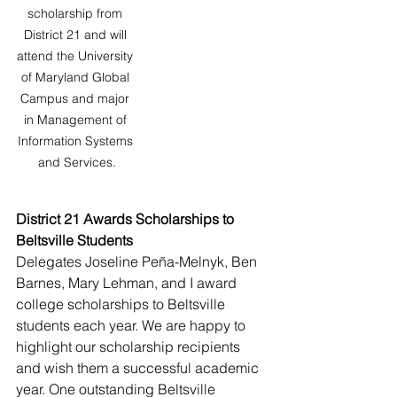
scholarship from 
District 21 and will 
attend the University 
of Maryland Global 
Campus and major 
in Management of 
Information Systems 
and Services.
District 21 Awards Scholarships to 
Beltsville Students
Delegates Joseline Peña-Melnyk, Ben 
Barnes, Mary Lehman, and I award 
college scholarships to Beltsville 
students each year. We are happy to 
highlight our scholarship recipients 
and wish them a successful academic 
year. One outstanding Beltsville 