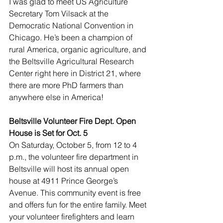
I was glad to meet US Agriculture 
Secretary Tom Vilsack at the 
Democratic National Convention in 
Chicago. He’s been a champion of 
rural America, organic agriculture, and 
the Beltsville Agricultural Research 
Center right here in District 21, where 
there are more PhD farmers than 
anywhere else in America!
Beltsville Volunteer Fire Dept. Open 
House is Set for Oct. 5
On Saturday, October 5, from 12 to 4 
p.m., the volunteer fire department in 
Beltsville will host its annual open 
house at 4911 Prince George’s 
Avenue. This community event is free 
and offers fun for the entire family. Meet 
your volunteer firefighters and learn 