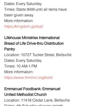
Dates: Every Saturday
Times: Starts 9AM until all items have 
been given away
More information: 
https://kingdom.global/
Lifehouse Ministries International 
Bread of Life Drive-thru Distribution 
Pantry
Location: 10727 Tucker Street, Beltsville
Dates: Every Saturday
Times: 10 AM-1 PM
More information: 
https://www.lhmiinc.org/bold
Emmanuel Foodbank: Emmanuel 
United Methodist Church
Location: 11416 Cedar Lane, Beltsville
Dates: 4th Saturday of every month