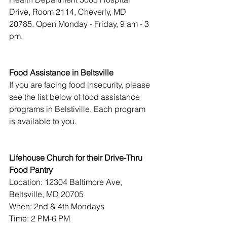
Drive, Room 2114, Cheverly, MD 
20785. Open Monday - Friday, 9 am - 3 
pm.
Food Assistance in Beltsville
If you are facing food insecurity, please 
see the list below of food assistance 
programs in Belstiville. Each program 
is available to you.
Lifehouse Church for their Drive-Thru 
Food Pantry
Location: 12304 Baltimore Ave, 
Beltsville, MD 20705
When: 2nd & 4th Mondays       
Time: 2 PM-6 PM