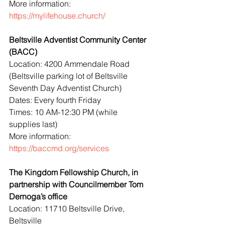
More information: 
https://mylifehouse.church/
Beltsville Adventist Community Center 
(BACC)
Location: 4200 Ammendale Road 
(Beltsville parking lot of Beltsville 
Seventh Day Adventist Church)
Dates: Every fourth Friday
Times: 10 AM-12:30 PM (while 
supplies last)
More information: 
https://baccmd.org/services
The Kingdom Fellowship Church, in 
partnership with Councilmember Tom 
Dernoga’s office
Location: 11710 Beltsville Drive, 
Beltsville