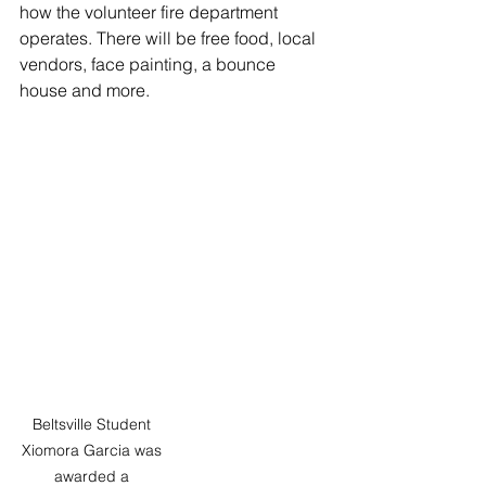
how the volunteer fire department 
operates. There will be free food, local 
vendors, face painting, a bounce 
house and more.
Beltsville Student 
Xiomora Garcia was 
awarded a 