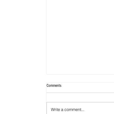
Comments
Write a comment...