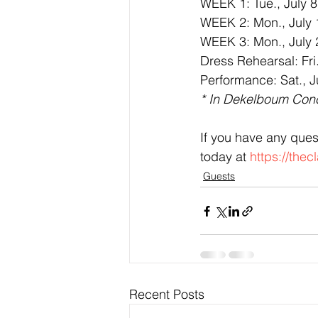
WEEK 1: Tue., July 8;
WEEK 2: Mon., July 14
WEEK 3: Mon., July 2
Dress Rehearsal: Fri.
Performance: Sat., J
* In Dekelboum Conc
If you have any ques
today at 
https://the
Guests
Recent Posts