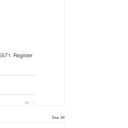
.5571. Register 
See All