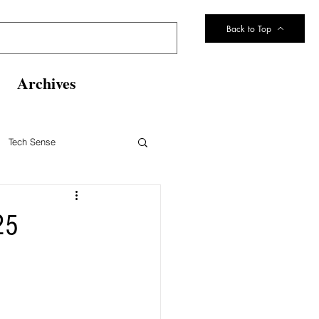
Back to Top
Archives
Tech Sense
eltsville Volunteer Fire Dept
25