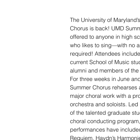
The University of Maryland
Chorus is back! UMD Summe
offered to anyone in high s
who likes to sing—with no a
required! Attendees include
current School of Music stu
alumni and members of the
For three weeks in June and
Summer Chorus rehearses a
major choral work with a pro
orchestra and soloists. Led
of the talented graduate stu
choral conducting program,
performances have included
Requiem, Haydn’s Harmoni