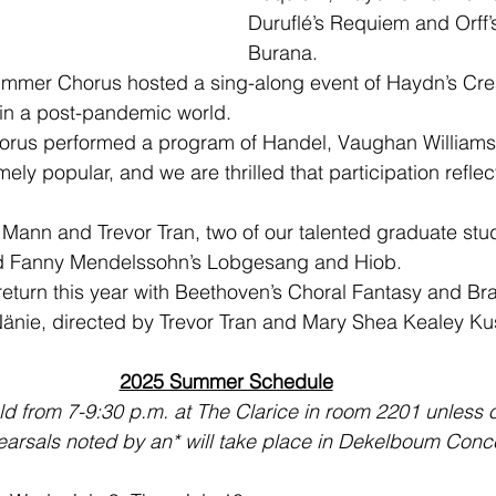
Duruflé’s Requiem and Orff’
Burana.
mmer Chorus hosted a sing-along event of Haydn’s Creat
g in a post-pandemic world.
rus performed a program of Handel, Vaughan Williams
ly popular, and we are thrilled that participation refle
 Mann and Trevor Tran, two of our talented graduate stud
d Fanny Mendelssohn’s Lobgesang and Hiob.
eturn this year with Beethoven’s Choral Fantasy and Br
Nänie, directed by Trevor Tran and Mary Shea Kealey Ku
2025 Summer Schedule
eld from 7-9:30 p.m. at The Clarice in room 2201 unless 
arsals noted by an* will take place in Dekelboum Conce