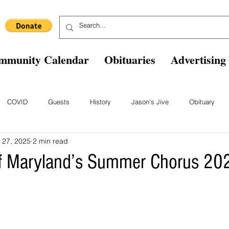
mmunity Calendar
Obituaries
Advertising
COVID
Guests
History
Jason's Jive
Obituary
 27, 2025
2 min read
Blast From The Past
Staff
Comics
Ask The Expert
B
of Maryland’s Summer Chorus 20