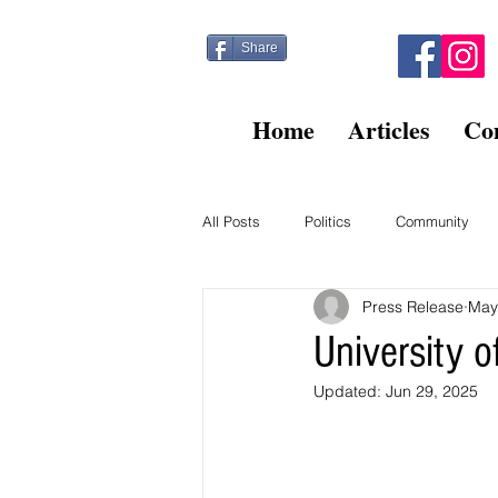
Share
Home
Articles
Co
All Posts
Politics
Community
Press Release
May
Kitty Post
Beltsville Briefs
University 
Updated:
Jun 29, 2025
Finance