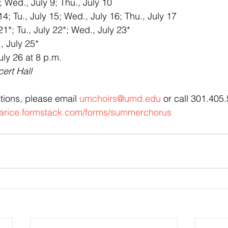
 Wed., July 9; Thu., July 10
; Tu., July 15; Wed., July 16; Thu., July 17
1*; Tu., July 22*; Wed., July 23*
, July 25*
uly 26 at 8 p.m.
ert Hall
tions, please email 
umchoirs@umd.edu
 or call 301.405
clarice.formstack.com/forms/summerchorus