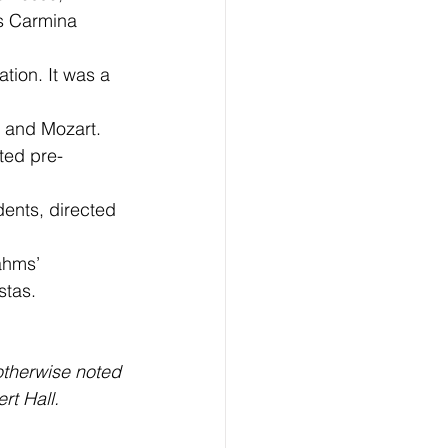
s Carmina 
ion. It was a 
 and Mozart. 
cted pre-
ents, directed 
ahms’ 
stas.
otherwise noted 
rt Hall.