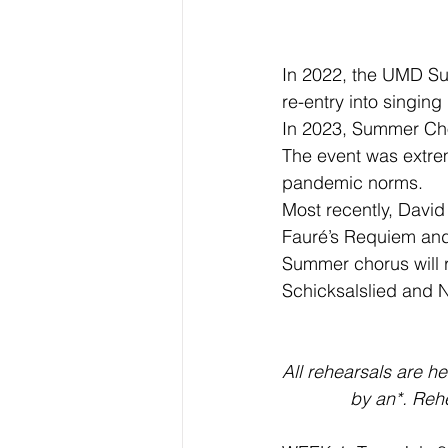
In 2022, the UMD Su
re-entry into singin
In 2023, Summer Cho
The event was extreme
pandemic norms.
Most recently, David
Fauré’s Requiem an
Summer chorus will r
Schicksalslied and 
All rehearsals are h
by an*. Rehe