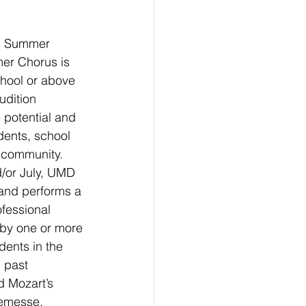
’s Summer 
r Chorus is 
chool or above 
udition 
 potential and 
dents, school 
 community.
/or July, UMD 
nd performs a 
fessional 
 by one or more 
dents in the 
 past 
 Mozart’s 
emesse, 