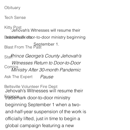
Obituary
Tech Sense
Kitty Post
Jehovah’s Witnesses will resume their 
trademark door-to-door ministry beginning 
Beltsville Briefs
September 1.
Blast From The Past
Prince George’s County Jehovah’s 
Staff
Witnesses Return to Door-to-Door 
Comics
Ministry After 30-month Pandemic 
Pause
Ask The Expert
Beltsville Volunteer Fire Dept
Jehovah’s Witnesses will resume their 
Finance
trademark door-to-door ministry 
beginning September 1 when a two-
and-half-year suspension of the work is 
officially lifted, just in time to begin a 
global campaign featuring a new 