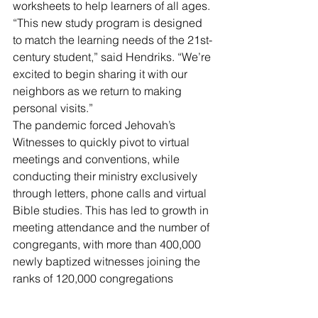
worksheets to help learners of all ages. 
“This new study program is designed 
to match the learning needs of the 21st-
century student,” said Hendriks. “We’re 
excited to begin sharing it with our 
neighbors as we return to making 
personal visits.”
The pandemic forced Jehovah’s 
Witnesses to quickly pivot to virtual 
meetings and conventions, while 
conducting their ministry exclusively 
through letters, phone calls and virtual 
Bible studies. This has led to growth in 
meeting attendance and the number of 
congregants, with more than 400,000 
newly baptized witnesses joining the 
ranks of 120,000 congregations 
globally in just the first two years of the 
pandemic.