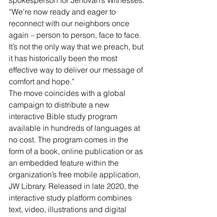
“We’re now ready and eager to 
reconnect with our neighbors once 
again – person to person, face to face. 
It’s not the only way that we preach, but 
it has historically been the most 
effective way to deliver our message of 
comfort and hope.”
The move coincides with a global 
campaign to distribute a new 
interactive Bible study program 
available in hundreds of languages at 
no cost. The program comes in the 
form of a book, online publication or as 
an embedded feature within the 
organization’s free mobile application, 
JW Library. Released in late 2020, the 
interactive study platform combines 
text, video, illustrations and digital 