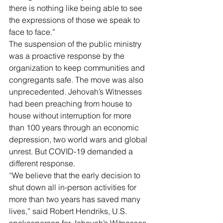
there is nothing like being able to see 
the expressions of those we speak to 
face to face.”
The suspension of the public ministry 
was a proactive response by the 
organization to keep communities and 
congregants safe. The move was also 
unprecedented. Jehovah’s Witnesses 
had been preaching from house to 
house without interruption for more 
than 100 years through an economic 
depression, two world wars and global 
unrest. But COVID-19 demanded a 
different response.
“We believe that the early decision to 
shut down all in-person activities for 
more than two years has saved many 
lives,” said Robert Hendriks, U.S. 
spokesperson for Jehovah’s Witnesses. 