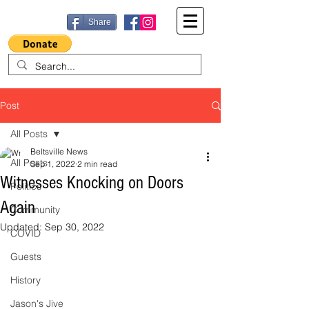
Share
Post
All Posts
Beltsville News
All Posts
Sep 1, 2022
2 min read
Witnesses Knocking on Doors
Politics
Again
Community
Updated:
Sep 30, 2022
COVID
Guests
History
Jason's Jive