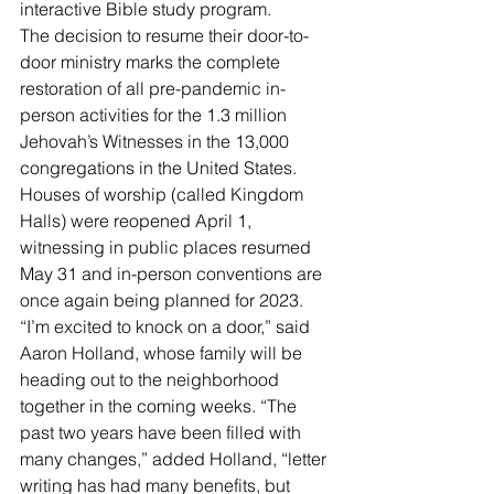
interactive Bible study program. 
The decision to resume their door-to-
door ministry marks the complete 
restoration of all pre-pandemic in-
person activities for the 1.3 million 
Jehovah’s Witnesses in the 13,000 
congregations in the United States. 
Houses of worship (called Kingdom 
Halls) were reopened April 1, 
witnessing in public places resumed 
May 31 and in-person conventions are 
once again being planned for 2023.
“I’m excited to knock on a door,” said 
Aaron Holland, whose family will be 
heading out to the neighborhood 
together in the coming weeks. “The 
past two years have been filled with 
many changes,” added Holland, “letter 
writing has had many benefits, but 