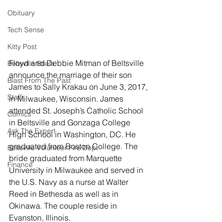
Obituary
Tech Sense
Kitty Post
Floyd and Debbie Mitman of Beltsville 
Beltsville Briefs
announce the marriage of their son 
Blast From The Past
James to Sally Krakau on June 3, 2017, 
Staff
in Milwaukee, Wisconsin. James 
attended St. Joseph’s Catholic School 
Comics
in Beltsville and Gonzaga College 
Ask The Expert
High School in Washington, DC. He 
graduated from Boston College. The 
Beltsville Volunteer Fire Dept
bride graduated from Marquette 
Finance
University in Milwaukee and served in 
the U.S. Navy as a nurse at Walter 
Reed in Bethesda as well as in 
Okinawa. The couple reside in 
Evanston, Illinois.