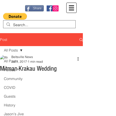
Share
Post
All Posts
Beltsville News
All Posts
Jul 1, 2017
1 min read
Mitman-Krakau Wedding
Politics
Community
COVID
Guests
History
Jason's Jive