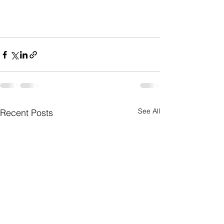
See All
Recent Posts