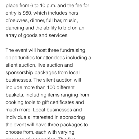
place from 6 to 10 p.m. and the fee for 
entry is $60, which includes hors 
d’oeuvres, dinner, full bar, music, 
dancing and the ability to bid on an 
array of goods and services.
The event will host three fundraising 
opportunities for attendees including a 
silent auction, live auction and 
sponsorship packages from local 
businesses. The silent auction will 
include more than 100 different 
baskets, including items ranging from 
cooking tools to gift certificates and 
much more. Local businesses and 
individuals interested in sponsoring 
the event will have three packages to 
choose from, each with varying 