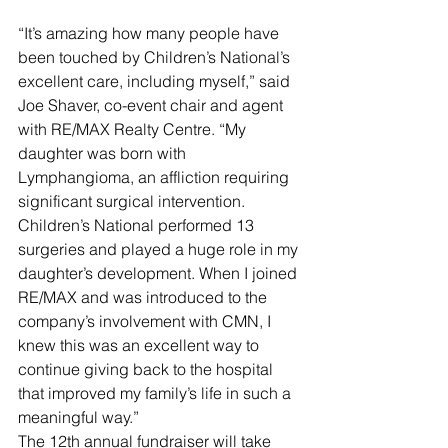
“It’s amazing how many people have 
been touched by Children’s National’s 
excellent care, including myself,” said 
Joe Shaver, co-event chair and agent 
with RE/MAX Realty Centre. “My 
daughter was born with 
Lymphangioma, an affliction requiring 
significant surgical intervention. 
Children’s National performed 13 
surgeries and played a huge role in my 
daughter’s development. When I joined 
RE/MAX and was introduced to the 
company’s involvement with CMN, I 
knew this was an excellent way to 
continue giving back to the hospital 
that improved my family’s life in such a 
meaningful way.”
The 12th annual fundraiser will take 