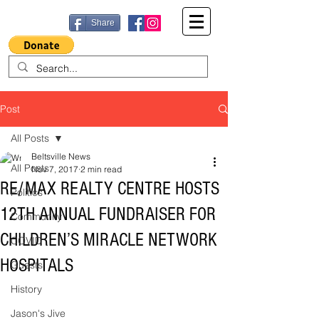
Share
Post
All Posts
Beltsville News
All Posts
Nov 7, 2017
2 min read
RE/MAX REALTY CENTRE HOSTS
Politics
12TH ANNUAL FUNDRAISER FOR
Community
CHILDREN’S MIRACLE NETWORK
COVID
HOSPITALS
Guests
History
Jason's Jive