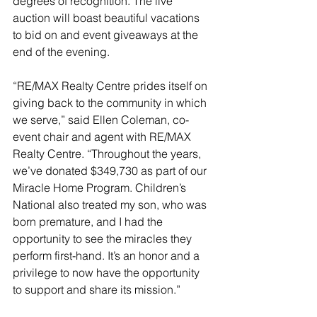
degrees of recognition. The live 
auction will boast beautiful vacations 
to bid on and event giveaways at the 
end of the evening.
“RE/MAX Realty Centre prides itself on 
giving back to the community in which 
we serve,” said Ellen Coleman, co-
event chair and agent with RE/MAX 
Realty Centre. “Throughout the years, 
we’ve donated $349,730 as part of our 
Miracle Home Program. Children’s 
National also treated my son, who was 
born premature, and I had the 
opportunity to see the miracles they 
perform first-hand. It’s an honor and a 
privilege to now have the opportunity 
to support and share its mission.”