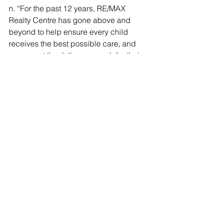
n. “For the past 12 years, RE/MAX 
Realty Centre has gone above and 
beyond to help ensure every child 
receives the best possible care, and 
we cannot thank them enough for their 
continued commitment to our hospital 
and this incredible event.”
To register for the event, please visit the 
Eventbrite page 
here
. For additional 
information, RSVP or donation 
information, please contact Ellen 
Coleman at 
ellencoleman@remax.net
or at 301-774-5900.