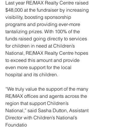
Last year RE/MAX Realty Centre raised 
$48,000 at the fundraiser by increasing 
visibility, boosting sponsorship 
programs and providing ever-more 
tantalizing prizes. With 100% of the 
funds raised going directly to services 
for children in need at Children’s 
National, RE/MAX Realty Centre hopes 
to exceed this amount and provide 
even more support for the local 
hospital and its children.
“We truly value the support of the many 
RE/MAX offices and agents across the 
region that support Children’s 
National,” said Sasha Dutton, Assistant 
Director with Children’s National’s 
Foundatio