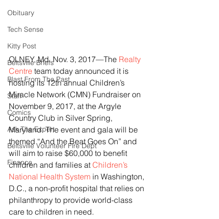
Obituary
Tech Sense
Kitty Post
OLNEY, Md. Nov. 3, 2017—The 
Realty 
Beltsville Briefs
Centre
 team today announced it is 
Blast From The Past
hosting its 12th annual Children’s 
Miracle Network (CMN) Fundraiser on 
Staff
November 9, 2017, at the Argyle 
Comics
Country Club in Silver Spring, 
Ask The Expert
Maryland. The event and gala will be 
themed “And the Beat Goes On” and 
Beltsville Volunteer Fire Dept
will aim to raise $60,000 to benefit 
Finance
children and families at 
Children’s 
National Health System
 in Washington, 
D.C., a non-profit hospital that relies on 
philanthropy to provide world-class 
care to children in need.