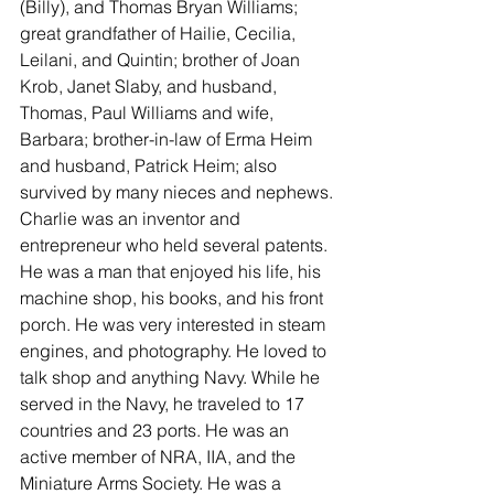
(Billy), and Thomas Bryan Williams; 
great grandfather of Hailie, Cecilia, 
Leilani, and Quintin; brother of Joan 
Krob, Janet Slaby, and husband, 
Thomas, Paul Williams and wife, 
Barbara; brother-in-law of Erma Heim 
and husband, Patrick Heim; also 
survived by many nieces and nephews.
Charlie was an inventor and 
entrepreneur who held several patents. 
He was a man that enjoyed his life, his 
machine shop, his books, and his front 
porch. He was very interested in steam 
engines, and photography. He loved to 
talk shop and anything Navy. While he 
served in the Navy, he traveled to 17 
countries and 23 ports. He was an 
active member of NRA, IIA, and the 
Miniature Arms Society. He was a 