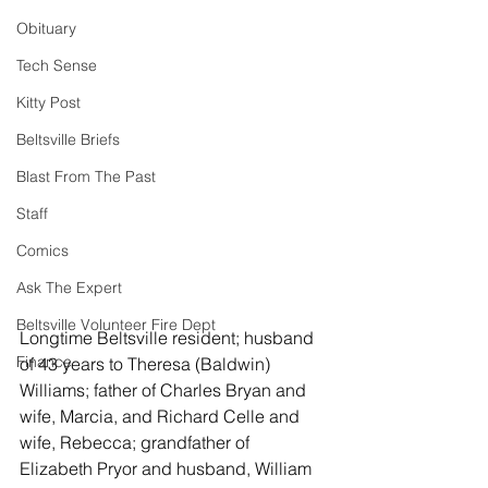
Obituary
Tech Sense
Kitty Post
Beltsville Briefs
Blast From The Past
Staff
Comics
Ask The Expert
Beltsville Volunteer Fire Dept
Longtime Beltsville resident; husband 
Finance
of 43 years to Theresa (Baldwin) 
Williams; father of Charles Bryan and 
wife, Marcia, and Richard Celle and 
wife, Rebecca; grandfather of 
Elizabeth Pryor and husband, William 