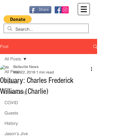
Share
Post
All Posts
Beltsville News
All Posts
Mar 22, 2018
1 min read
Obituary: Charles Frederick
Politics
Williams (Charlie)
Community
COVID
Guests
History
Jason's Jive