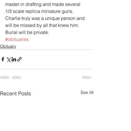
master in drafting and made several 
1/3 scale replica miniature guns. 
Charlie truly was a unique person and 
will be missed by all that knew him. 
Burial will be private.
#obituaries
Obituary
See All
Recent Posts