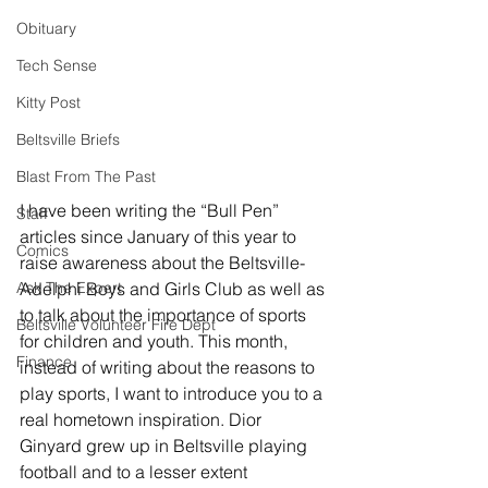
Obituary
Tech Sense
Kitty Post
Beltsville Briefs
Blast From The Past
I have been writing the “Bull Pen” 
Staff
articles since January of this year to 
Comics
raise awareness about the Beltsville-
Adelphi Boys and Girls Club as well as 
Ask The Expert
to talk about the importance of sports 
Beltsville Volunteer Fire Dept
for children and youth. This month, 
Finance
instead of writing about the reasons to 
play sports, I want to introduce you to a 
real hometown inspiration. Dior 
Ginyard grew up in Beltsville playing 
football and to a lesser extent 