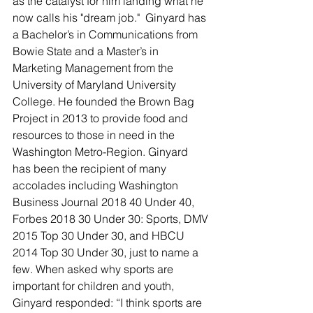
as the catalyst for him landing what he 
now calls his "dream job."  Ginyard has 
a Bachelor’s in Communications from 
Bowie State and a Master’s in 
Marketing Management from the 
University of Maryland University 
College. He founded the Brown Bag 
Project in 2013 to provide food and 
resources to those in need in the 
Washington Metro-Region. Ginyard 
has been the recipient of many 
accolades including Washington 
Business Journal 2018 40 Under 40, 
Forbes 2018 30 Under 30: Sports, DMV 
2015 Top 30 Under 30, and HBCU 
2014 Top 30 Under 30, just to name a 
few. When asked why sports are 
important for children and youth, 
Ginyard responded: “I think sports are 