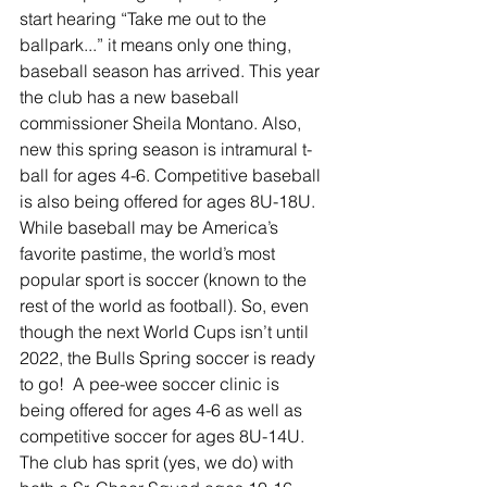
start hearing “Take me out to the 
ballpark...” it means only one thing, 
baseball season has arrived. This year 
the club has a new baseball 
commissioner Sheila Montano. Also, 
new this spring season is intramural t-
ball for ages 4-6. Competitive baseball 
is also being offered for ages 8U-18U. 
While baseball may be America’s 
favorite pastime, the world’s most 
popular sport is soccer (known to the 
rest of the world as football). So, even 
though the next World Cups isn’t until 
2022, the Bulls Spring soccer is ready 
to go!  A pee-wee soccer clinic is 
being offered for ages 4-6 as well as 
competitive soccer for ages 8U-14U. 
The club has sprit (yes, we do) with 