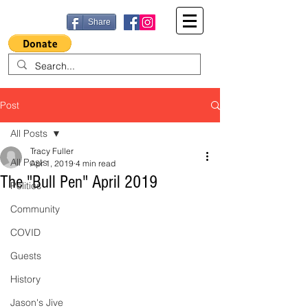
Share
Post
All Posts
Tracy Fuller
All Posts
Apr 1, 2019
4 min read
The "Bull Pen" April 2019
Politics
Community
COVID
Guests
History
Jason's Jive