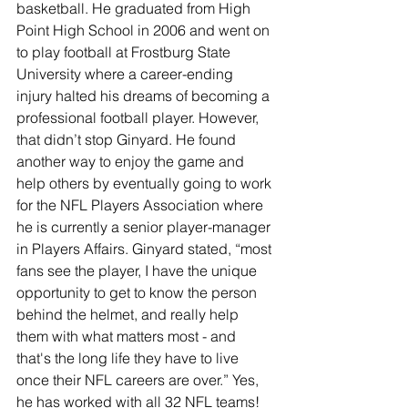
basketball. He graduated from High 
Point High School in 2006 and went on 
to play football at Frostburg State 
University where a career-ending 
injury halted his dreams of becoming a 
professional football player. However, 
that didn’t stop Ginyard. He found 
another way to enjoy the game and 
help others by eventually going to work 
for the NFL Players Association where 
he is currently a senior player-manager 
in Players Affairs. Ginyard stated, “most 
fans see the player, I have the unique 
opportunity to get to know the person 
behind the helmet, and really help 
them with what matters most - and 
that's the long life they have to live 
once their NFL careers are over.” Yes, 
he has worked with all 32 NFL teams!  