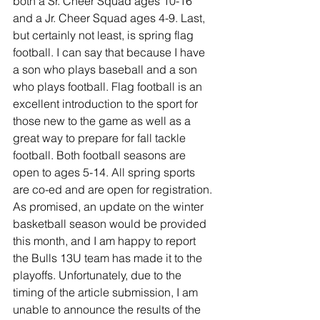
both a Sr. Cheer Squad ages 10-16 
and a Jr. Cheer Squad ages 4-9. Last, 
but certainly not least, is spring flag 
football. I can say that because I have 
a son who plays baseball and a son 
who plays football. Flag football is an 
excellent introduction to the sport for 
those new to the game as well as a 
great way to prepare for fall tackle 
football. Both football seasons are 
open to ages 5-14. All spring sports 
are co-ed and are open for registration. 
As promised, an update on the winter 
basketball season would be provided 
this month, and I am happy to report 
the Bulls 13U team has made it to the 
playoffs. Unfortunately, due to the 
timing of the article submission, I am 
unable to announce the results of the 