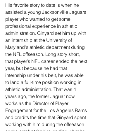
His favorite story to date is when he 
assisted a young Jacksonville Jaguars 
player who wanted to get some 
professional experience in athletic 
administration. Ginyard set him up with 
an internship at the University of 
Maryland's athletic department during 
the NFL offseason. Long story short, 
that player’s NFL career ended the next 
year, but because he had that 
internship under his belt, he was able 
to land a full-time position working in 
athletic administration. That was 4 
years ago, the former Jaguar now 
works as the Director of Player 
Engagement for the Los Angeles Rams 
and credits the time that Ginyard spent 
working with him during the offseason 