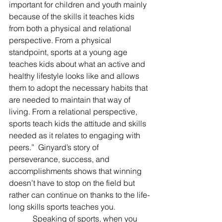
important for children and youth mainly 
because of the skills it teaches kids 
from both a physical and relational 
perspective. From a physical 
standpoint, sports at a young age 
teaches kids about what an active and 
healthy lifestyle looks like and allows 
them to adopt the necessary habits that 
are needed to maintain that way of 
living. From a relational perspective, 
sports teach kids the attitude and skills 
needed as it relates to engaging with 
peers.”  Ginyard’s story of 
perseverance, success, and 
accomplishments shows that winning 
doesn’t have to stop on the field but 
rather can continue on thanks to the life-
long skills sports teaches you.
            Speaking of sports, when you 