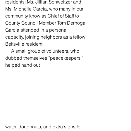
residents: Ms. Jillian Schweitzer and 
Ms. Michelle García, who many in our 
community know as Chief of Staff to 
County Council Member Tom Dernoga. 
García attended in a personal 
capacity, joining neighbors as a fellow 
Beltsville resident.
     A small group of volunteers, who 
dubbed themselves “peacekeepers,” 
helped hand out 
water, doughnuts, and extra signs for 