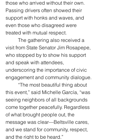
those who arrived without their own. 
Passing drivers often showed their 
support with honks and waves, and 
even those who disagreed were 
treated with mutual respect.
	The gathering also received a 
visit from State Senator Jim Rosapepe, 
who stopped by to show his support 
and speak with attendees, 
underscoring the importance of civic 
engagement and community dialogue.
	“The most beautiful thing about 
this event,” said Michelle García, “was 
seeing neighbors of all backgrounds 
come together peacefully. Regardless 
of what brought people out, the 
message was clear—Beltsville cares, 
and we stand for community, respect, 
and the right to be heard.”