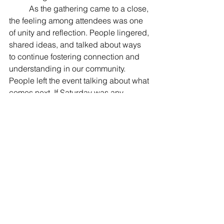
	As the gathering came to a close, 
the feeling among attendees was one 
of unity and reflection. People lingered, 
shared ideas, and talked about ways 
to continue fostering connection and 
understanding in our community. 
People left the event talking about what 
comes next. If Saturday was any 
indication, Beltsville’s spirit of 
togetherness is alive and well.
Politics
Community
See All
Recent Posts