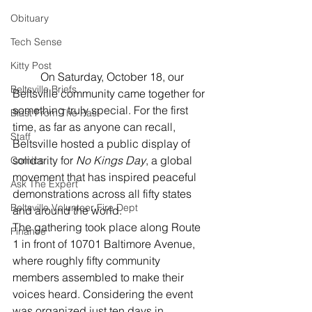
Obituary
Tech Sense
Kitty Post
	On Saturday, October 18, our 
Beltsville Briefs
Beltsville community came together for 
something truly special. For the first 
Blast From The Past
time, as far as anyone can recall, 
Staff
Beltsville hosted a public display of 
solidarity for 
No Kings Day
, a global 
Comics
movement that has inspired peaceful 
Ask The Expert
demonstrations across all fifty states 
Beltsville Volunteer Fire Dept
and around the world.
The gathering took place along Route 
Finance
1 in front of 10701 Baltimore Avenue, 
where roughly fifty community 
members assembled to make their 
voices heard. Considering the event 
was organized just ten days in 