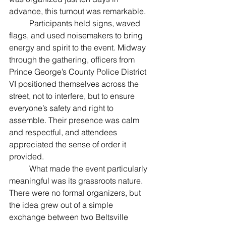
advance, this turnout was remarkable.
	Participants held signs, waved 
flags, and used noisemakers to bring 
energy and spirit to the event. Midway 
through the gathering, officers from 
Prince George’s County Police District 
VI positioned themselves across the 
street, not to interfere, but to ensure 
everyone’s safety and right to 
assemble. Their presence was calm 
and respectful, and attendees 
appreciated the sense of order it 
provided.
	What made the event particularly 
meaningful was its grassroots nature. 
There were no formal organizers, but 
the idea grew out of a simple 
exchange between two Beltsville 