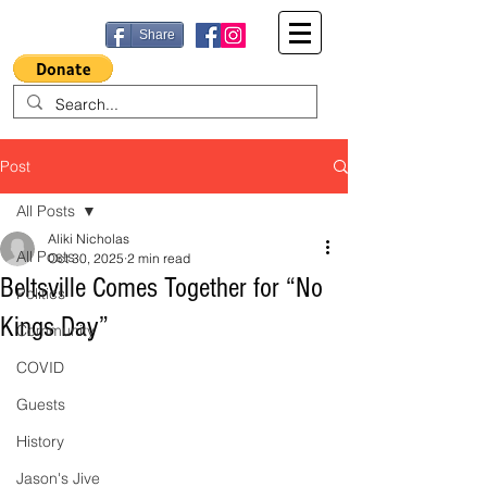
Share
Post
All Posts
Aliki Nicholas
All Posts
Oct 30, 2025
2 min read
Beltsville Comes Together for “No
Politics
Kings Day”
Community
COVID
Guests
History
Jason's Jive