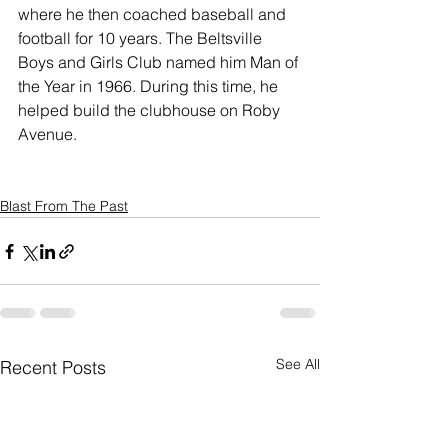
where he then coached baseball and 
football for 10 years. The Beltsville 
Boys and Girls Club named him Man of 
the Year in 1966. During this time, he 
helped build the clubhouse on Roby 
Avenue.
Blast From The Past
See All
Recent Posts