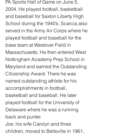
PA Sports Hall of Game on June 5, 
2004. He played football, basketball 
and baseball for Saxton Liberty High 
School during the 1940’s. Scarcia also 
served in the Army Air Corps where he 
played football and baseball for the 
base team at Westover Field in 
Massachusetts. He then entered West 
Nottingham Academy Prep School in 
Maryland and earned the Outstanding 
Citizenship Award. There he was 
named outstanding athlete for his 
accomplishments in football, 
basketball and baseball. He later 
played football for the University of 
Delaware where he was a running 
back and punter.
Joe, his wife Carolyn and three 
children, moved to Beltsville in 1961, 