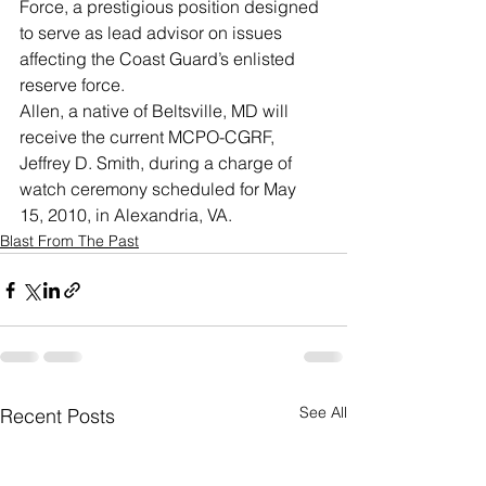
Force, a prestigious position designed 
to serve as lead advisor on issues 
affecting the Coast Guard’s enlisted 
reserve force.
Allen, a native of Beltsville, MD will 
receive the current MCPO-CGRF, 
Jeffrey D. Smith, during a charge of 
watch ceremony scheduled for May 
15, 2010, in Alexandria, VA.
Blast From The Past
See All
Recent Posts