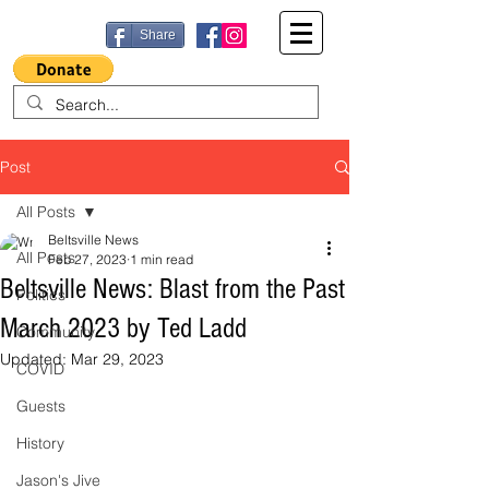
Share
Post
All Posts
Beltsville News
All Posts
Feb 27, 2023
1 min read
Beltsville News: Blast from the Past
Politics
March 2023 by Ted Ladd
Community
Updated:
Mar 29, 2023
COVID
Guests
History
Jason's Jive