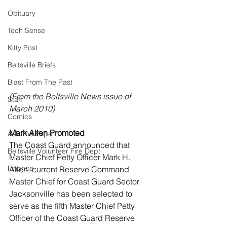
Obituary
Tech Sense
Kitty Post
Beltsville Briefs
Blast From The Past
(From the Beltsville News issue of 
Staff
March 2010)
Comics
Mark Allen Promoted
Ask The Expert
The Coast Guard announced that 
Beltsville Volunteer Fire Dept
Master Chief Petty Officer Mark H. 
Finance
Allen, current Reserve Command 
Master Chief for Coast Guard Sector 
Jacksonville has been selected to 
serve as the fifth Master Chief Petty 
Officer of the Coast Guard Reserve 