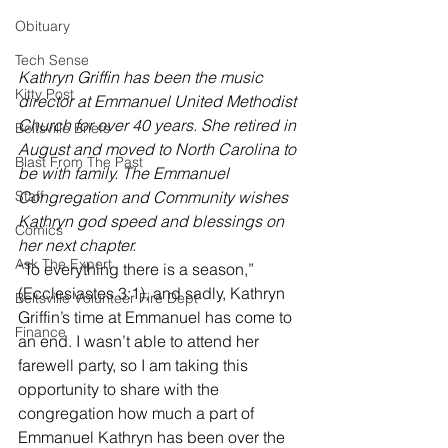
Obituary
Tech Sense
Kathryn Griffin has been the music 
Kitty Post
director at Emmanuel United Methodist 
Church for over 40 years. She retired in 
Beltsville Briefs
August and moved to North Carolina to 
Blast From The Past
be with family. The Emmanuel 
Staff
Congregation and Community wishes 
Kathryn god speed and blessings on 
Comics
her next chapter.
Ask The Expert
“To everything there is a season,” 
(Ecclesiastes 3:1), and sadly, Kathryn 
Beltsville Volunteer Fire Dept
Griffin’s time at Emmanuel has come to 
Finance
an end. I wasn’t able to attend her 
farewell party, so I am taking this 
opportunity to share with the 
congregation how much a part of 
Emmanuel Kathryn has been over the 