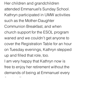
Her children and grandchildren 
attended Emmanuel’s Sunday School. 
Kathryn participated in UMW activities 
such as the Mother-Daughter 
Communion Breakfast, and when 
church support for the ESOL program 
waned and we couldn’t get anyone to 
cover the Registration Table for an hour 
on Tuesday evenings, Kathryn stepped 
up and filled that role, too. 
I am very happy that Kathryn now is 
free to enjoy her retirement without the 
demands of being at Emmanuel every 
Sunday. Emmanuel was blessed to 
have her leading our music program 
for as long as we did. But many of us 
(especially the choir members) will feel 
her absence very keenly!
Community