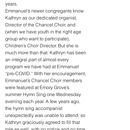
years.
Emmanuel’s newer congregants know 
Kathryn as our dedicated organist, 
Director of the Chancel Choir, and 
(when we have youth in the right age 
group who want to participate), 
Children’s Choir Director. But she is 
much more than that. Kathryn has been 
an integral part of almost every 
program we have had at Emmanuel 
“pre-COVID.” With her encouragement, 
Emmanuel’s Chancel Choir members 
were featured at Emory Grove’s 
summer Hymn Sing one Wednesday 
evening each year. A few years ago, 
the hymn sing accompanist 
unexpectedly was unable to attend, so 
Kathryn graciously agreed to fill that 
role as well, with no notice and no time 