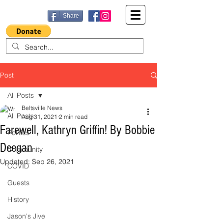
Share
Post
All Posts
Beltsville News
All Posts
Aug 31, 2021
2 min read
Farewell, Kathryn Griffin! By Bobbie
Politics
Deegan
Community
Updated:
Sep 26, 2021
COVID
Guests
History
Jason's Jive