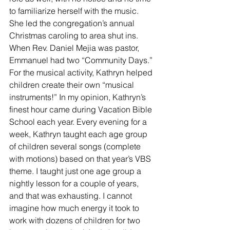
to familiarize herself with the music. 
She led the congregation’s annual 
Christmas caroling to area shut ins. 
When Rev. Daniel Mejia was pastor, 
Emmanuel had two “Community Days.” 
For the musical activity, Kathryn helped 
children create their own “musical 
instruments!” In my opinion, Kathryn’s 
finest hour came during Vacation Bible 
School each year. Every evening for a 
week, Kathryn taught each age group 
of children several songs (complete 
with motions) based on that year’s VBS 
theme. I taught just one age group a 
nightly lesson for a couple of years, 
and that was exhausting. I cannot 
imagine how much energy it took to 
work with dozens of children for two 