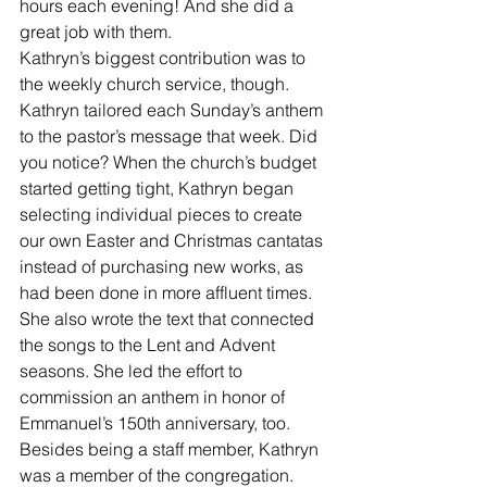
hours each evening! And she did a 
great job with them.
Kathryn’s biggest contribution was to 
the weekly church service, though. 
Kathryn tailored each Sunday’s anthem 
to the pastor’s message that week. Did 
you notice? When the church’s budget 
started getting tight, Kathryn began 
selecting individual pieces to create 
our own Easter and Christmas cantatas 
instead of purchasing new works, as 
had been done in more affluent times. 
She also wrote the text that connected 
the songs to the Lent and Advent 
seasons. She led the effort to 
commission an anthem in honor of 
Emmanuel’s 150th anniversary, too.
Besides being a staff member, Kathryn 
was a member of the congregation. 