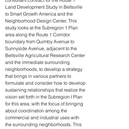
Land Development Study in Beltsville 
to Smart Growth America and the 
Neighborhood Design Center. This 
study looks at the Subregion 1 Plan 
area along the Route 1 Corridor 
boundary from Quimby Avenue to 
Sunnyside Avenue, adjacent to the 
Beltsville Agricultural Research Center 
and the immediate surrounding 
neighborhoods, to develop a strategy 
that brings in various partners to 
formulate and consider how to develop 
sustaining relationships that realize the 
vision set forth in the Subregion I Plan 
for this area, with the focus of bringing 
about coordination among the 
commercial and industrial uses with 
the surrounding neighborhoods. This 