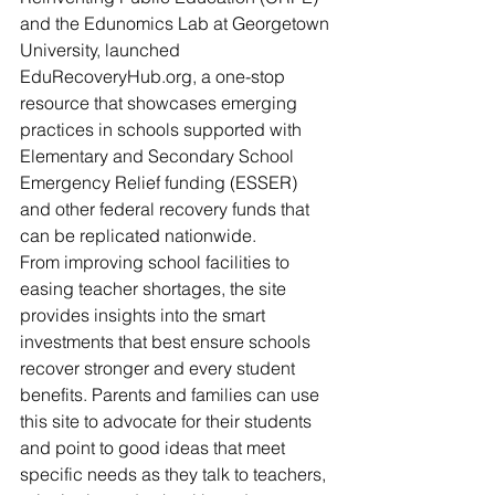
and the Edunomics Lab at Georgetown 
University, launched 
EduRecoveryHub.org, a one-stop 
resource that showcases emerging 
practices in schools supported with 
Elementary and Secondary School 
Emergency Relief funding (ESSER) 
and other federal recovery funds that 
can be replicated nationwide.
From improving school facilities to 
easing teacher shortages, the site 
provides insights into the smart 
investments that best ensure schools 
recover stronger and every student 
benefits. Parents and families can use 
this site to advocate for their students 
and point to good ideas that meet 
specific needs as they talk to teachers, 