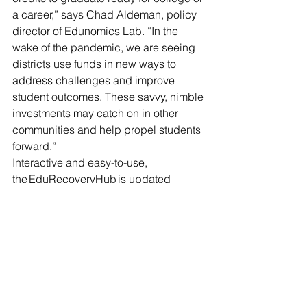
a career,” says Chad Aldeman, policy 
director of Edunomics Lab. “In the 
wake of the pandemic, we are seeing 
districts use funds in new ways to 
address challenges and improve 
student outcomes. These savvy, nimble 
investments may catch on in other 
communities and help propel students 
forward.”
Interactive and easy-to-use, 
the EduRecoveryHub is updated 
frequently. Individuals or organizations 
can reference these evolving 
resources or share their own examples 
of innovative programs in education by 
visiting edurecoveryhub.org.
From innovative ways to address 
student mental health needs to work 