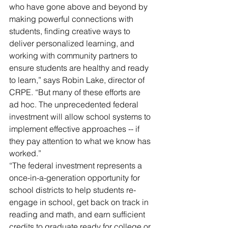
who have gone above and beyond by 
making powerful connections with 
students, finding creative ways to 
deliver personalized learning, and 
working with community partners to 
ensure students are healthy and ready 
to learn,” says Robin Lake, director of 
CRPE. “But many of these efforts are 
ad hoc. The unprecedented federal 
investment will allow school systems to 
implement effective approaches -- if 
they pay attention to what we know has 
worked.”
“The federal investment represents a 
once-in-a-generation opportunity for 
school districts to help students re-
engage in school, get back on track in 
reading and math, and earn sufficient 
credits to graduate ready for college or 