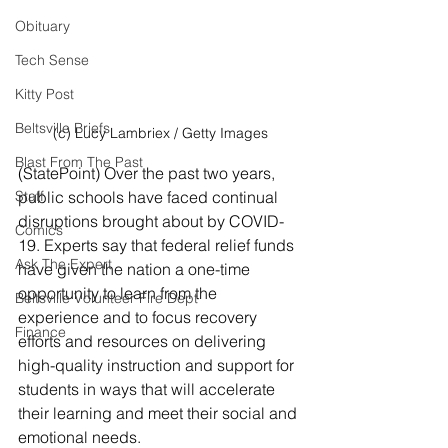
Obituary
Tech Sense
Kitty Post
Beltsville Briefs
(c) Lucy Lambriex / Getty Images
Blast From The Past
(StatePoint) Over the past two years, 
Staff
public schools have faced continual 
disruptions brought about by COVID-
Comics
19. Experts say that federal relief funds 
Ask The Expert
have given the nation a one-time 
opportunity to learn from the 
Beltsville Volunteer Fire Dept
experience and to focus recovery 
Finance
efforts and resources on delivering 
high-quality instruction and support for 
students in ways that will accelerate 
their learning and meet their social and 
emotional needs.