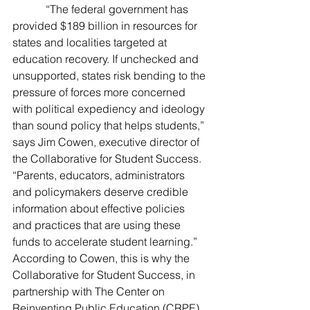
            “The federal government has 
provided $189 billion in resources for 
states and localities targeted at 
education recovery. If unchecked and 
unsupported, states risk bending to the 
pressure of forces more concerned 
with political expediency and ideology 
than sound policy that helps students,” 
says Jim Cowen, executive director of 
the Collaborative for Student Success. 
“Parents, educators, administrators 
and policymakers deserve credible 
information about effective policies 
and practices that are using these 
funds to accelerate student learning.”
According to Cowen, this is why the 
Collaborative for Student Success, in 
partnership with The Center on 
Reinventing Public Education (CRPE) 