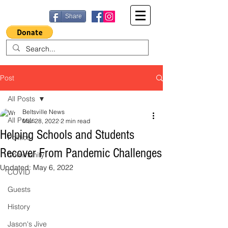
Share
Post
All Posts
Beltsville News
All Posts
Mar 28, 2022
2 min read
Helping Schools and Students
Politics
Recover From Pandemic Challenges
Community
Updated:
May 6, 2022
COVID
Guests
History
Jason's Jive