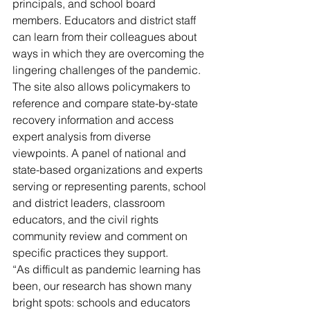
principals, and school board 
members. Educators and district staff 
can learn from their colleagues about 
ways in which they are overcoming the 
lingering challenges of the pandemic. 
The site also allows policymakers to 
reference and compare state-by-state 
recovery information and access 
expert analysis from diverse 
viewpoints. A panel of national and 
state-based organizations and experts 
serving or representing parents, school 
and district leaders, classroom 
educators, and the civil rights 
community review and comment on 
specific practices they support.
“As difficult as pandemic learning has 
been, our research has shown many 
bright spots: schools and educators 